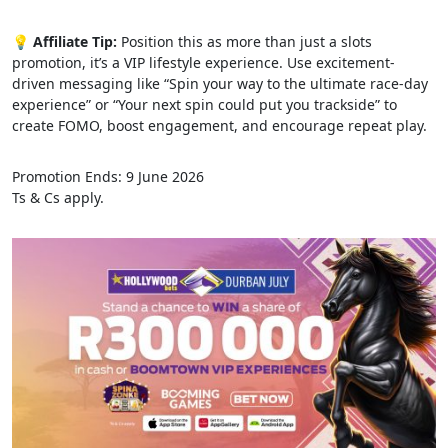
💡 Affiliate Tip:
Position this as more than just a slots
promotion, it’s a VIP lifestyle experience. Use excitement-
driven messaging like “Spin your way to the ultimate race-day
experience” or “Your next spin could put you trackside” to
create FOMO, boost engagement, and encourage repeat play.
Promotion Ends: 9 June 2026
Ts & Cs apply.