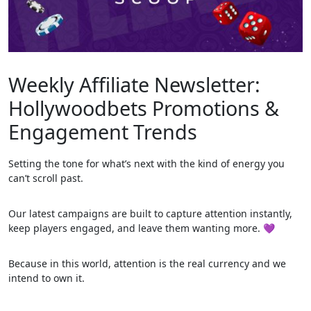
Weekly Affiliate Newsletter:
Hollywoodbets Promotions &
Engagement Trends
Setting the tone for what’s next with the kind of energy you
can’t scroll past.
Our latest campaigns are built to capture attention instantly,
keep players engaged, and leave them wanting more. 💜
Because in this world, attention is the real currency and we
intend to own it.