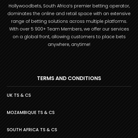
Hollywoodbets, South Africa’s premier betting operator,
dominates the online and retail space with an extensive
range of betting solutions across multiple platforms.
With over 5 900+ Team Members, we offer our services
on a global front, allowing customers to place bets
anywhere, anytime!
TERMS AND CONDITIONS
UK TS & CS
MOZAMBIQUE TS & CS
SOUTH AFRICA TS & CS