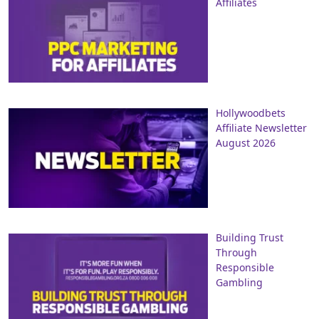
Affiliates
Hollywoodbets
Affiliate Newsletter
August 2026
Building Trust
Through
Responsible
Gambling