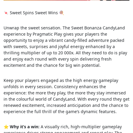
🍬 Sweet Spins Sweet Wins 🍭
Unwrap the sweet sensation. The Sweet Bonanza CandyLand
experience by Pragmatic Play gives your players the
opportunity to enjoy a vibrant candy-filled adventure packed
with sweets, surprises and joyful energy enhanced by a
thrilling multiplier of up to 20 000x. All they need to do is play
and enjoy each round with every spin delivering fresh
excitement and the chance for big win potential.
Keep your players engaged as the high energy gameplay
unfolds in every session. Consistency enhances the
experience: the more they play, the more they stay immersed
in the colourful world of CandyLand. With every round they get
renewed excitement, increased anticipation and the chance to
experience the full thrill of the game’s dynamic features.
⭐ Why it’s a win:
A visually rich, high-multiplier gameplay
experience drives strong engagement and repeat play. The