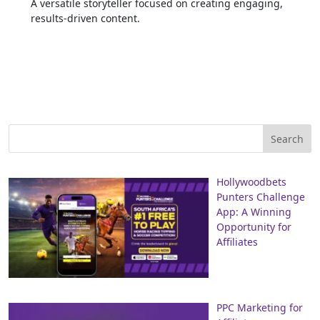
A versatile storyteller focused on creating engaging,
results-driven content.
Hollywoodbets
Punters Challenge
App: A Winning
Opportunity for
Affiliates
PPC Marketing for