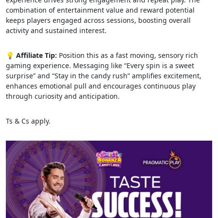
combination of entertainment value and reward potential
keeps players engaged across sessions, boosting overall
activity and sustained interest.
💡
Affiliate Tip:
Position this as a fast moving, sensory rich
gaming experience. Messaging like “Every spin is a sweet
surprise” and “Stay in the candy rush” amplifies excitement,
enhances emotional pull and encourages continuous play
through curiosity and anticipation.
Ts & Cs apply.