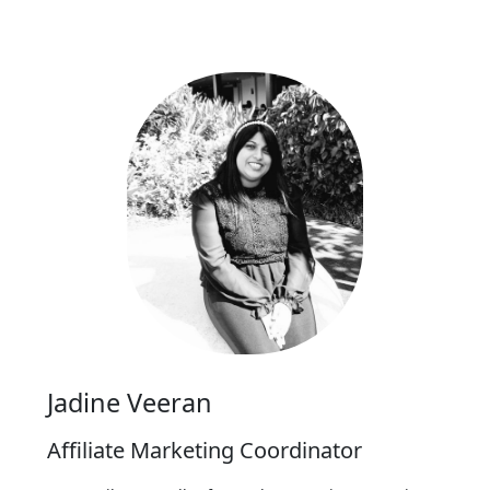
Jadine Veeran
Affiliate Marketing Coordinator