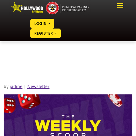
LOGIN
REGISTER
by
jadine
|
Newsletter