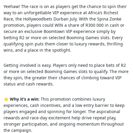
Yeehaw! The race is on as players get the chance to spin their
way to an unforgettable VIP experience at Africa’s Richest
Race, the Hollywoodbets Durban July. With the Spina Zonke
promotion, players could WIN a share of R300 000 in cash or
secure an exclusive Boomtown VIP experience simply by
betting R2 or more on selected Booming Games slots. Every
qualifying spin puts them closer to luxury rewards, thrilling
wins, and a place in the spotlight.
Getting involved is easy. Players only need to place bets of R2
or more on selected Booming Games slots to qualify. The more
they spin, the greater their chances of climbing toward VIP
status and cash rewards.
⭐
Why it’s a win:
This promotion combines luxury
experiences, cash incentives, and a low entry barrier to keep
players engaged and spinning for longer. The aspirational
rewards and race-day excitement help drive repeat play,
stronger participation, and ongoing momentum throughout
the campaign.