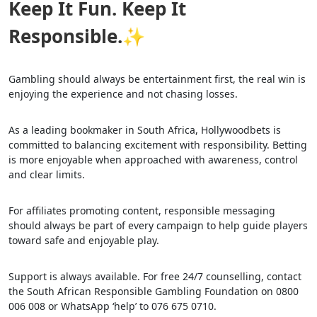
Keep It Fun. Keep It
Responsible.✨
Gambling should always be entertainment first, the real win is
enjoying the experience and not chasing losses.
As a leading bookmaker in South Africa, Hollywoodbets is
committed to balancing excitement with responsibility. Betting
is more enjoyable when approached with awareness, control
and clear limits.
For affiliates promoting content, responsible messaging
should always be part of every campaign to help guide players
toward safe and enjoyable play.
Support is always available. For free 24/7 counselling, contact
the South African Responsible Gambling Foundation on 0800
006 008 or WhatsApp ‘help’ to 076 675 0710.