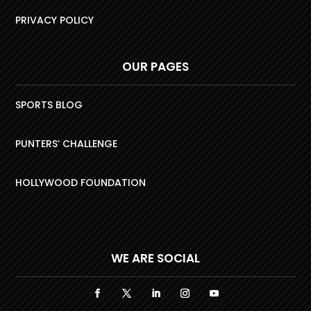
PRIVACY POLICY
OUR PAGES
SPORTS BLOG
PUNTERS’ CHALLENGE
HOLLYWOOD FOUNDATION
WE ARE SOCIAL