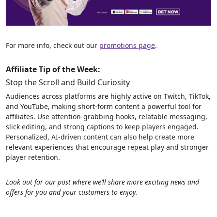
For more info, check out our
promotions page
.
Affiliate Tip of the Week:
Stop the Scroll and Build Curiosity
Audiences across platforms are highly active on Twitch, TikTok,
and YouTube, making short-form content a powerful tool for
affiliates. Use attention-grabbing hooks, relatable messaging,
slick editing, and strong captions to keep players engaged.
Personalized, AI-driven content can also help create more
relevant experiences that encourage repeat play and stronger
player retention.
Look out for our post where we’ll share more exciting news and
offers for you and your customers to enjoy.