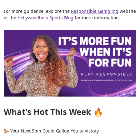
For more guidance, explore the
Responsible Gambling
website
or the
Hollywoodbets Sports Blog
for more information.
What’s Hot This Week
🔥
🐎 Your Next Spin Could Gallop You to Victory