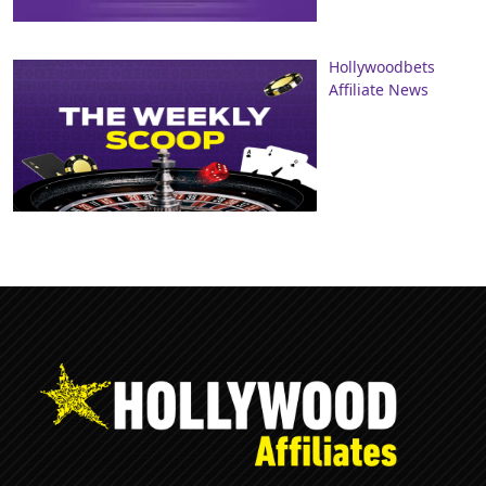
Hollywoodbets
Affiliate News