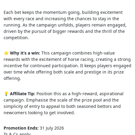
Each bet keeps the momentum going, building excitement
with every race and increasing the chances to stay in the
running. As the campaign unfolds, players remain engaged,
driven by the pursuit of bigger rewards and the thrill of the
competition.
⭐ Why it’s a win:
This campaign combines high-value
rewards with the excitement of horse racing, creating a strong
incentive for continued participation. It keeps players engaged
over time while offering both scale and prestige in its prize
offering.
💡 Affiliate Tip:
Position this as a high-reward, aspirational
campaign. Emphasise the scale of the prize pool and the
simplicity of entry to appeal to both seasoned bettors and
newcomers looking to get involved.
Promotion Ends:
31 July 2026
Ts & Cs apply.