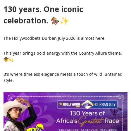
130 years. One iconic
celebration. 🏇✨
The Hollywoodbets Durban July 2026 is almost here.
This year brings bold energy with the Country Allure theme.
🤠💫
It’s where timeless elegance meets a touch of wild, untamed
style.