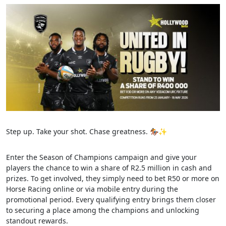
Step up. Take your shot. Chase greatness. 🏇✨
Enter the Season of Champions campaign and give your
players the chance to win a share of R2.5 million in cash and
prizes. To get involved, they simply need to bet R50 or more on
Horse Racing online or via mobile entry during the
promotional period. Every qualifying entry brings them closer
to securing a place among the champions and unlocking
standout rewards.