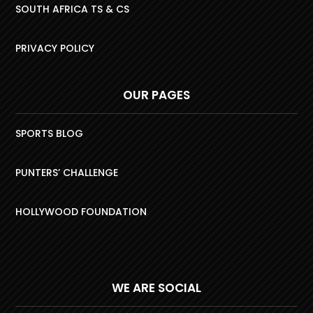
SOUTH AFRICA TS & CS
PRIVACY POLICY
OUR PAGES
SPORTS BLOG
PUNTERS’ CHALLENGE
HOLLYWOOD FOUNDATION
WE ARE SOCIAL