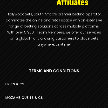
Hollywoodbets, South Africa’s premier betting operator,
dominates the online and retail space with an extensive
range of betting solutions across multiple platforms.
With over 5 900+ Team Members, we offer our services
on a global front, allowing customers to place bets
anywhere, anytime!
TERMS AND CONDITIONS
UK TS & CS
MOZAMBIQUE TS & CS