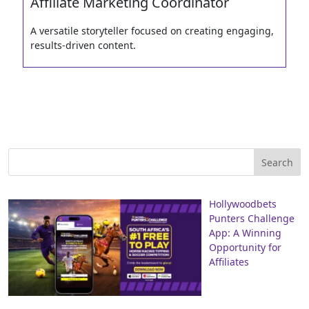
Affiliate Marketing Coordinator
A versatile storyteller focused on creating engaging,
results-driven content.
Hollywoodbets
Punters Challenge
App: A Winning
Opportunity for
Affiliates