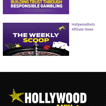
Hollywoodbets
Affiliate News