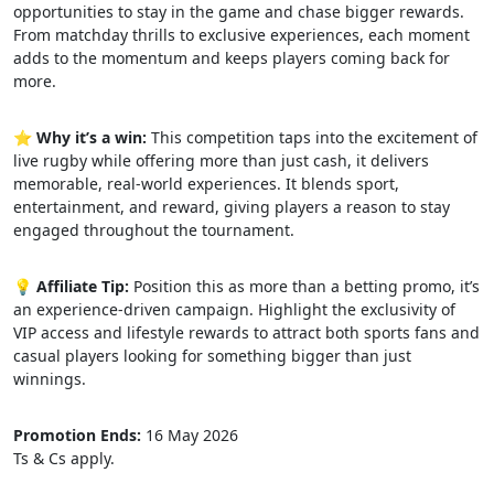
opportunities to stay in the game and chase bigger rewards.
From matchday thrills to exclusive experiences, each moment
adds to the momentum and keeps players coming back for
more.
⭐ Why it’s a win:
This competition taps into the excitement of
live rugby while offering more than just cash, it delivers
memorable, real-world experiences. It blends sport,
entertainment, and reward, giving players a reason to stay
engaged throughout the tournament.
💡 Affiliate Tip:
Position this as more than a betting promo, it’s
an experience-driven campaign. Highlight the exclusivity of
VIP access and lifestyle rewards to attract both sports fans and
casual players looking for something bigger than just
winnings.
Promotion Ends:
16 May 2026
Ts & Cs apply.