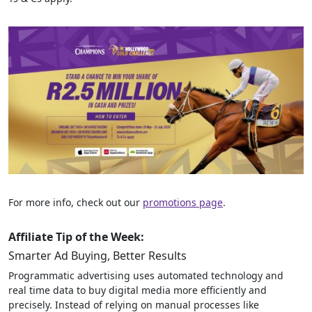
For more info, check out our
promotions page
.
Affiliate Tip of the Week:
Smarter Ad Buying, Better Results
Programmatic advertising uses automated technology and
real time data to buy digital media more efficiently and
precisely. Instead of relying on manual processes like