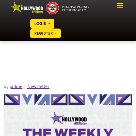
LOGIN
REGISTER
by
jadine
|
Newsletter