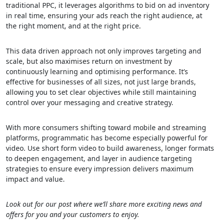
traditional PPC, it leverages algorithms to bid on ad inventory
in real time, ensuring your ads reach the right audience, at
the right moment, and at the right price.
This data driven approach not only improves targeting and
scale, but also maximises return on investment by
continuously learning and optimising performance. It’s
effective for businesses of all sizes, not just large brands,
allowing you to set clear objectives while still maintaining
control over your messaging and creative strategy.
With more consumers shifting toward mobile and streaming
platforms, programmatic has become especially powerful for
video. Use short form video to build awareness, longer formats
to deepen engagement, and layer in audience targeting
strategies to ensure every impression delivers maximum
impact and value.
Look out for our post where we’ll share more exciting news and
offers for you and your customers to enjoy.