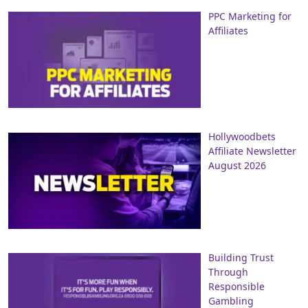
PPC Marketing for
Affiliates
Hollywoodbets
Affiliate Newsletter
August 2026
Building Trust
Through
Responsible
Gambling