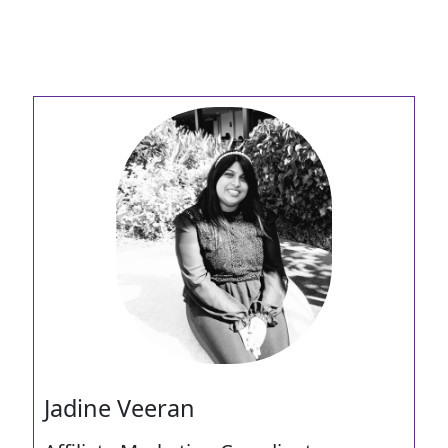
Jadine Veeran