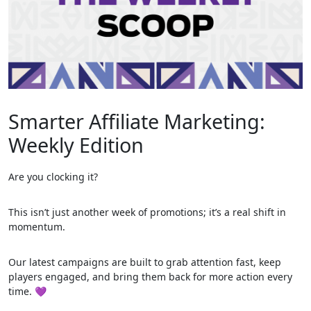
Smarter Affiliate Marketing:
Weekly Edition
Are you clocking it?
This isn’t just another week of promotions; it’s a real shift in
momentum.
Our latest campaigns are built to grab attention fast, keep
players engaged, and bring them back for more action every
time. 💜