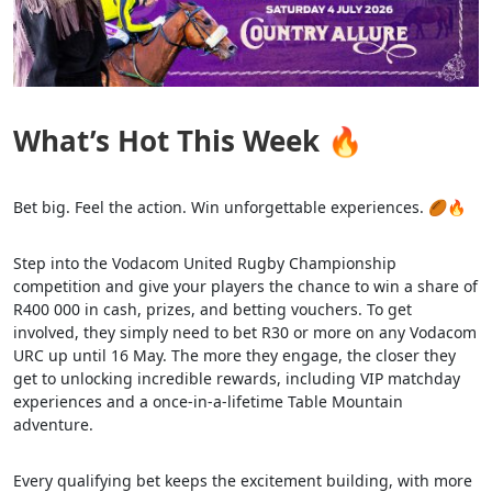
What’s Hot This Week
🔥
Bet big. Feel the action. Win unforgettable experiences. 🏉🔥
Step into the Vodacom United Rugby Championship
competition and give your players the chance to win a share of
R400 000 in cash, prizes, and betting vouchers. To get
involved, they simply need to bet R30 or more on any Vodacom
URC up until 16 May. The more they engage, the closer they
get to unlocking incredible rewards, including VIP matchday
experiences and a once-in-a-lifetime Table Mountain
adventure.
Every qualifying bet keeps the excitement building, with more