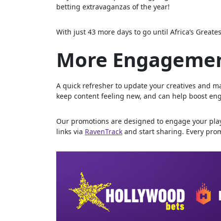
betting extravaganzas of the year!
With just 43 more days to go until Africa’s Great
More Engagemen
A quick refresher to update your creatives and ma
keep content feeling new, and can help boost e
Our promotions are designed to engage your pla
links via
RavenTrack
and start sharing. Every prom