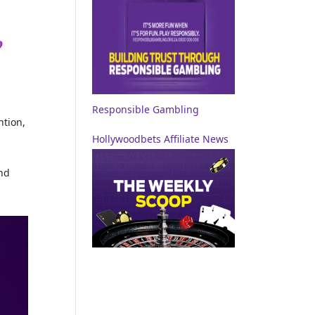

Responsible Gambling
ntion,
Hollywoodbets Affiliate News
nd