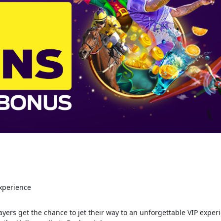
Experience
ayers get the chance to jet their way to an unforgettable VIP exper