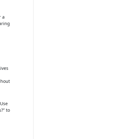
r a
aring
ives
ghout
 Use
?” to