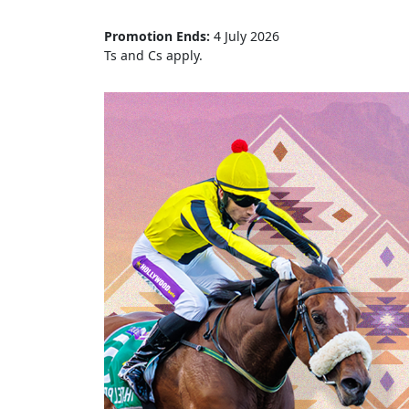
Promotion Ends:
4 July 2026
Ts and Cs apply.