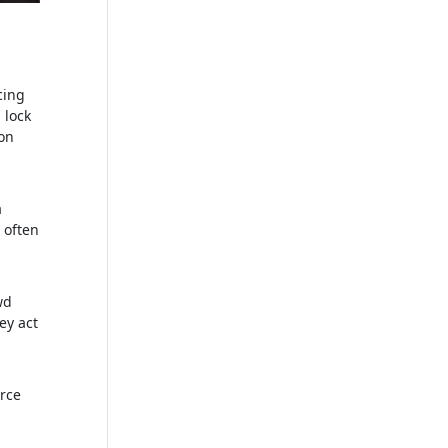
cing
 lock
ion
a
 often
wd
ey act
rce
s