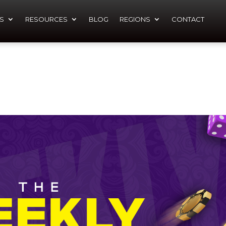
S
RESOURCES
BLOG
REGIONS
CONTACT