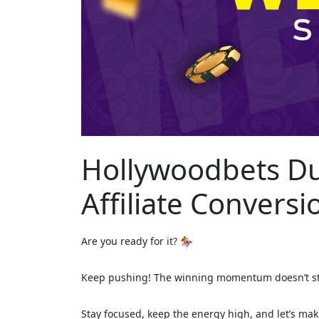
Hollywoodbets Du
Affiliate Conversi
Are you ready for it? 🏇
Keep pushing! The winning momentum doesn’t st
Stay focused, keep the energy high, and let’s ma