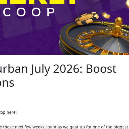
rban July 2026: Boost
ons
op here!
ke these next few weeks count as we gear up for one of the biggest