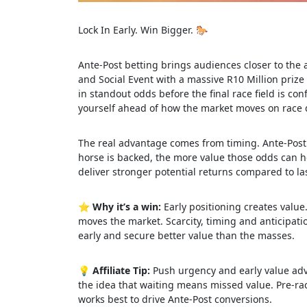
Lock In Early. Win Bigger. 🐎
Ante-Post betting brings audiences closer to the 
and Social Event with a massive R10 Million prize
in standout odds before the final race field is co
yourself ahead of how the market moves on race 
The real advantage comes from timing. Ante-Post 
horse is backed, the more value those odds can ho
deliver stronger potential returns compared to la
⭐ Why it’s a win:
Early positioning creates value
moves the market. Scarcity, timing and anticipat
early and secure better value than the masses.
💡 Affiliate Tip:
Push urgency and early value ad
the idea that waiting means missed value. Pre-ra
works best to drive Ante-Post conversions.