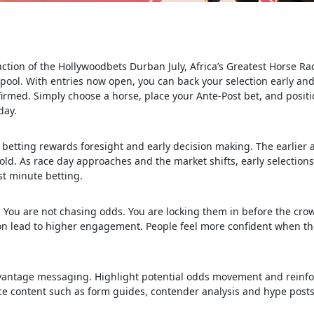
action of the Hollywoodbets Durban July, Africa’s Greatest Horse Ra
 pool. With entries now open, you can back your selection early and
nfirmed. Simply choose a horse, place your Ante-Post bet, and posit
day.
betting rewards foresight and early decision making. The earlier 
ld. As race day approaches and the market shifts, early selections
st minute betting.
. You are not chasing odds. You are locking them in before the cro
ion lead to higher engagement. People feel more confident when th
vantage messaging. Highlight potential odds movement and reinfo
ce content such as form guides, contender analysis and hype post