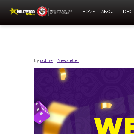
HOME
ABOUT
TOOL
by
jadine
|
Newsletter