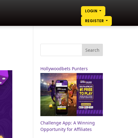
LOGIN
REGISTER
Hollywoodbets Punters
Challenge App: A Winning
Opportunity for Affiliates