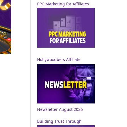
PPC Marketing for Affiliates
Hollywoodbets Affiliate
Newsletter August 2026
Building Trust Through