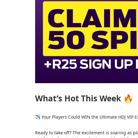
What’s Hot This Week
🔥
✈️ Your Players Could WIN the Ultimate HDJ VIP 
Ready to take off? The excitement is soaring as pl