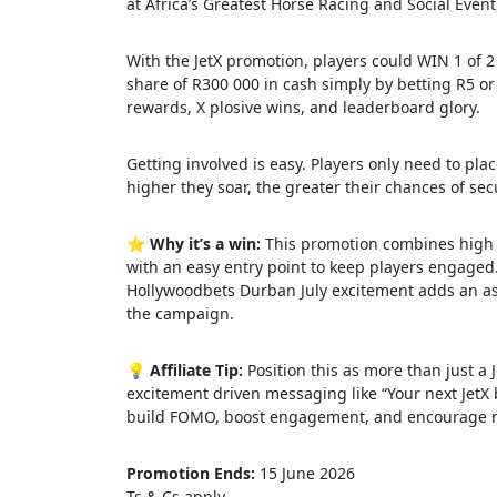
at Africa’s Greatest Horse Racing and Social Even
With the JetX promotion, players could WIN 1 of 
share of R300 000 in cash simply by betting R5 or
rewards, X plosive wins, and leaderboard glory.
Getting involved is easy. Players only need to pla
higher they soar, the greater their chances of se
⭐ Why it’s a win:
This promotion combines high e
with an easy entry point to keep players engage
Hollywoodbets Durban July excitement adds an as
the campaign.
💡 Affiliate Tip:
Position this as more than just a 
excitement driven messaging like “Your next JetX b
build FOMO, boost engagement, and encourage r
Promotion Ends:
15 June 2026
Ts & Cs apply.