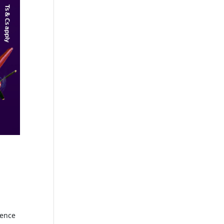
ience