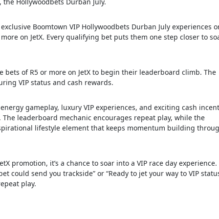
t, the Hollywoodbets Durban July.
2 exclusive Boomtown VIP Hollywoodbets Durban July experiences o
 more on JetX. Every qualifying bet puts them one step closer to so
ce bets of R5 or more on JetX to begin their leaderboard climb. The
curing VIP status and cash rewards.
nergy gameplay, luxury VIP experiences, and exciting cash incent
d. The leaderboard mechanic encourages repeat play, while the
pirational lifestyle element that keeps momentum building throu
JetX promotion, it’s a chance to soar into a VIP race day experience.
et could send you trackside” or “Ready to jet your way to VIP status
epeat play.