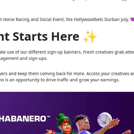
est Horse Racing and Social Event, the Hollywoodbets Durban July. 
t Starts Here ✨
ke use of our different sign-up banners. Fresh creatives grab atte
ngagement and sign-ups.
yers and keep them coming back for more. Access your creatives a
o is an opportunity to drive traffic and grow your earnings.