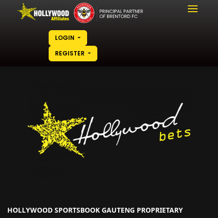
LOGIN
REGISTER
HOLLYWOOD SPORTSBOOK GAUTENG PROPRIETARY