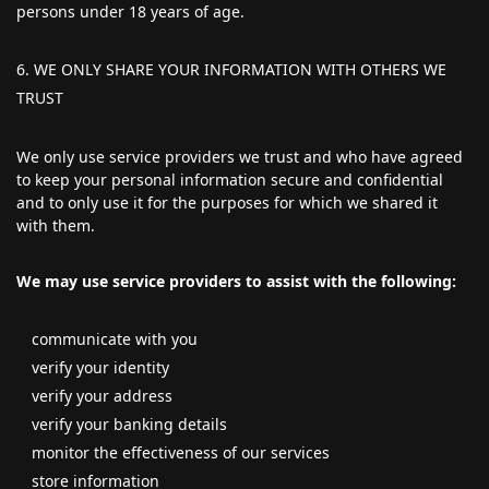
persons under 18 years of age.
WE ONLY SHARE YOUR INFORMATION WITH OTHERS WE
TRUST
We only use service providers we trust and who have agreed
to keep your personal information secure and confidential
and to only use it for the purposes for which we shared it
with them.
We may use service providers to assist with the following:
communicate with you
verify your identity
verify your address
verify your banking details
monitor the effectiveness of our services
store information