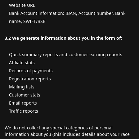
Website URL
Bank Account information: IBAN, Account number, Bank
name, SWIFT/BSB
3.2 We generate information about you in the form of:
Quick summary reports and customer earning reports
Affliate stats
Records of payments
Registration reports
Mailing lists
Customer stats
Email reports
Traffic reports
We do not collect any special categories of personal
information about you (this includes details about your race