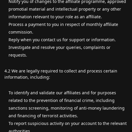
Notify you of changes to the affiliate programme, approved
promotial material and intellectual property or any other
information relevant to your role as an affiliate.
Process a payment to you in respect of monthly affiliate
commission.
Reply when you contact us for support or information.
Investigate and resolve your queries, complaints or
requests.
4.2 We are legally required to collect and process certain
information, including:
To identify and validate our affiliates and for purposes
related to the prevention of financial crime, including
sanctions screening, monitoring of anti-money laundering
and financing of terrorist activities.
To report suspicious activity on your account to the relevant
authorities.