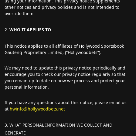
using your information. This privacy notice supplements
other notices and privacy policies and is not intended to
override them.
WHO IT APPLIES TO
This notice applies to all affiliates of Hollywood Sportsbook
Gauteng Proprietary Limited, (“Hollywoodbets”).
We may need to update this privacy notice periodically and
encourage you to check our privacy notice regularly so that
you remain up to date on how we process and protect your
personal information.
If you have any questions about this notice, please email us
at
hwinfo@hollywoodbets.net
WHAT PERSONAL INFORMATION WE COLLECT AND
GENERATE