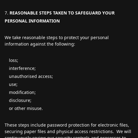
REASONABLE STEPS TAKEN TO SAFEGUARD YOUR
PERSONAL INFORMATION
We take reasonable steps to protect your personal
information against the following:
loss;
interference;
unauthorised access;
use;
modification;
disclosure;
or other misuse.
These steps include password protection for electronic files,
securing paper files and physical access restrictions. We will
continuously review our security controls and processes to