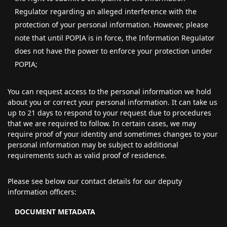
Regulator regarding an alleged interference with the
protection of your personal information. However, please
note that until POPIA is in force, the Information Regulator
does not have the power to enforce your protection under
POPIA;
You can request access to the personal information we hold
about you or correct your personal information. It can take us
up to 21 days to respond to your request due to procedures
that we are required to follow. In certain cases, we may
require proof of your identity and sometimes changes to your
personal information may be subject to additional
requirements such as valid proof of residence.
Please see below our contact details for our deputy
information officers:
DOCUMENT METADATA