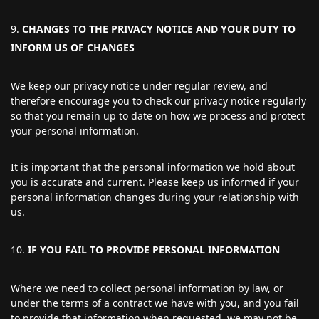
CHANGES TO THE PRIVACY NOTICE AND YOUR DUTY TO
INFORM US OF CHANGES
We keep our privacy notice under regular review, and
therefore encourage you to check our privacy notice regularly
so that you remain up to date on how we process and protect
your personal information.
It is important that the personal information we hold about
you is accurate and current. Please keep us informed if your
personal information changes during your relationship with
us.
IF YOU FAIL TO PROVIDE PERSONAL INFORMATION
Where we need to collect personal information by law, or
under the terms of a contract we have with you, and you fail
to provide that information when requested, we may not be