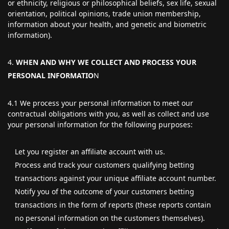
or ethnicity, religious or philosophical beliefs, sex life, sexual
orientation, political opinions, trade union membership,
information about your health, and genetic and biometric
information).
WHEN AND WHY WE COLLECT AND PROCESS YOUR
PERSONAL INFORMATIO
N
4.1 We process your personal information to meet our
contractual obligations with you, as well as collect and use
your personal information for the following purposes:
Let you register an affiliate account with us.
Process and track your customers qualifying betting
transactions against your unique affiliate account number.
Notify you of the outcome of your customers betting
transactions in the form of reports (these reports contain
no personal information on the customers themselves).