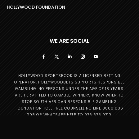
HOLLYWOOD FOUNDATION
WE ARE SOCIAL
HOLLYWOOD SPORTSBOOK IS A LICENSED BETTING
OPERATOR. HOLLYWOODBETS SUPPORTS RESPONSIBLE
GAMBLING. NO PERSONS UNDER THE AGE OF 18 YEARS
ARE PERMITTED TO GAMBLE. WINNERS KNOW WHEN TO
STOP.SOUTH AFRICAN RESPONSIBLE GAMBLING
FOUNDATION TOLL FREE COUNSELLING LINE 0800 006
008 OR WHATSAPP HELP TO 076 675 0710.
Copyright © 2025 –
Hollywood Group