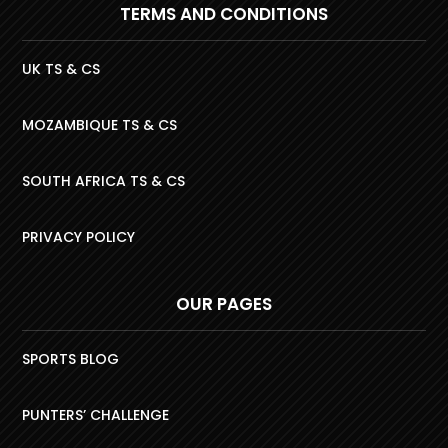
TERMS AND CONDITIONS
UK TS & CS
MOZAMBIQUE TS & CS
SOUTH AFRICA TS & CS
PRIVACY POLICY
OUR PAGES
SPORTS BLOG
PUNTERS’ CHALLENGE