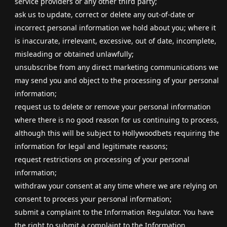
service providers or any other third party;
ask us to update, correct or delete any out-of-date or
incorrect personal information we hold about you; where it
is inaccurate, irrelevant, excessive, out of date, incomplete,
misleading or obtained unlawfully;
unsubscribe from any direct marketing communications we
may send you and object to the processing of your personal
information;
request us to delete or remove your personal information
where there is no good reason for us continuing to process,
although this will be subject to Hollywoodbets requiring the
information for legal and legitimate reasons;
request restrictions on processing of your personal
information;
withdraw your consent at any time where we are relying on
consent to process your personal information;
submit a complaint to the Information Regulator. You have
the right to submit a complaint to the Information