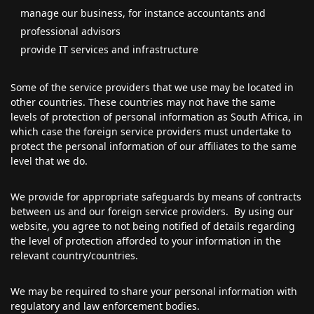
manage our business, for instance accountants and
professional advisors
provide IT services and infrastructure
Some of the service providers that we use may be located in
other countries. These countries may not have the same
levels of protection of personal information as South Africa, in
which case the foreign service providers must undertake to
protect the personal information of our affiliates to the same
level that we do.
We provide for appropriate safeguards by means of contracts
between us and our foreign service providers. By using our
website, you agree to not being notified of details regarding
the level of protection afforded to your information in the
relevant country/countries.
We may be required to share your personal information with
regulatory and law enforcement bodies.