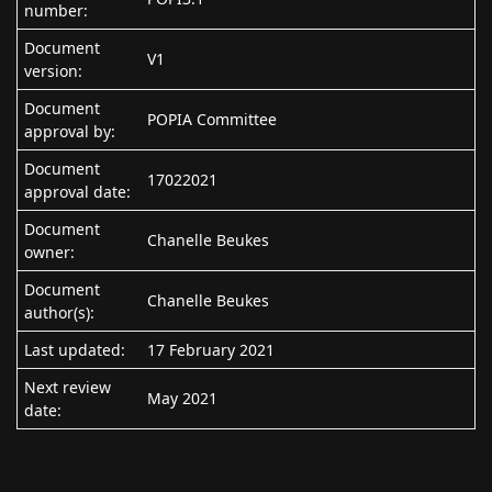
number:
Document
V1
version:
Document
POPIA Committee
approval by:
Document
17022021
approval date:
Document
Chanelle Beukes
owner:
Document
Chanelle Beukes
author(s):
Last updated:
17 February 2021
Next review
May 2021
date: