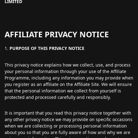
LIMITED
AFFILIATE PRIVACY NOTICE
PURPOSE OF THIS PRIVACY NOTICE
This privacy notice explains how we collect, use, and process
your personal information through your use of the Affiliate
Programme, including any information you may provide when
you register as an affiliate on the Affiliate Site. We will ensure
that the personal information we collect from yourself is
protected and processed carefully and responsibly.
It is important that you read this privacy notice together with
any other privacy notice we may provide on specific occasions
when we are collecting or processing personal information
about you so that you are fully aware of how and why we are