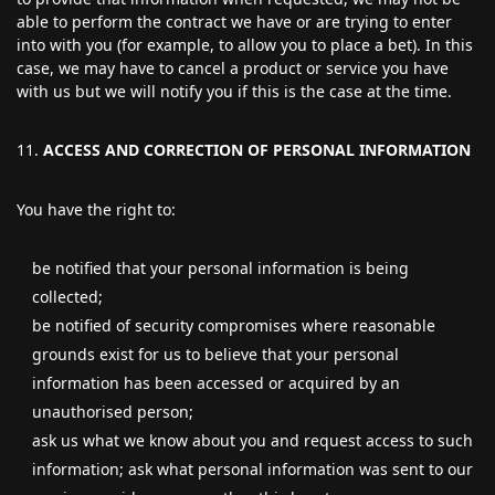
able to perform the contract we have or are trying to enter
into with you (for example, to allow you to place a bet). In this
case, we may have to cancel a product or service you have
with us but we will notify you if this is the case at the time.
ACCESS AND CORRECTION OF PERSONAL INFORMATION
You have the right to:
be notified that your personal information is being
collected;
be notified of security compromises where reasonable
grounds exist for us to believe that your personal
information has been accessed or acquired by an
unauthorised person;
ask us what we know about you and request access to such
information; ask what personal information was sent to our