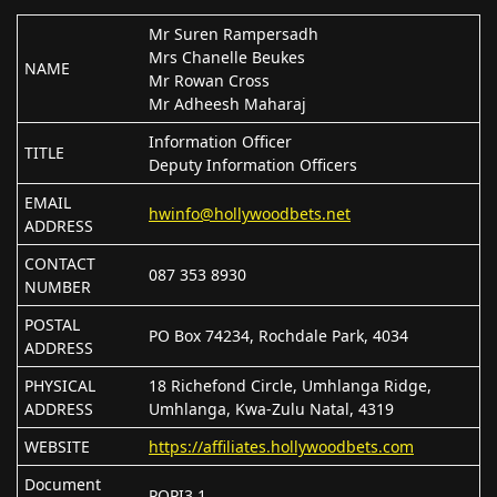
Mr Suren Rampersadh
Mrs Chanelle Beukes
NAME
Mr Rowan Cross
Mr Adheesh Maharaj
Information Officer
TITLE
Deputy Information Officers
EMAIL
hwinfo@hollywoodbets.net
ADDRESS
CONTACT
087 353 8930
NUMBER
POSTAL
PO Box 74234, Rochdale Park, 4034
ADDRESS
PHYSICAL
18 Richefond Circle, Umhlanga Ridge,
ADDRESS
Umhlanga, Kwa-Zulu Natal, 4319
WEBSITE
https://affiliates.hollywoodbets.com
Document
POPI3.1