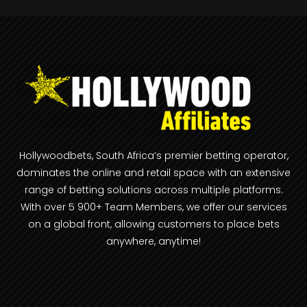
Hollywoodbets, South Africa’s premier betting operator,
dominates the online and retail space with an extensive
range of betting solutions across multiple platforms.
With over 5 900+ Team Members, we offer our services
on a global front, allowing customers to place bets
anywhere, anytime!