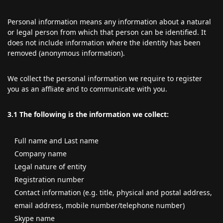
Personal information means any information about a natural
or legal person from which that person can be identified. It
does not include information where the identity has been
removed (anonymous information).
We collect the personal information we require to register
you as an affliate and to communicate with you.
3.1
The following is the information we collect:
Full name and Last name
Company name
Legal nature of entity
Registration number
Contact information (e.g. title, physical and postal address,
email address, mobile number/telephone number)
Skype name