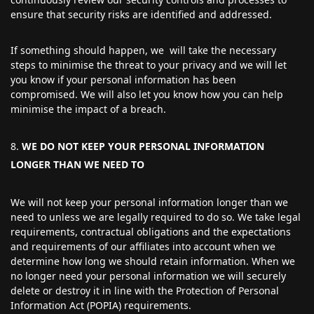
ensure that security risks are identified and addressed.
If something should happen, we will take the necessary
steps to minimise the threat to your privacy and we will let
you know if your personal information has been
compromised. We will also let you know how you can help
minimise the impact of a breach.
WE DO NOT KEEP YOUR PERSONAL INFORMATION
LONGER THAN WE NEED TO
We will not keep your personal information longer than we
need to unless we are legally required to do so. We take legal
requirements, contractual obligations and the expectations
and requirements of our affiliates into account when we
determine how long we should retain information. When we
no longer need your personal information we will securely
delete or destroy it in line with the Protection of Personal
Information Act (POPIA) requirements.