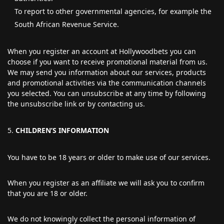
To report to other governmental agencies, for example the
South African Revenue Service.
When you register an account at Hollywoodbets you can
choose if you want to receive promotional material from us.
We may send you information about our services, products
and promotional activities via the communication channels
you selected. You can unsubscribe at any time by following
the unsubscribe link or by contacting us.
CHILDREN’S INFORMATION
You have to be 18 years or older to make use of our services.
When you register as an affiliate we will ask you to confirm
that you are 18 or older.
We do not knowingly collect the personal information of