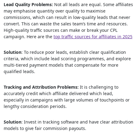
Lead Quality Problems:
Not all leads are equal. Some affiliates
may emphasise quantity over quality to maximise
commissions, which can result in low-quality leads that never
convert. This can waste the sales team’s time and resources.
High-quality traffic sources can make or break your CPL
campaign. Here are the
top traffic sources for affiliates in 2025
Solution
: To reduce poor leads, establish clear qualification
criteria, which include lead scoring programmes, and explore
multi-tiered payment models that compensate for more
qualified leads.
Tracking and Attribution Problems:
It is challenging to
accurately credit which affiliate delivered which lead,
especially in campaigns with large volumes of touchpoints or
lengthy consideration periods.
Solution
: Invest in tracking software and have clear attribution
models to give fair commission payouts.