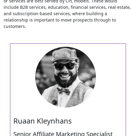
or services are best served by CPL models. These would
include B2B services, education, financial services, real estate,
and subscription-based services, where building a
relationship is important to move prospects through to
customers.
Ruaan Kleynhans
Senior Affiliate Marketing Specialist