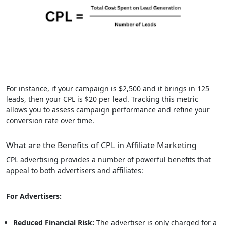
For instance, if your campaign is $2,500 and it brings in 125
leads, then your CPL is $20 per lead. Tracking this metric
allows you to assess campaign performance and refine your
conversion rate over time.
What are the Benefits of CPL in Affiliate Marketing
CPL advertising provides a number of powerful benefits that
appeal to both advertisers and affiliates:
For Advertisers:
Reduced Financial Risk:
The advertiser is only charged for a