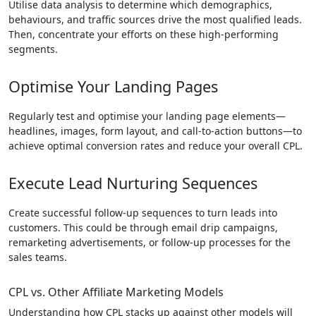
Utilise data analysis to determine which demographics,
behaviours, and traffic sources drive the most qualified leads.
Then, concentrate your efforts on these high-performing
segments.
Optimise Your Landing Pages
Regularly test and optimise your landing page elements—
headlines, images, form layout, and call-to-action buttons—to
achieve optimal conversion rates and reduce your overall CPL.
Execute Lead Nurturing Sequences
Create successful follow-up sequences to turn leads into
customers. This could be through email drip campaigns,
remarketing advertisements, or follow-up processes for the
sales teams.
CPL vs. Other Affiliate Marketing Models
Understanding how CPL stacks up against other models will