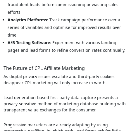
fraudulent leads before commissioning or wasting sales
efforts.
Analytics Platforms:
Track campaign performance over a
series of variables and optimise for improved results over
time.
A/B Testing Software:
Experiment with various landing
pages and lead forms to refine conversion rates continually.
The Future of CPL Affiliate Marketing
As digital privacy issues escalate and third-party cookies
disappear CPL marketing will only increase in worth.
Lead generation-based first-party data capture presents a
privacy-sensitive method of marketing database building with
transparent value exchanges for the consumer.
Progressive marketers are already adapting by using
progressive profiling, in which early lead forms ask for little