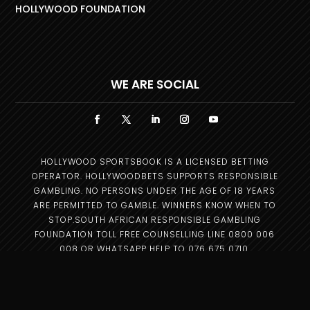
HOLLYWOOD FOUNDATION
WE ARE SOCIAL
HOLLYWOOD SPORTSBOOK IS A LICENSED BETTING
OPERATOR. HOLLYWOODBETS SUPPORTS RESPONSIBLE
GAMBLING. NO PERSONS UNDER THE AGE OF 18 YEARS
ARE PERMITTED TO GAMBLE. WINNERS KNOW WHEN TO
STOP.SOUTH AFRICAN RESPONSIBLE GAMBLING
FOUNDATION TOLL FREE COUNSELLING LINE 0800 006
008 OR WHATSAPP HELP TO 076 675 0710.
Copyright © 2025 –
Hollywood Group