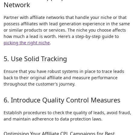
Network
Partner with affiliate networks that handle your niche or that
possess affiliates with lead generation experience in the same
or similar products or services. The niche you choose affects
how much a lead is worth. Here’s a step-by-step guide to
picking the right niche
.
5. Use Solid Tracking
Ensure that you have robust systems in place to trace leads
back to their original affiliate and measure performance
throughout the customer’s journey.
6. Introduce Quality Control Measures
Establish procedures to check the quality of leads, avoid fraud,
and maintain adherence to data protection laws.
Optimising Your Affiliate CPL Campaigns for Best