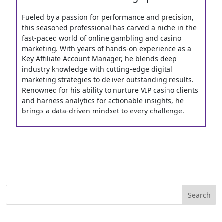
Fueled by a passion for performance and precision,
this seasoned professional has carved a niche in the
fast-paced world of online gambling and casino
marketing. With years of hands-on experience as a
Key Affiliate Account Manager, he blends deep
industry knowledge with cutting-edge digital
marketing strategies to deliver outstanding results.
Renowned for his ability to nurture VIP casino clients
and harness analytics for actionable insights, he
brings a data-driven mindset to every challenge.