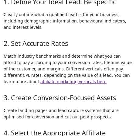
1. Define Your Ideal Lead: Be specific
Clearly outline what a qualified lead is for your business,
including demographic information, behavioural indicators,
and interest levels.
2. Set Accurate Rates
Match industry benchmarks and determine what you can
afford to pay according to your conversion rates, lifetime value
of the customer, and margins. Different verticals often pay
different CPL rates, depending on the value of a lead. You can
learn more about
affiliate marketing verticals here
3. Create Conversion-Focused Assets
Create landing pages and lead capture systems that are
optimised for conversion and cut out poor prospects.
4. Select the Appropriate Affiliate