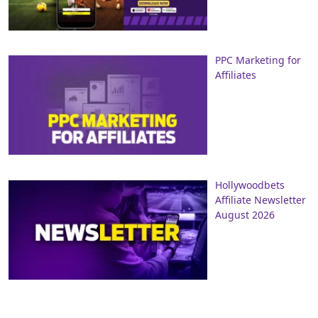
PPC Marketing for
Affiliates
Hollywoodbets
Affiliate Newsletter
August 2026