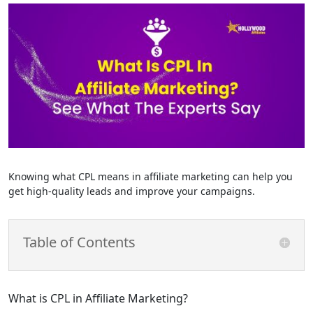
Knowing what CPL means in affiliate marketing can help you
get high-quality leads and improve your campaigns.
Table of Contents
What is CPL in Affiliate Marketing?