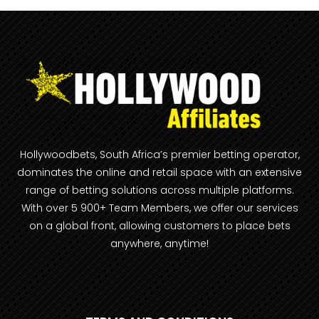
Hollywoodbets, South Africa’s premier betting operator,
dominates the online and retail space with an extensive
range of betting solutions across multiple platforms.
With over 5 900+ Team Members, we offer our services
on a global front, allowing customers to place bets
anywhere, anytime!