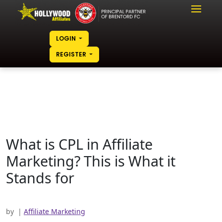
LOGIN
REGISTER
What is CPL in Affiliate
Marketing? This is What it
Stands for
by
|
Affiliate Marketing