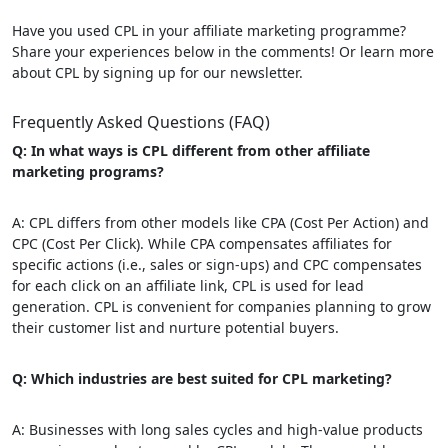
Have you used CPL in your affiliate marketing programme?
Share your experiences below in the comments! Or learn more
about CPL by signing up for our newsletter.
Frequently Asked Questions (FAQ)
Q: In what ways is CPL different from other affiliate
marketing programs?
A: CPL differs from other models like CPA (Cost Per Action) and
CPC (Cost Per Click). While CPA compensates affiliates for
specific actions (i.e., sales or sign-ups) and CPC compensates
for each click on an affiliate link, CPL is used for lead
generation. CPL is convenient for companies planning to grow
their customer list and nurture potential buyers.
Q: Which industries are best suited for CPL marketing?
A: Businesses with long sales cycles and high-value products