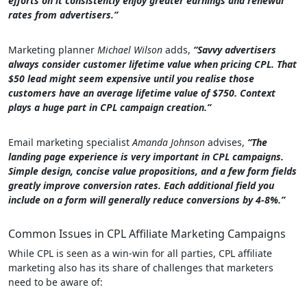
efforts on it consistently enjoy greater earnings and renewal
rates from advertisers.”
Marketing planner
Michael Wilson
adds,
“Savvy advertisers
always consider customer lifetime value when pricing CPL. That
$50 lead might seem expensive until you realise those
customers have an average lifetime value of $750. Context
plays a huge part in CPL campaign creation.”
Email marketing specialist
Amanda Johnson
advises,
“The
landing page experience is very important in CPL campaigns.
Simple design, concise value propositions, and a few form fields
greatly improve conversion rates. Each additional field you
include on a form will generally reduce conversions by 4-8%.”
Common Issues in CPL Affiliate Marketing Campaigns
While CPL is seen as a win-win for all parties, CPL affiliate
marketing also has its share of challenges that marketers
need to be aware of: