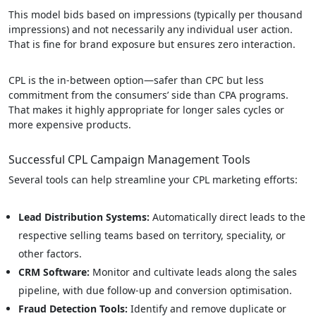
This model bids based on impressions (typically per thousand
impressions) and not necessarily any individual user action.
That is fine for brand exposure but ensures zero interaction.
CPL is the in-between option—safer than CPC but less
commitment from the consumers’ side than CPA programs.
That makes it highly appropriate for longer sales cycles or
more expensive products.
Successful CPL Campaign Management Tools
Several tools can help streamline your CPL marketing efforts:
Lead Distribution Systems:
Automatically direct leads to the
respective selling teams based on territory, speciality, or
other factors.
CRM Software:
Monitor and cultivate leads along the sales
pipeline, with due follow-up and conversion optimisation.
Fraud Detection Tools:
Identify and remove duplicate or