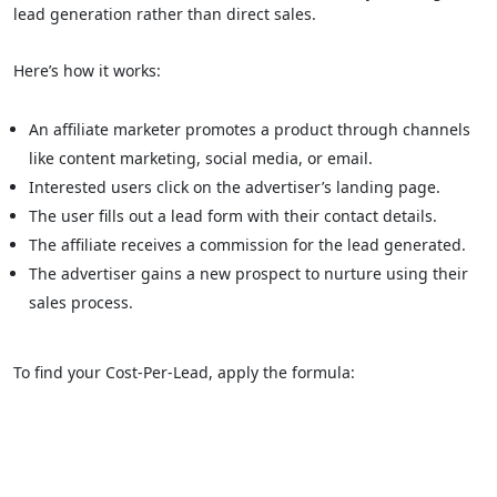
lead generation rather than direct sales.
Here’s how it works:
An affiliate marketer promotes a product through channels
like content marketing, social media, or email.
Interested users click on the advertiser’s landing page.
The user fills out a lead form with their contact details.
The affiliate receives a commission for the lead generated.
The advertiser gains a new prospect to nurture using their
sales process.
To find your Cost-Per-Lead, apply the formula: