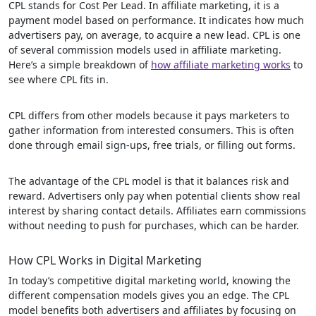
CPL stands for Cost Per Lead. In affiliate marketing, it is a
payment model based on performance. It indicates how much
advertisers pay, on average, to acquire a new lead. CPL is one
of several commission models used in affiliate marketing.
Here’s a simple breakdown of
how affiliate marketing works
to
see where CPL fits in.
CPL differs from other models because it pays marketers to
gather information from interested consumers. This is often
done through email sign-ups, free trials, or filling out forms.
The advantage of the CPL model is that it balances risk and
reward. Advertisers only pay when potential clients show real
interest by sharing contact details. Affiliates earn commissions
without needing to push for purchases, which can be harder.
How CPL Works in Digital Marketing
In today’s competitive digital marketing world, knowing the
different compensation models gives you an edge. The CPL
model benefits both advertisers and affiliates by focusing on