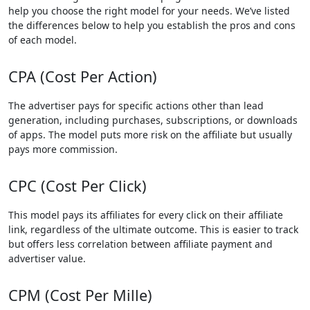
help you choose the right model for your needs. We’ve listed
the differences below to help you establish the pros and cons
of each model.
CPA (Cost Per Action)
The advertiser pays for specific actions other than lead
generation, including purchases, subscriptions, or downloads
of apps. The model puts more risk on the affiliate but usually
pays more commission.
CPC (Cost Per Click)
This model pays its affiliates for every click on their affiliate
link, regardless of the ultimate outcome. This is easier to track
but offers less correlation between affiliate payment and
advertiser value.
CPM (Cost Per Mille)