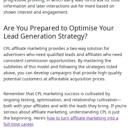
information and later interactions ask for more based on
shown interest and engagement.
Are You Prepared to Optimise Your
Lead Generation Strategy?
CPL affiliate marketing provides a two-way solution for
advertisers who need qualified leads and affiliates who need
consistent commission opportunities. By mastering the
subtleties of this model and following the strategies listed
above, you can develop campaigns that provide high-quality
potential customers at affordable acquisition prices.
Remember that CPL marketing success is cultivated by
ongoing testing, optimisation, and relationship cultivation—
both with your affiliates and with the leads they bring. If you’re
serious about affiliate marketing, understanding CPL is just
the beginning. Here’s
how to turn affiliate marketing into a
full-time career
.