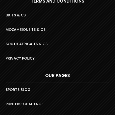
TERMS AND CONDITIONS
UK TS & CS
MOZAMBIQUE TS & CS
SOUTH AFRICA TS & CS
PRIVACY POLICY
OUR PAGES
SPORTS BLOG
PUNTERS’ CHALLENGE