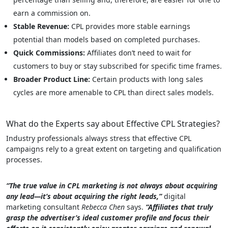
earn a commission on.
Stable Revenue:
CPL provides more stable earnings
potential than models based on completed purchases.
Quick Commissions:
Affiliates don’t need to wait for
customers to buy or stay subscribed for specific time frames.
Broader Product Line:
Certain products with long sales
cycles are more amenable to CPL than direct sales models.
What do the Experts say about Effective CPL Strategies?
Industry professionals always stress that effective CPL
campaigns rely to a great extent on targeting and qualification
processes.
“The true value in CPL marketing is not always about acquiring
any lead—it’s about acquiring the right leads,”
digital
marketing consultant
Rebecca Chen
says.
“Affiliates that truly
grasp the advertiser’s ideal customer profile and focus their