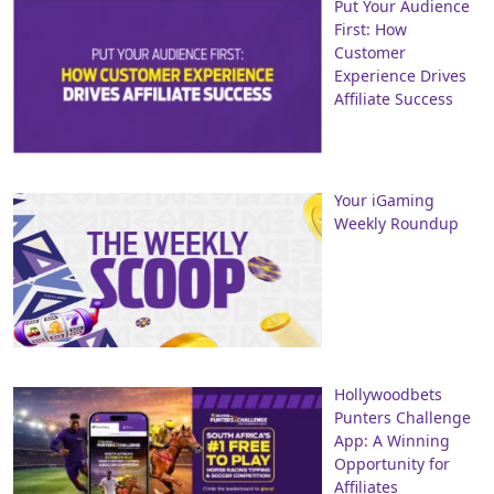
Put Your Audience
First: How
Customer
Experience Drives
Affiliate Success
Your iGaming
Weekly Roundup
Hollywoodbets
Punters Challenge
App: A Winning
Opportunity for
Affiliates