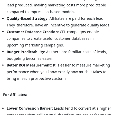
lead produced, making marketing costs more predictable
compared to impression-based models.
Quality-Based Strategy:
Affiliates are paid for each lead.
They, therefore, have an incentive to generate quality leads.
Customer Database Creation:
CPL campaigns enable
companies to create useful customer databases in
upcoming marketing campaigns.
Budget Predictability:
As there are familiar costs of leads,
budgeting becomes easier.
Better ROI Measurement:
It is easier to measure marketing
performance when you know exactly how much it takes to
bring in each prospective customer.
For Affiliates:
Lower Conversion Barrier:
Leads tend to convert at a higher
percentage than selling and, therefore, are easier for one to