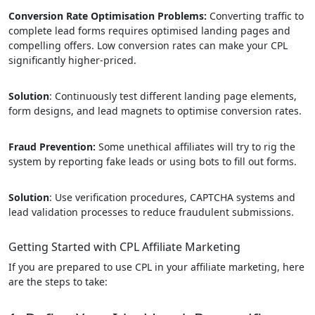
Conversion Rate Optimisation Problems:
Converting traffic to
complete lead forms requires optimised landing pages and
compelling offers. Low conversion rates can make your CPL
significantly higher-priced.
Solution
: Continuously test different landing page elements,
form designs, and lead magnets to optimise conversion rates.
Fraud Prevention:
Some unethical affiliates will try to rig the
system by reporting fake leads or using bots to fill out forms.
Solution
: Use verification procedures, CAPTCHA systems and
lead validation processes to reduce fraudulent submissions.
Getting Started with CPL Affiliate Marketing
If you are prepared to use CPL in your affiliate marketing, here
are the steps to take: