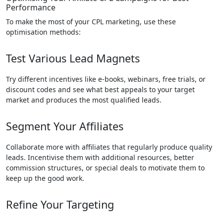
Performance
To make the most of your CPL marketing, use these
optimisation methods:
Test Various Lead Magnets
Try different incentives like e-books, webinars, free trials, or
discount codes and see what best appeals to your target
market and produces the most qualified leads.
Segment Your Affiliates
Collaborate more with affiliates that regularly produce quality
leads. Incentivise them with additional resources, better
commission structures, or special deals to motivate them to
keep up the good work.
Refine Your Targeting