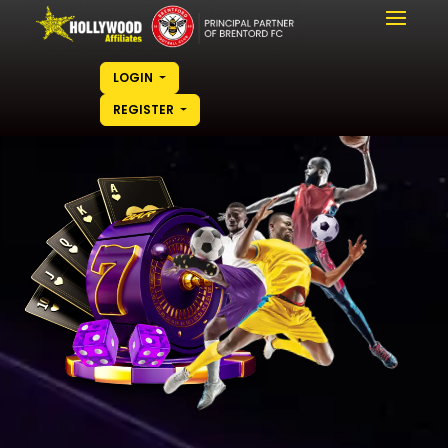
LOGIN
REGISTER