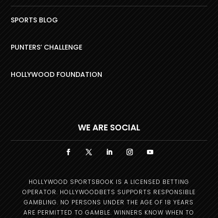
SPORTS BLOG
PUNTERS’ CHALLENGE
HOLLYWOOD FOUNDATION
WE ARE SOCIAL
HOLLYWOOD SPORTSBOOK IS A LICENSED BETTING
OPERATOR. HOLLYWOODBETS SUPPORTS RESPONSIBLE
GAMBLING. NO PERSONS UNDER THE AGE OF 18 YEARS
ARE PERMITTED TO GAMBLE. WINNERS KNOW WHEN TO