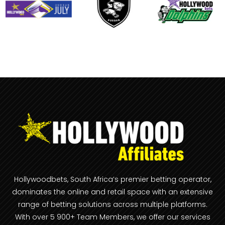
Hollywoodbets, South Africa’s premier betting operator,
dominates the online and retail space with an extensive
range of betting solutions across multiple platforms.
With over 5 900+ Team Members, we offer our services