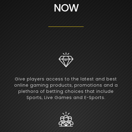
NOW
Give players access to the latest and best
online gaming products, promotions and a
plethora of betting choices that include
Sports, Live Games and E-Sports.