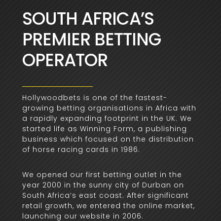
SOUTH AFRICA’S
PREMIER BETTING
OPERATOR
Hollywoodbets is one of the fastest-
growing betting organisations in Africa with
a rapidly expanding footprint in the UK. We
started life as Winning Form, a publishing
business which focused on the distribution
of horse racing cards in 1986.
We opened our first betting outlet in the
year 2000 in the sunny city of Durban on
South Africa’s east coast. After significant
retail growth, we entered the online market,
launching our website in 2006.