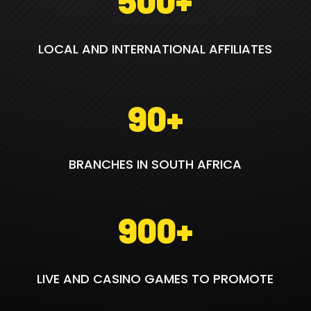
500+
LOCAL AND INTERNATIONAL AFFILIATES
90+
BRANCHES IN SOUTH AFRICA
900+
LIVE AND CASINO GAMES TO PROMOTE