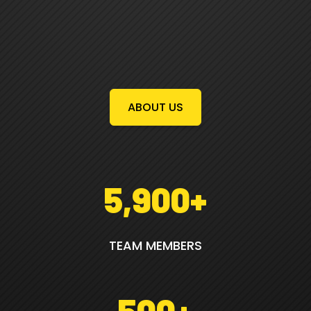
ABOUT US
5,900+
TEAM MEMBERS