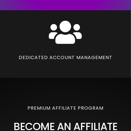

DEDICATED ACCOUNT MANAGEMENT
PREMIUM AFFILIATE PROGRAM
BECOME AN AFFILIATE