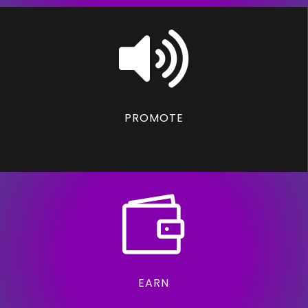

PROMOTE

EARN