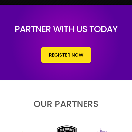
PARTNER WITH US TODAY
REGISTER NOW
OUR PARTNERS