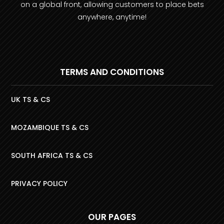
on a global front, allowing customers to place bets
anywhere, anytime!
TERMS AND CONDITIONS
UK TS & CS
MOZAMBIQUE TS & CS
SOUTH AFRICA TS & CS
PRIVACY POLICY
OUR PAGES