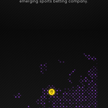
emerging sports betting company.
