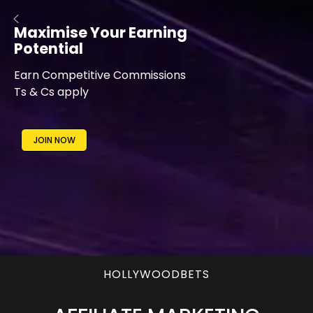
Maximise Your Earning
Potential
Earn Competitive Commissions
Ts & Cs apply
JOIN NOW
HOLLYWOODBETS