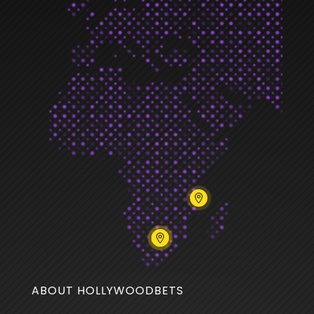



ABOUT HOLLYWOODBETS