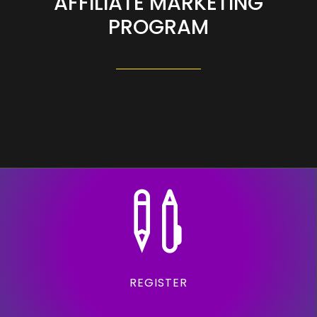
AFFILIATE MARKETING
PROGRAM

REGISTER