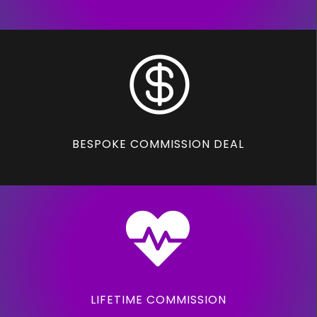

BESPOKE COMMISSION DEAL

LIFETIME COMMISSION