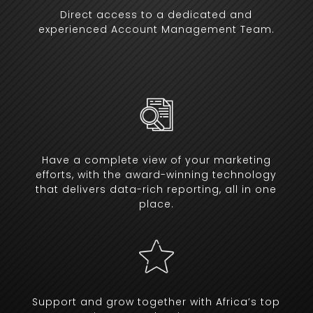
Direct access to a dedicated and
experienced Account Management Team.
Have a complete view of your marketing
efforts, with the award-winning technology
that delivers data-rich reporting, all in one
place.
Support and grow together with Africa’s top