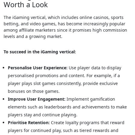
Worth a Look
The iGaming vertical, which includes online casinos, sports
betting, and video games, has become increasingly popular
among affiliate marketers since it promises high commission
levels and a growing market.
To succeed in the iGaming vertical:
Personalise User Experience:
Use player data to display
personalised promotions and content. For example, if a
player plays slot games consistently, provide exclusive
bonuses on those games.
Improve User Engagement:
Implement gamification
elements such as leaderboards and achievements to make
players stay and continue playing.
Prioritise Retention:
Create loyalty programs that reward
players for continued play, such as tiered rewards and