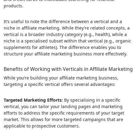
products.
It’s useful to note the difference between a vertical and a
niche in affiliate marketing. While they’re related concepts, a
vertical is a broader industry category (e.g., health), while a
niche is a specialised subset within that vertical (e.g., organic
supplements for athletes). The difference enables you to
structure your affiliate marketing business more effectively.
Benefits of Working with Verticals in Affiliate Marketing
While you’re building your affiliate marketing business,
targeting a specific vertical offers several advantages:
Targeted Marketing Efforts:
By specialising in a specific
vertical, you can tailor your landing pages and marketing
efforts to address the specific requirements of your target
market. This allows for more targeted campaigns that are
applicable to prospective customers.