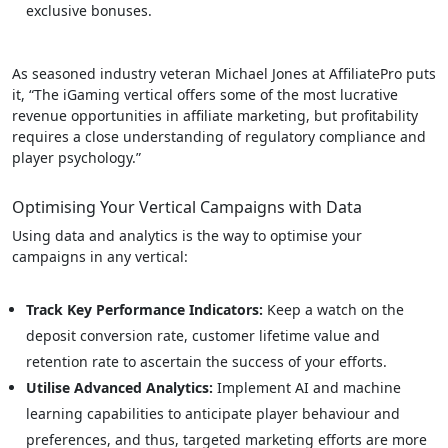
exclusive bonuses.
As seasoned industry veteran Michael Jones at AffiliatePro puts
it, “The iGaming vertical offers some of the most lucrative
revenue opportunities in affiliate marketing, but profitability
requires a close understanding of regulatory compliance and
player psychology.”
Optimising Your Vertical Campaigns with Data
Using data and analytics is the way to optimise your
campaigns in any vertical:
Track Key Performance Indicators:
Keep a watch on the
deposit conversion rate, customer lifetime value and
retention rate to ascertain the success of your efforts.
Utilise Advanced Analytics:
Implement AI and machine
learning capabilities to anticipate player behaviour and
preferences, and thus, targeted marketing efforts are more