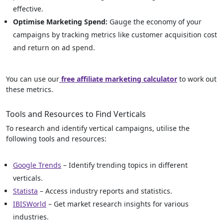
effective.
Optimise Marketing Spend:
Gauge the economy of your
campaigns by tracking metrics like customer acquisition cost
and return on ad spend.
You can use our
free affiliate marketing calculator
to work out
these metrics.
Tools and Resources to Find Verticals
To research and identify vertical campaigns, utilise the
following tools and resources:
Google Trends
– Identify trending topics in different
verticals.
Statista
– Access industry reports and statistics.
IBISWorld
– Get market research insights for various
industries.