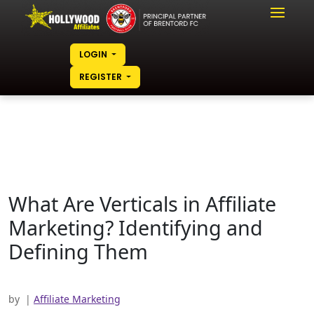
LOGIN
REGISTER
What Are Verticals in Affiliate
Marketing? Identifying and
Defining Them
by
|
Affiliate Marketing