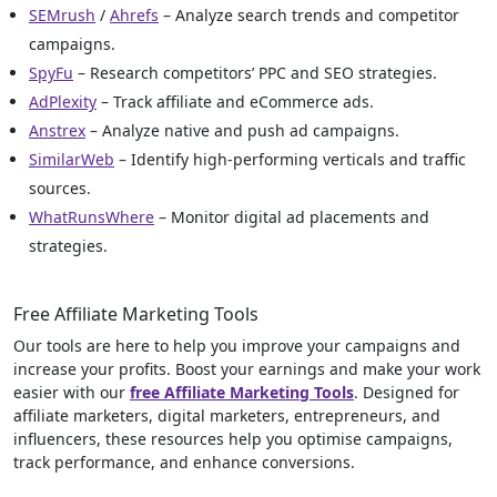
SEMrush
/
Ahrefs
– Analyze search trends and competitor
campaigns.
SpyFu
– Research competitors’ PPC and SEO strategies.
AdPlexity
– Track affiliate and eCommerce ads.
Anstrex
– Analyze native and push ad campaigns.
SimilarWeb
– Identify high-performing verticals and traffic
sources.
WhatRunsWhere
– Monitor digital ad placements and
strategies.
Free Affiliate Marketing Tools
Our tools are here to help you improve your campaigns and
increase your profits. Boost your earnings and make your work
easier with our
free Affiliate Marketing Tools
. Designed for
affiliate marketers, digital marketers, entrepreneurs, and
influencers, these resources help you optimise campaigns,
track performance, and enhance conversions.