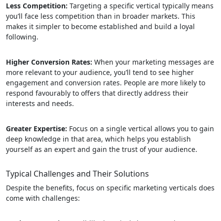
Less Competition:
Targeting a specific vertical typically means
you’ll face less competition than in broader markets. This
makes it simpler to become established and build a loyal
following.
Higher Conversion Rates:
When your marketing messages are
more relevant to your audience, you’ll tend to see higher
engagement and conversion rates. People are more likely to
respond favourably to offers that directly address their
interests and needs.
Greater Expertise:
Focus on a single vertical allows you to gain
deep knowledge in that area, which helps you establish
yourself as an expert and gain the trust of your audience.
Typical Challenges and Their Solutions
Despite the benefits, focus on specific marketing verticals does
come with challenges: