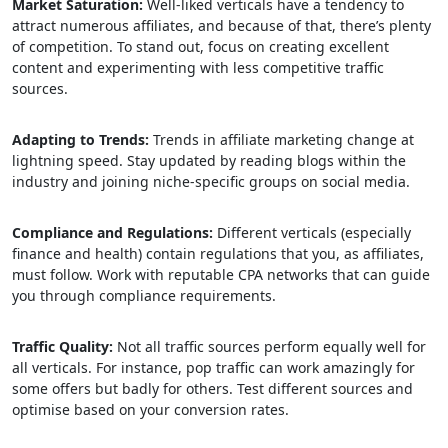
Market Saturation:
Well-liked verticals have a tendency to
attract numerous affiliates, and because of that, there’s plenty
of competition. To stand out, focus on creating excellent
content and experimenting with less competitive traffic
sources.
Adapting to Trends:
Trends in affiliate marketing change at
lightning speed. Stay updated by reading blogs within the
industry and joining niche-specific groups on social media.
Compliance and Regulations:
Different verticals (especially
finance and health) contain regulations that you, as affiliates,
must follow. Work with reputable CPA networks that can guide
you through compliance requirements.
Traffic Quality:
Not all traffic sources perform equally well for
all verticals. For instance, pop traffic can work amazingly for
some offers but badly for others. Test different sources and
optimise based on your conversion rates.