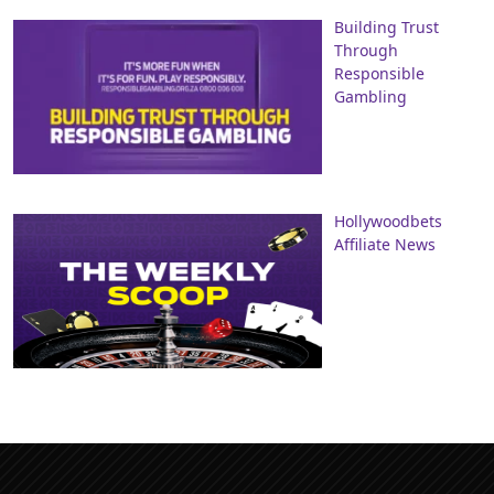
Building Trust
Through
Responsible
Gambling
Hollywoodbets
Affiliate News