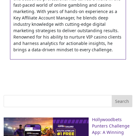
fast-paced world of online gambling and casino
marketing. With years of hands-on experience as a
Key Affiliate Account Manager, he blends deep
industry knowledge with cutting-edge digital
marketing strategies to deliver outstanding results.
Renowned for his ability to nurture VIP casino clients
and harness analytics for actionable insights, he
brings a data-driven mindset to every challenge.
Hollywoodbets
Punters Challenge
App: A Winning