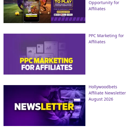
Opportunity for
Affiliates
PPC Marketing for
Affiliates
Hollywoodbets
Affiliate Newsletter
August 2026