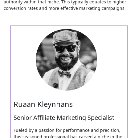
authority within that niche. This typically equates to higher
conversion rates and more effective marketing campaigns.
Ruaan Kleynhans
Senior Affiliate Marketing Specialist
Fueled by a passion for performance and precision,
this seasoned professional has carved a niche in the