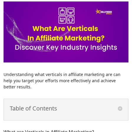
Understanding what verticals in affiliate marketing are can
help you target your efforts more effectively and achieve
better results.
Table of Contents