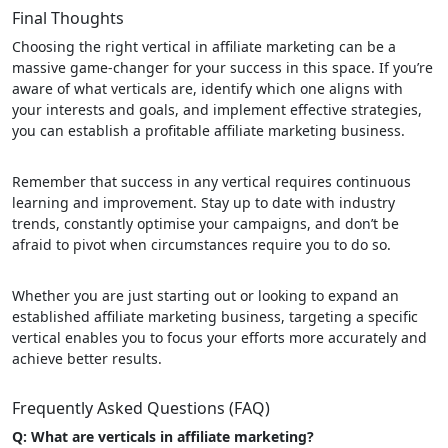
Final Thoughts
Choosing the right vertical in affiliate marketing can be a
massive game-changer for your success in this space. If you’re
aware of what verticals are, identify which one aligns with
your interests and goals, and implement effective strategies,
you can establish a profitable affiliate marketing business.
Remember that success in any vertical requires continuous
learning and improvement. Stay up to date with industry
trends, constantly optimise your campaigns, and don’t be
afraid to pivot when circumstances require you to do so.
Whether you are just starting out or looking to expand an
established affiliate marketing business, targeting a specific
vertical enables you to focus your efforts more accurately and
achieve better results.
Frequently Asked Questions (FAQ)
Q: What are verticals in affiliate marketing?