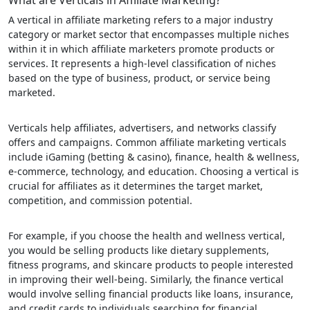
What are Verticals in Affiliate Marketing?
A vertical in affiliate marketing refers to a major industry
category or market sector that encompasses multiple niches
within it in which affiliate marketers promote products or
services. It represents a high-level classification of niches
based on the type of business, product, or service being
marketed.
Verticals help affiliates, advertisers, and networks classify
offers and campaigns. Common affiliate marketing verticals
include iGaming (betting & casino), finance, health & wellness,
e-commerce, technology, and education. Choosing a vertical is
crucial for affiliates as it determines the target market,
competition, and commission potential.
For example, if you choose the health and wellness vertical,
you would be selling products like dietary supplements,
fitness programs, and skincare products to people interested
in improving their well-being. Similarly, the finance vertical
would involve selling financial products like loans, insurance,
and credit cards to individuals searching for financial