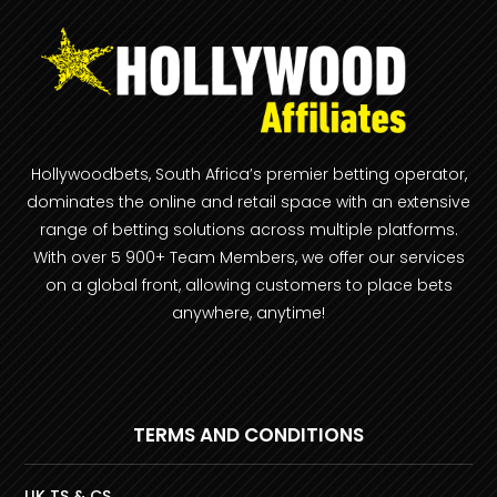
Hollywoodbets, South Africa’s premier betting operator,
dominates the online and retail space with an extensive
range of betting solutions across multiple platforms.
With over 5 900+ Team Members, we offer our services
on a global front, allowing customers to place bets
anywhere, anytime!
TERMS AND CONDITIONS
UK TS & CS