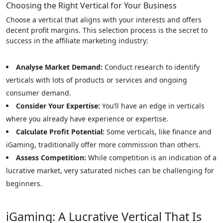
Choosing the Right Vertical for Your Business
Choose a vertical that aligns with your interests and offers
decent profit margins. This selection process is the secret to
success in the affiliate marketing industry:
Analyse Market Demand:
Conduct research to identify
verticals with lots of products or services and ongoing
consumer demand.
Consider Your Expertise:
You’ll have an edge in verticals
where you already have experience or expertise.
Calculate Profit Potential:
Some verticals, like finance and
iGaming, traditionally offer more commission than others.
Assess Competition:
While competition is an indication of a
lucrative market, very saturated niches can be challenging for
beginners.
iGaming: A Lucrative Vertical That Is