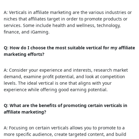
A: Verticals in affiliate marketing are the various industries or
niches that affiliates target in order to promote products or
services. Some include health and wellness, technology,
finance, and iGaming.
Q: How do I choose the most suitable vertical for my affiliate
marketing efforts?
A: Consider your experience and interests, research market
demand, examine profit potential, and look at competition
levels. The ideal vertical is one that aligns with your
experience while offering good earning potential.
Q: What are the benefits of promoting certain verticals in
affiliate marketing?
A: Focusing on certain verticals allows you to promote to a
more specific audience, create targeted content, and build