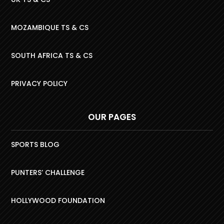
MOZAMBIQUE TS & CS
SOUTH AFRICA TS & CS
PRIVACY POLICY
OUR PAGES
SPORTS BLOG
PUNTERS’ CHALLENGE
HOLLYWOOD FOUNDATION