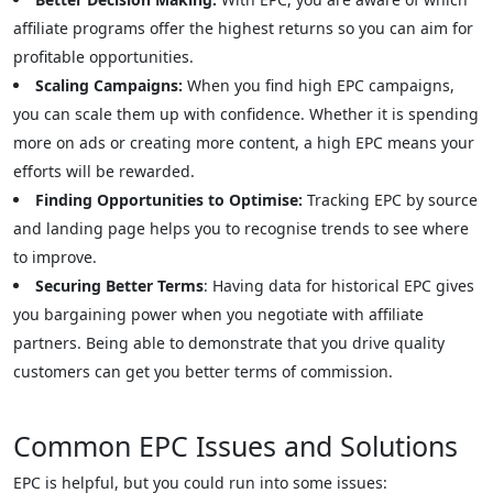
affiliate programs offer the highest returns so you can aim for
profitable opportunities.
Scaling Campaigns:
When you find high EPC campaigns,
you can scale them up with confidence. Whether it is spending
more on ads or creating more content, a high EPC means your
efforts will be rewarded.
Finding Opportunities to Optimise:
Tracking EPC by source
and landing page helps you to recognise trends to see where
to improve.
Securing Better Terms
: Having data for historical EPC gives
you bargaining power when you negotiate with affiliate
partners. Being able to demonstrate that you drive quality
customers can get you better terms of commission.
Common EPC Issues and Solutions
EPC is helpful, but you could run into some issues: