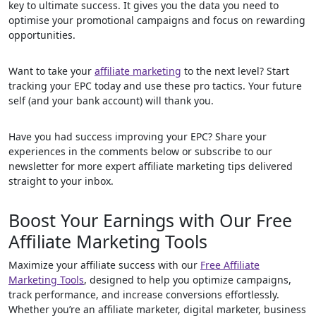
key to ultimate success. It gives you the data you need to
optimise your promotional campaigns and focus on rewarding
opportunities.
Want to take your
affiliate marketing
to the next level? Start
tracking your EPC today and use these pro tactics. Your future
self (and your bank account) will thank you.
Have you had success improving your EPC? Share your
experiences in the comments below or subscribe to our
newsletter for more expert affiliate marketing tips delivered
straight to your inbox.
Boost Your Earnings with Our Free
Affiliate Marketing Tools
Maximize your affiliate success with our
Free Affiliate
Marketing Tools
, designed to help you optimize campaigns,
track performance, and increase conversions effortlessly.
Whether you’re an affiliate marketer, digital marketer, business