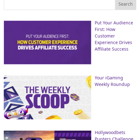
Put Your Audience
First: How
Customer
Experience Drives
Affiliate Success
Your iGaming
Weekly Roundup
Hollywoodbets
Punters Challenge