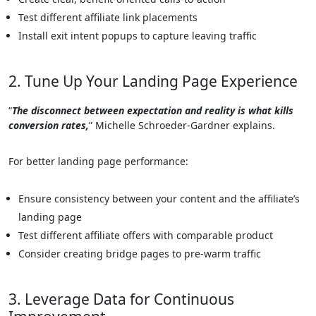
Test different affiliate link placements
Install exit intent popups to capture leaving traffic
2. Tune Up Your Landing Page Experience
“
The disconnect between expectation and reality is what kills
conversion rates,
” Michelle Schroeder-Gardner explains.
For better landing page performance:
Ensure consistency between your content and the affiliate’s
landing page
Test different affiliate offers with comparable product
Consider creating bridge pages to pre-warm traffic
3. Leverage Data for Continuous