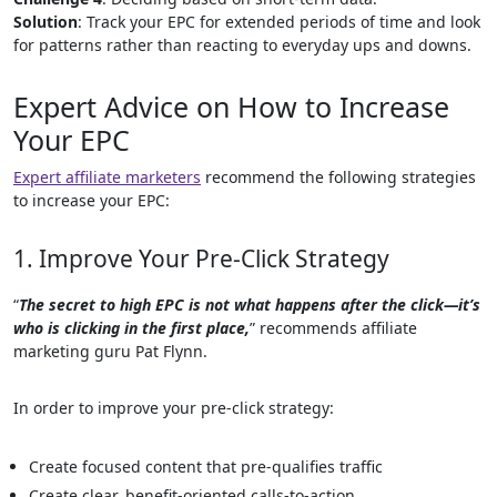
Solution
: Track your EPC for extended periods of time and look
for patterns rather than reacting to everyday ups and downs.
Expert Advice on How to Increase
Your EPC
Expert affiliate marketers
recommend the following strategies
to increase your EPC:
1. Improve Your Pre-Click Strategy
“
The secret to high EPC is not what happens after the click—it’s
who is clicking in the first place,
” recommends affiliate
marketing guru Pat Flynn.
In order to improve your pre-click strategy:
Create focused content that pre-qualifies traffic
Create clear, benefit-oriented calls-to-action