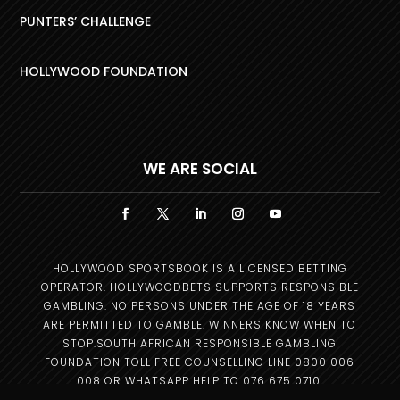
PUNTERS’ CHALLENGE
HOLLYWOOD FOUNDATION
WE ARE SOCIAL
HOLLYWOOD SPORTSBOOK IS A LICENSED BETTING
OPERATOR. HOLLYWOODBETS SUPPORTS RESPONSIBLE
GAMBLING. NO PERSONS UNDER THE AGE OF 18 YEARS
ARE PERMITTED TO GAMBLE. WINNERS KNOW WHEN TO
STOP.SOUTH AFRICAN RESPONSIBLE GAMBLING
FOUNDATION TOLL FREE COUNSELLING LINE 0800 006
008 OR WHATSAPP HELP TO 076 675 0710.