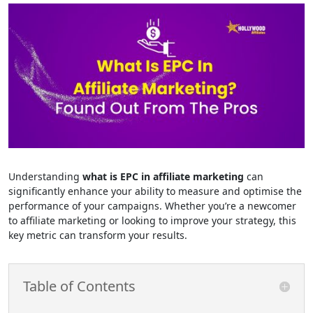
Understanding
what is EPC in affiliate marketing
can
significantly enhance your ability to measure and optimise the
performance of your campaigns. Whether you’re a newcomer
to affiliate marketing or looking to improve your strategy, this
key metric can transform your results.
Table of Contents