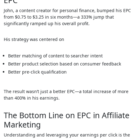
EPC
John, a content creator for personal finance, bumped his EPC
from $0.75 to $3.25 in six months—a 333% jump that
significantly ramped up his overall profit.
His strategy was centered on
Better matching of content to searcher intent
Better product selection based on consumer feedback
Better pre-click qualification
The result wasn’t just a better EPC—a total increase of more
than 400% in his earnings.
The Bottom Line on EPC in Affiliate
Marketing
Understanding and leveraging your earnings per click is the