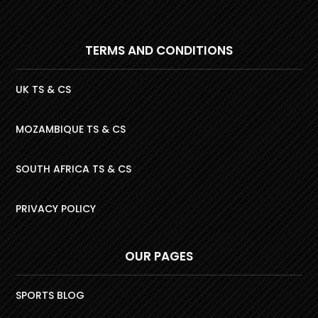
TERMS AND CONDITIONS
UK TS & CS
MOZAMBIQUE TS & CS
SOUTH AFRICA TS & CS
PRIVACY POLICY
OUR PAGES
SPORTS BLOG