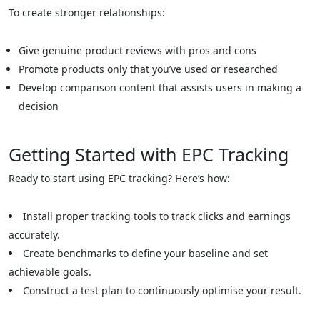
To create stronger relationships:
Give genuine product reviews with pros and cons
Promote products only that you’ve used or researched
Develop comparison content that assists users in making a
decision
Getting Started with EPC Tracking
Ready to start using EPC tracking? Here’s how:
Install proper tracking tools to track clicks and earnings
accurately.
Create benchmarks to define your baseline and set
achievable goals.
Construct a test plan to continuously optimise your result.