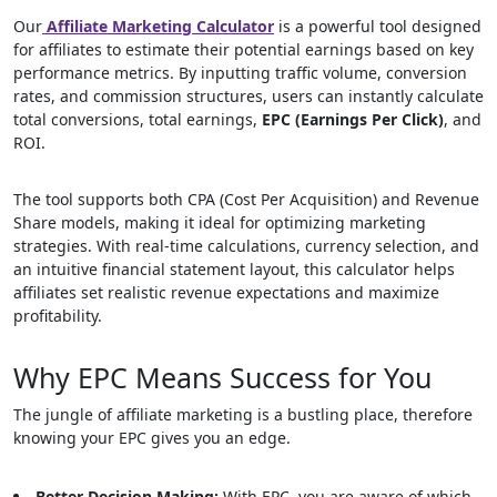
Our
Affiliate Marketing Calculator
is a powerful tool designed
for affiliates to estimate their potential earnings based on key
performance metrics. By inputting traffic volume, conversion
rates, and commission structures, users can instantly calculate
total conversions, total earnings,
EPC (Earnings Per Click)
, and
ROI.
The tool supports both CPA (Cost Per Acquisition) and Revenue
Share models, making it ideal for optimizing marketing
strategies. With real-time calculations, currency selection, and
an intuitive financial statement layout, this calculator helps
affiliates set realistic revenue expectations and maximize
profitability.
Why EPC Means Success for You
The jungle of affiliate marketing is a bustling place, therefore
knowing your EPC gives you an edge.
Better Decision Making:
With EPC, you are aware of which