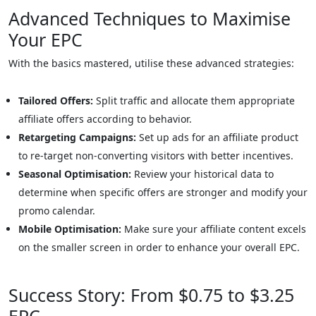
Advanced Techniques to Maximise
Your EPC
With the basics mastered, utilise these advanced strategies:
Tailored Offers:
Split traffic and allocate them appropriate
affiliate offers according to behavior.
Retargeting Campaigns:
Set up ads for an affiliate product
to re-target non-converting visitors with better incentives.
Seasonal Optimisation:
Review your historical data to
determine when specific offers are stronger and modify your
promo calendar.
Mobile Optimisation:
Make sure your affiliate content excels
on the smaller screen in order to enhance your overall EPC.
Success Story: From $0.75 to $3.25