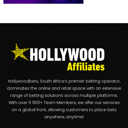
Hollywoodbets, South Africa’s premier betting operator,
dominates the online and retail space with an extensive
range of betting solutions across multiple platforms.
With over 5 900+ Team Members, we offer our services
on a global front, allowing customers to place bets
anywhere, anytime!