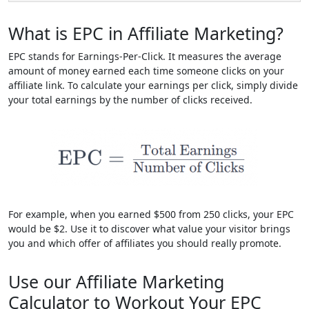
What is EPC in Affiliate Marketing?
EPC stands for Earnings-Per-Click. It measures the average
amount of money earned each time someone clicks on your
affiliate link. To calculate your earnings per click, simply divide
your total earnings by the number of clicks received.
For example, when you earned $500 from 250 clicks, your EPC
would be $2. Use it to discover what value your visitor brings
you and which offer of affiliates you should really promote.
Use our Affiliate Marketing
Calculator to Workout Your EPC