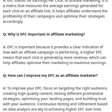
A: EPC stands for Earnings Per Click. In affiliate marketing, it is
a metric that measures the average earnings generated for
each click on an affiliate link. It helps affiliates understand the
profitability of their campaigns and optimise their strategies
accordingly.
Q: Why is EPC important in affiliate marketing?
A: EPC is important because it provides a clear indication of
how well an affiliate campaign is performing. A higher EPC
means that each click is generating more revenue, which can
help affiliates optimise their marketing to maximise earnings.
Q: How can I improve my EPC as an affiliate marketer?
A: To improve your EPC, focus on targeting the right audience,
creating high-quality content, testing different promotional
strategies, optimising your landing pages, and building trust
with your audience. Continuous testing and refinement based
on data analysis are key to achieving higher EPC over time.