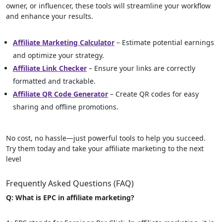
owner, or influencer, these tools will streamline your workflow
and enhance your results.
Affiliate Marketing Calculator
– Estimate potential earnings
and optimize your strategy.
Affiliate Link Checker
– Ensure your links are correctly
formatted and trackable.
Affiliate QR Code Generator
– Create QR codes for easy
sharing and offline promotions.
No cost, no hassle—just powerful tools to help you succeed.
Try them today and take your affiliate marketing to the next
level
Frequently Asked Questions (FAQ)
Q: What is EPC in affiliate marketing?