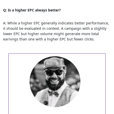
Q: Is a higher EPC always better?
A: While a higher EPC generally indicates better performance,
it should be evaluated in context. A campaign with a slightly
lower EPC but higher volume might generate more total
earnings than one with a higher EPC but fewer clicks.