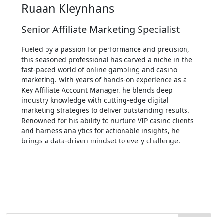
Ruaan Kleynhans
Senior Affiliate Marketing Specialist
Fueled by a passion for performance and precision,
this seasoned professional has carved a niche in the
fast-paced world of online gambling and casino
marketing. With years of hands-on experience as a
Key Affiliate Account Manager, he blends deep
industry knowledge with cutting-edge digital
marketing strategies to deliver outstanding results.
Renowned for his ability to nurture VIP casino clients
and harness analytics for actionable insights, he
brings a data-driven mindset to every challenge.