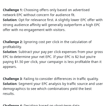
Challenge 1:
Choosing offers only based on advertised
network EPC without concern for audience fit.
Solution
: Opt for relevance first. A slightly lower EPC offer with
strong audience affinity will generally outperform a high EPC
offer with no engagement with visitors.
Challenge 2:
Ignoring cost per click in the calculation of
profitability.
Solution
: Subtract your pay per click expenses from your gross
EPC to determine your net EPC. If your EPC is $2 but you’re
paying $1.50 per click, your campaign is less profitable than it
appears.
Challenge 3
: Failing to consider differences in traffic quality.
Solution
: Segment your EPC analysis by traffic source and user
demographics to see which combinations yield the best
results.
Challenge 4
: Deciding based on short-term data.