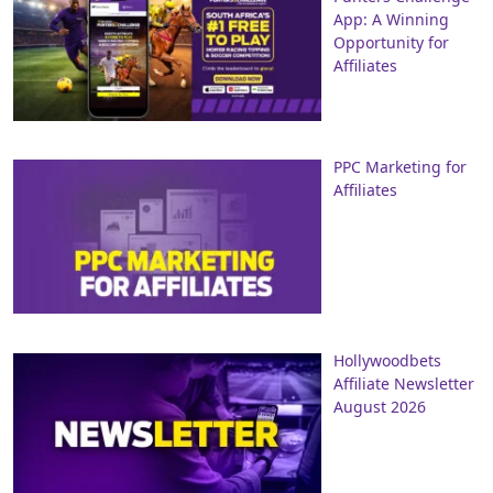
App: A Winning
Opportunity for
Affiliates
PPC Marketing for
Affiliates
Hollywoodbets
Affiliate Newsletter
August 2026