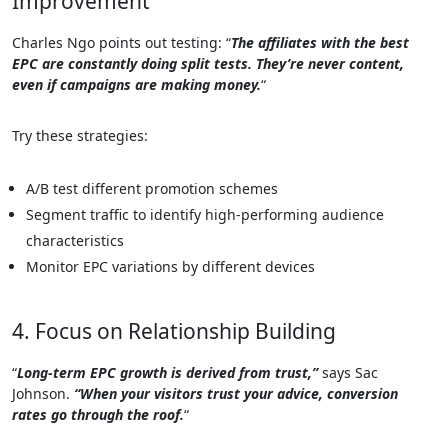
Improvement
Charles Ngo points out testing: “
The affiliates with the best
EPC are constantly doing split tests. They’re never content,
even if campaigns are making money.
“
Try these strategies:
A/B test different promotion schemes
Segment traffic to identify high-performing audience
characteristics
Monitor EPC variations by different devices
4. Focus on Relationship Building
“
Long-term EPC growth is derived from trust,”
says Sac
Johnson.
“When your visitors trust your advice, conversion
rates go through the roof.
“