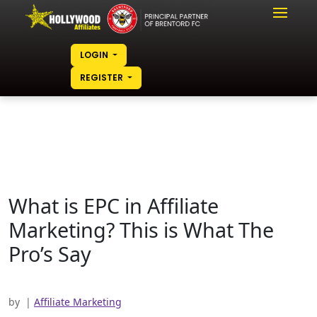
LOGIN
REGISTER
What is EPC in Affiliate
Marketing? This is What
The
Pro’s Say
by
|
Affiliate Marketing