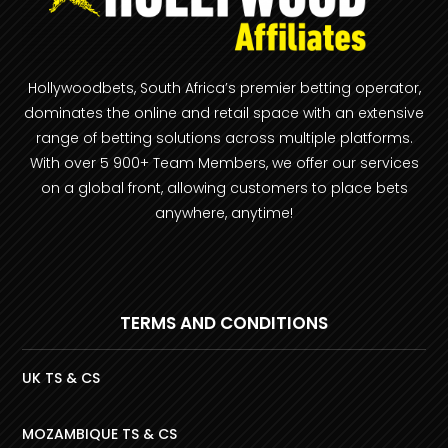
Hollywoodbets, South Africa’s premier betting operator,
dominates the online and retail space with an extensive
range of betting solutions across multiple platforms.
With over 5 900+ Team Members, we offer our services
on a global front, allowing customers to place bets
anywhere, anytime!
TERMS AND CONDITIONS
UK TS & CS
MOZAMBIQUE TS & CS