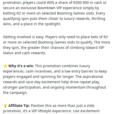
promotion, players could WIN a share of R300 000 in cash or
secure an exclusive Boomtown VIP experience simply by
betting R2 or more on selected Booming Games slots. Every
qualifying spin puts them closer to luxury rewards, thrilling
wins, and a place in the spotlight.
Getting involved is easy. Players only need to place bets of R2
or more on selected Booming Games slots to qualify. The more
they spin, the greater their chances of climbing toward VIP
status and cash rewards.
⭐ Why it’s a win:
This promotion combines luxury
experiences, cash incentives, and a low entry barrier to keep
players engaged and spinning for longer. The aspirational
rewards and race-day excitement help drive repeat play,
stronger participation, and ongoing momentum throughout
the campaign.
💡 Affiliate Tip:
Position this as more than just a slots
promotion, it’s a VIP lifestyle experience. Use excitement-