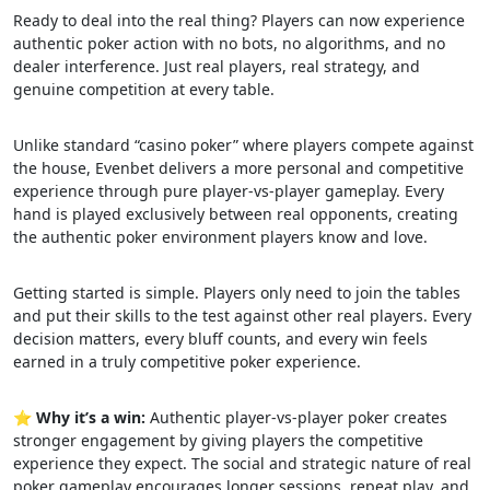
Ready to deal into the real thing? Players can now experience
authentic poker action with no bots, no algorithms, and no
dealer interference. Just real players, real strategy, and
genuine competition at every table.
Unlike standard “casino poker” where players compete against
the house, Evenbet delivers a more personal and competitive
experience through pure player-vs-player gameplay. Every
hand is played exclusively between real opponents, creating
the authentic poker environment players know and love.
Getting started is simple. Players only need to join the tables
and put their skills to the test against other real players. Every
decision matters, every bluff counts, and every win feels
earned in a truly competitive poker experience.
⭐ Why it’s a win:
Authentic player-vs-player poker creates
stronger engagement by giving players the competitive
experience they expect. The social and strategic nature of real
poker gameplay encourages longer sessions, repeat play, and