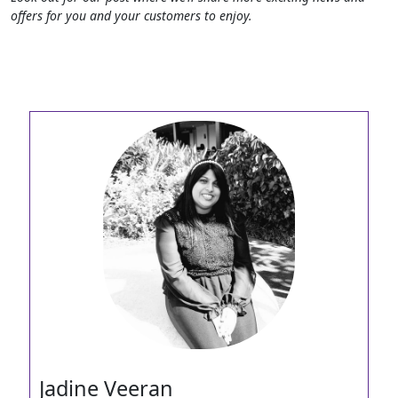
offers for you and your customers to enjoy.
Jadine Veeran