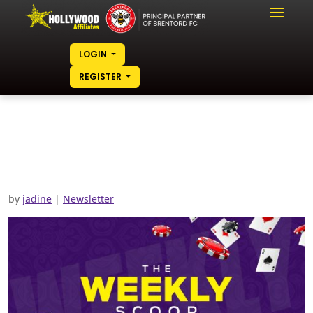
LOGIN
REGISTER
by
jadine
|
Newsletter