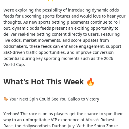
We’re exploring the possibility of introducing dynamic odds
feeds for upcoming sports fixtures and would love to hear your
thoughts. As new sports betting placements continue to roll
out, dynamic odds feeds present an exciting opportunity to
deliver real-time betting content directly to users. Featuring
live odds, market movements, and score updates from
oddsmakers, these feeds can enhance engagement, support
SEO-driven traffic opportunities, and improve conversion
potential during key sporting moments such as the 2026
World Cup.
What’s Hot This Week
🔥
🐎 Your Next Spin Could See You Gallop to Victory
Yeehaw! The race is on as players get the chance to spin their
way to an unforgettable VIP experience at Africa’s Richest
Race, the Hollywoodbets Durban July. With the Spina Zonke