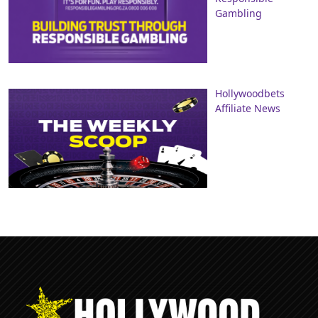
Gambling
Hollywoodbets
Affiliate News