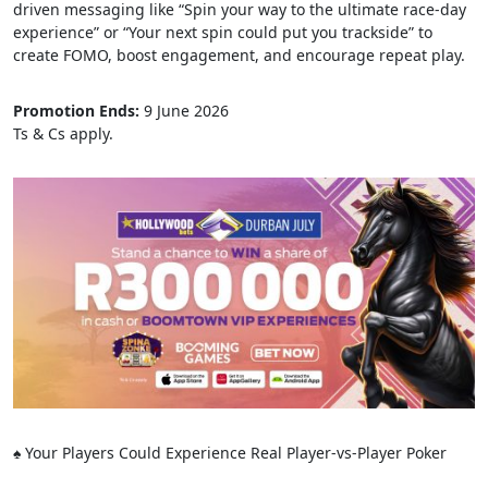
driven messaging like “Spin your way to the ultimate race-day
experience” or “Your next spin could put you trackside” to
create FOMO, boost engagement, and encourage repeat play.
Promotion Ends:
9 June 2026
Ts & Cs apply.
♠️ Your Players Could Experience Real Player-vs-Player Poker