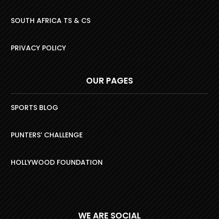
SOUTH AFRICA TS & CS
PRIVACY POLICY
OUR PAGES
SPORTS BLOG
PUNTERS’ CHALLENGE
HOLLYWOOD FOUNDATION
WE ARE SOCIAL