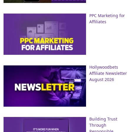
PPC Marketing for
Affiliates
Hollywoodbets
Affiliate Newsletter
August 2026
Building Trust
Through
Responsible