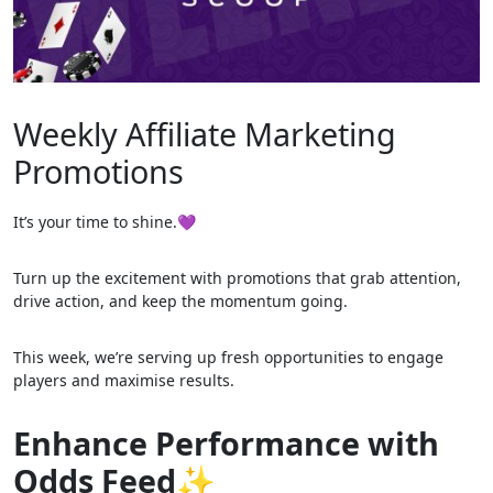
Weekly Affiliate Marketing
Promotions
It’s your time to shine.💜
Turn up the excitement with promotions that grab attention,
drive action, and keep the momentum going.
This week, we’re serving up fresh opportunities to engage
players and maximise results.
Enhance Performance with
Odds Feed✨