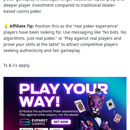
deeper player investment compared to traditional dealer-
based casino poker.
💡 Affiliate Tip:
Position this as the “real poker experience”
players have been looking for. Use messaging like “No bots. No
algorithms. Just real poker.” or “Play against real players and
prove your skills at the table” to attract competitive players
seeking authenticity and fair gameplay.
Ts & Cs apply.