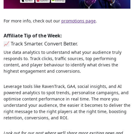
For more info, check out our
promotions page
.
Affiliate Tip of the Week:
📈 Track Smarter. Convert Better.
Use data analytics to understand what your audience truly
responds to. Track clicks, traffic sources, top performing
content, and player behaviour to identify what drives the
highest engagement and conversions.
Leverage tools like RavenTrack, GA4, social insights, and AI
powered analytics to spot trends, personalise campaigns, and
optimise content performance in real time. The more you
understand your audience, the easier it becomes to deliver the
right message to the right players at the right time, boosting
retention, conversions, and ROI.
Look out for our post where we’ll share more exciting news and