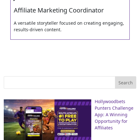
Affiliate Marketing Coordinator
A versatile storyteller focused on creating engaging,
results-driven content.
Hollywoodbets
Punters Challenge
App: A Winning
Opportunity for
Affiliates