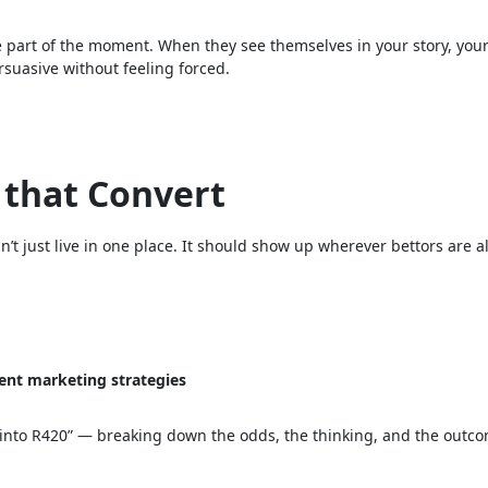
re part of the moment. When they see themselves in your story, you
uasive without feeling forced.
 that Convert
dn’t just live in one place. It should show up wherever bettors are a
ent marketing strategies
into R420” — breaking down the odds, the thinking, and the outc