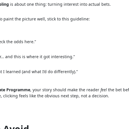
bling
is about one thing: turning interest into actual bets.
 paint the picture well, stick to this guideline:
heck the odds here.”
… and this is where it got interesting.”
 I learned (and what I’d do differently).”
iate Programme
, your story should make the reader
feel
the bet be
, clicking feels like the obvious next step, not a decision.
 Avoid