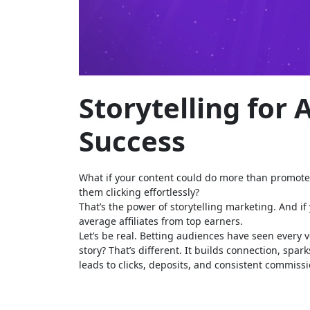
Storytelling for 
Success
What if your content could do more than promote…
them clicking effortlessly?
That’s the power of storytelling marketing. And if 
average affiliates from top earners.
Let’s be real. Betting audiences have seen every ve
story? That’s different. It builds connection, spark
leads to clicks, deposits, and consistent commissi