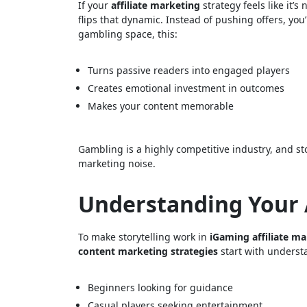
If your
affiliate marketing
strategy feels like it’s
flips that dynamic. Instead of pushing offers, you
gambling space, this:
Turns passive readers into engaged players
Creates emotional investment in outcomes
Makes your content memorable
Gambling is a highly competitive industry, and st
marketing noise.
Understanding Your
To make storytelling work in
iGaming affiliate m
content marketing strategies
start with underst
Beginners looking for guidance
Casual players seeking entertainment