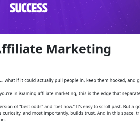
Affiliate Marketing
 what if it could actually pull people in, keep them hooked, and g
you’re in iGaming affiliate marketing, this is the edge that separat
rsion of “best odds” and “bet now.” It’s easy to scroll past. But a g
s curiosity, and most importantly, builds trust. And in this space, tr
on.