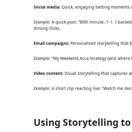
Social media:
Quick, engaging betting moments a
Example:
A quick post: “80th minute. 1–1. I back
driving clicks.
Email campaigns:
Personalised storytelling that b
Example:
“My Weekend Acca Strategy (and where I 
Video content:
Visual storytelling that captures a
Example:
A short clip reacting live: “Watch me deci
Using Storytelling t