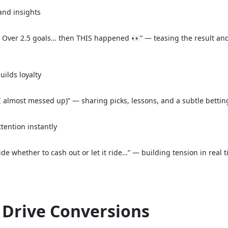
nd insights
ed Over 2.5 goals… then THIS happened 👀” — teasing the result an
uilds loyalty
almost messed up)” — sharing picks, lessons, and a subtle betting
ttention instantly
de whether to cash out or let it ride…” — building tension in real t
o Drive Conversions