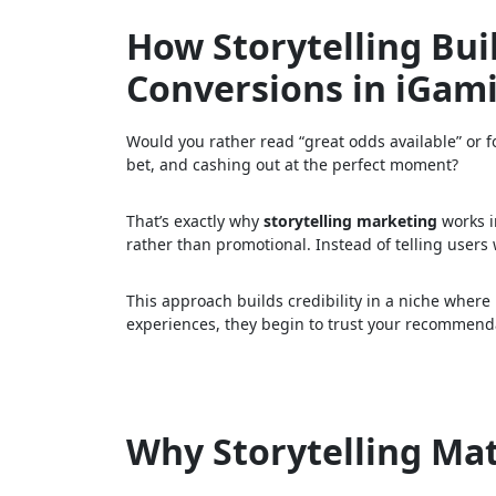
How Storytelling Bui
Conversions in iGam
Would you rather read “great odds available” or f
bet, and cashing out at the perfect moment?
That’s exactly why
storytelling marketing
works 
rather than promotional. Instead of telling users
This approach builds credibility in a niche where
experiences, they begin to trust your recommenda
Why Storytelling Mat