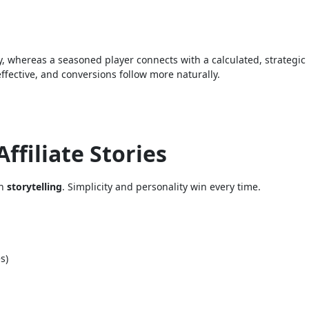
ry, whereas a seasoned player connects with a calculated, strategic
ective, and conversions follow more naturally.
ffiliate Stories
th
storytelling
. Simplicity and personality win every time.
s)