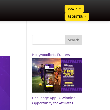
LOGIN
REGISTER
Hollywoodbets Punters
Challenge App: A Winning
Opportunity for Affiliates