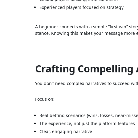
Experienced players focused on strategy
A beginner connects with a simple “first win” sto
stance. Knowing this makes your message more eff
Crafting Compelling A
You don’t need complex narratives to succeed wi
Focus on:
Real betting scenarios (wins, losses, near-misse
The experience, not just the platform features
Clear, engaging narrative