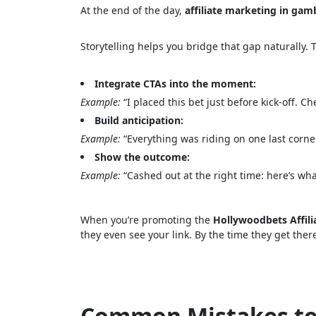
At the end of the day,
affiliate marketing in gam
Storytelling helps you bridge that gap naturally. To
Integrate CTAs into the moment:
Example:
“I placed this bet just before kick-off. C
Build anticipation:
Example:
“Everything was riding on one last corner
Show the outcome:
Example:
“Cashed out at the right time: here’s what
When you’re promoting the
Hollywoodbets Affil
they even see your link. By the time they get there
Common Mistakes to