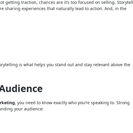
 not getting traction, chances are it’s too focused on selling. Storytel
’re sharing experiences that naturally lead to action. And, in the
orytelling is what helps you stand out and stay relevant above the
 Audience
arketing
, you need to know exactly who you’re speaking to. Strong
anding your audience: