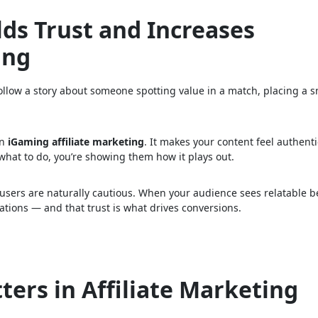
lds Trust and Increases
ing
ollow a story about someone spotting value in a match, placing a 
in
iGaming affiliate marketing
. It makes your content feel authenti
 what to do, you’re showing them how it plays out.
 users are naturally cautious. When your audience sees relatable b
tions — and that trust is what drives conversions.
ters in Affiliate Marketing