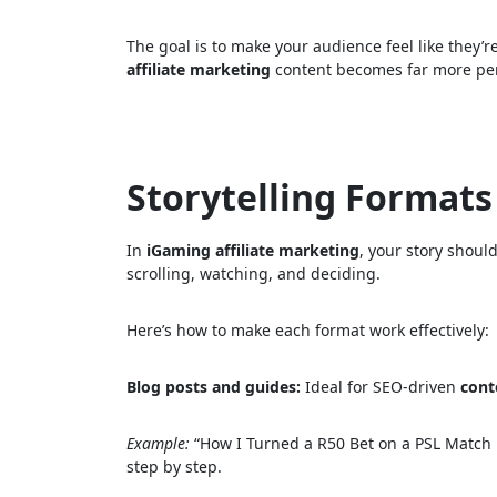
The goal is to make your audience feel like they’
affiliate marketing
content becomes far more pers
Storytelling Formats
In
iGaming affiliate marketing
, your story shoul
scrolling, watching, and deciding.
Here’s how to make each format work effectively:
Blog posts and guides:
Ideal for SEO-driven
cont
Example:
“How I Turned a R50 Bet on a PSL Match 
step by step.