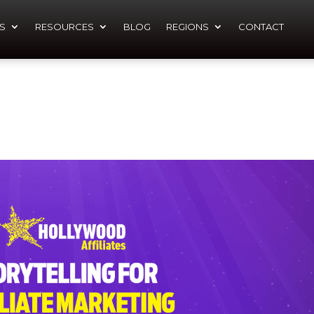
S
RESOURCES
BLOG
REGIONS
CONTACT