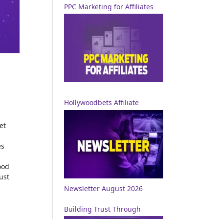
PPC Marketing for Affiliates
Hollywoodbets Affiliate
et
es
ood
ust
Newsletter August 2026
Building Trust Through