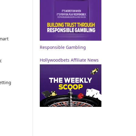
smart
Responsible Gambling
Hollywoodbets Affiliate News
c
etting