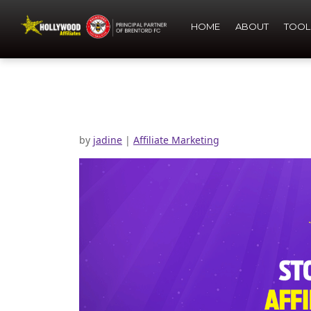
HOME
ABOUT
TOOL
by
jadine
|
Affiliate Marketing