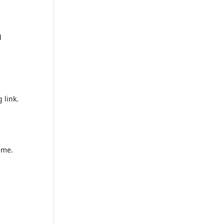
d
 link.
ime.