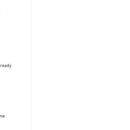
r
lready
ome