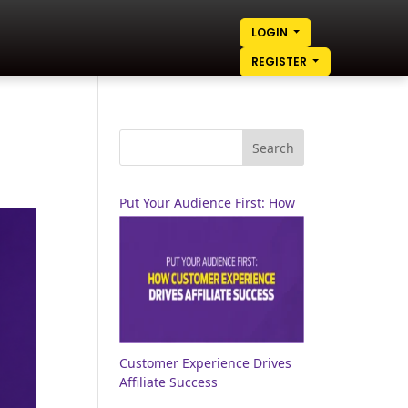
LOGIN
REGISTER
Put Your Audience First: How
Customer Experience Drives
Affiliate Success