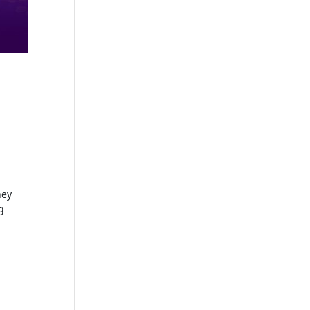
hey
g