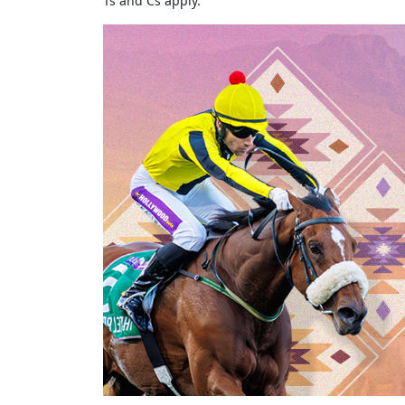
Ts and Cs apply.