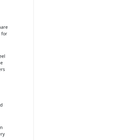
hare
 for
eel
he
ers
,
ld
on
ery