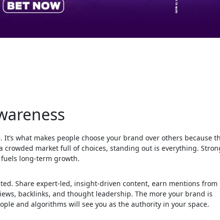
Awareness
e. It’s what makes people choose your brand over others because t
In a crowded market full of choices, standing out is everything. Stron
d fuels long-term growth.
cited. Share expert-led, insight-driven content, earn mentions from
views, backlinks, and thought leadership. The more your brand is
ople and algorithms will see you as the authority in your space.