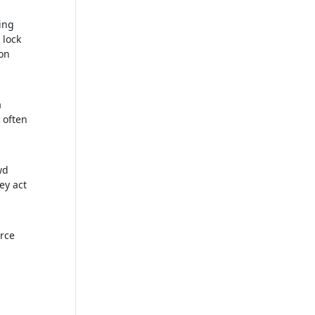
ing
 lock
ion
a
 often
wd
ey act
rce
s