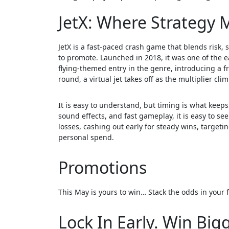
JetX: Where Strategy M
JetX is a fast‑paced crash game that blends risk, 
to promote. Launched in 2018, it was one of the e
flying‑themed entry in the genre, introducing a fr
round, a virtual jet takes off as the multiplier cli
It is easy to understand, but timing is what kee
sound effects, and fast gameplay, it is easy to see
losses, cashing out early for steady wins, targeti
personal spend.
Promotions
This May is yours to win… Stack the odds in your 
Lock In Early. Win Big