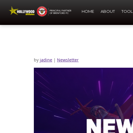
HOME
ABOUT
TOOL
by
jadine
|
Newsletter