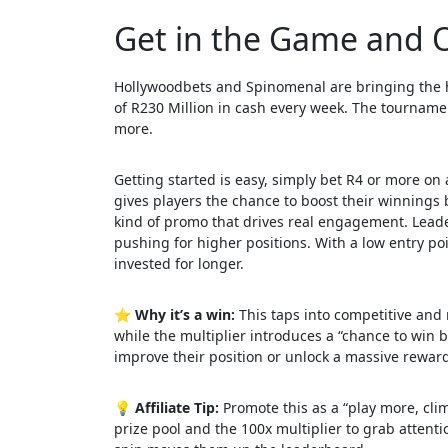
Get in the Game and
Hollywoodbets and Spinomenal are bringing the 
of R230 Million in cash every week. The tourname
more.
Getting started is easy, simply bet R4 or more o
gives players the chance to boost their winnings 
kind of promo that drives real engagement. Lead
pushing for higher positions. With a low entry poi
invested for longer.
⭐ Why it’s a win:
This taps into competitive and
while the multiplier introduces a “chance to win 
improve their position or unlock a massive rewar
💡 Affiliate Tip:
Promote this as a “play more, cli
prize pool and the 100x multiplier to grab attent