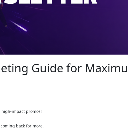
rketing Guide for Maxim
th high-impact promos!
 coming back for more.