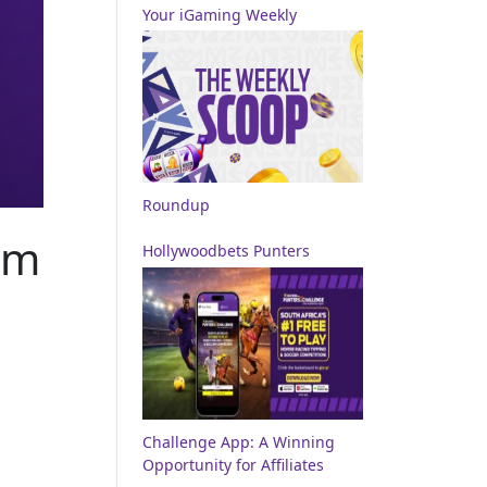
Your iGaming Weekly
Roundup
um
Hollywoodbets Punters
Challenge App: A Winning
Opportunity for Affiliates