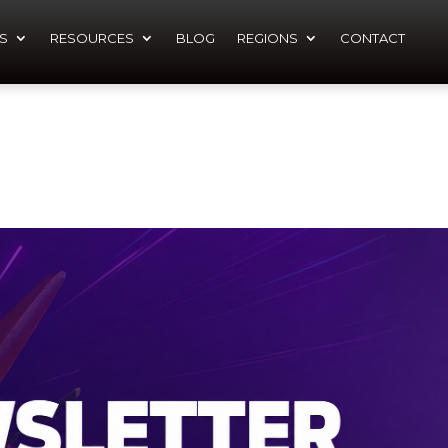
S
RESOURCES
BLOG
REGIONS
CONTACT