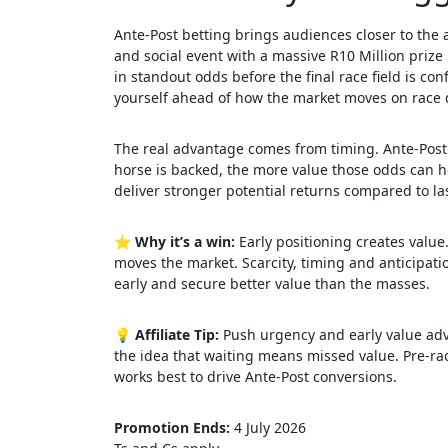
Ante-Post betting brings audiences closer to the 
and social event with a massive R10 Million prize
in standout odds before the final race field is co
yourself ahead of how the market moves on race 
The real advantage comes from timing. Ante-Post 
horse is backed, the more value those odds can ho
deliver stronger potential returns compared to la
⭐
Why it’s a win:
Early positioning creates value
moves the market. Scarcity, timing and anticipat
early and secure better value than the masses.
💡
Affiliate Tip:
Push urgency and early value ad
the idea that waiting means missed value. Pre-ra
works best to drive Ante-Post conversions.
Promotion Ends:
4 July 2026