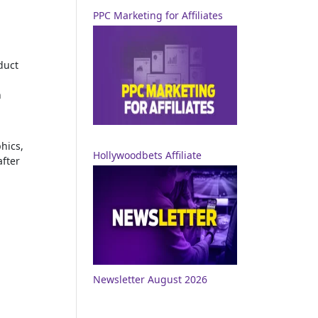
PPC Marketing for Affiliates
duct
h
hics,
Hollywoodbets Affiliate
after
Newsletter August 2026