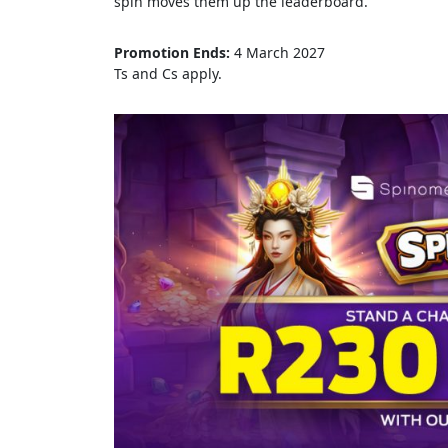
spin moves them up the leaderboard.
Promotion Ends:
4 March 2027
Ts and Cs apply.