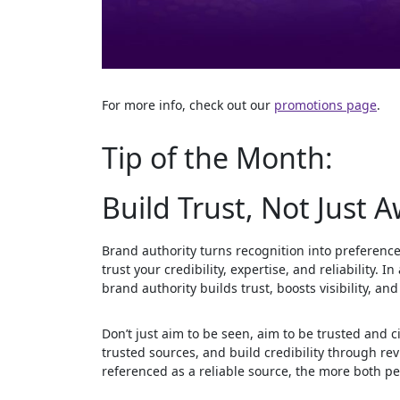
For more info, check out our
promotions page
.
Tip of the Month:
Build Trust, Not Just 
Brand authority turns recognition into preferenc
trust your credibility, expertise, and reliability. 
brand authority builds trust, boosts visibility, an
Don’t just aim to be seen, aim to be trusted and 
trusted sources, and build credibility through re
referenced as a reliable source, the more both pe