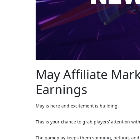
May Affiliate Ma
Earnings
May is here and excitement is building.
This is your chance to grab players’ attention wi
The gameplay keeps them spinning, betting, and