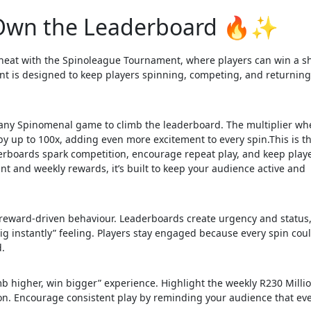
 Own the Leaderboard 🔥✨
heat with the Spinoleague Tournament, where players can win a s
nt is designed to keep players spinning, competing, and returning
n any Spinomenal game to climb the leaderboard. The multiplier wh
by up to 100x, adding even more excitement to every spin.This is t
erboards spark competition, encourage repeat play, and keep play
nt and weekly rewards, it’s built to keep your audience active and
 reward-driven behaviour. Leaderboards create urgency and status
big instantly” feeling. Players stay engaged because every spin cou
d.
mb higher, win bigger” experience. Highlight the weekly R230 Milli
ion. Encourage consistent play by reminding your audience that ev