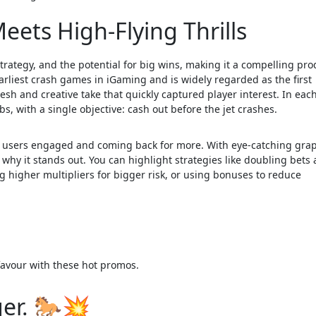
eets High-Flying Thrills
strategy, and the potential for big wins, making it a compelling pro
arliest crash games in iGaming and is widely regarded as the first
esh and creative take that quickly captured player interest. In eac
mbs, with a single objective: cash out before the jet crashes.
ps users engaged and coming back for more. With eye-catching grap
 why it stands out. You can highlight strategies like doubling bets 
ng higher multipliers for bigger risk, or using bonuses to reduce
favour with these hot promos.
ger. 🐎💥