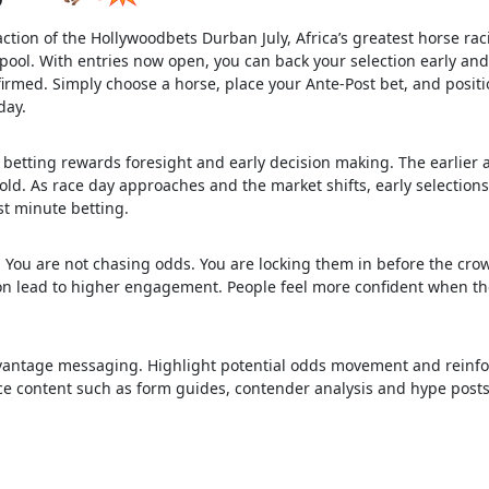
action of the Hollywoodbets Durban July, Africa’s greatest horse rac
 pool. With entries now open, you can back your selection early and
nfirmed. Simply choose a horse, place your Ante-Post bet, and posit
day.
betting rewards foresight and early decision making. The earlier 
ld. As race day approaches and the market shifts, early selections
st minute betting.
. You are not chasing odds. You are locking them in before the cro
ion lead to higher engagement. People feel more confident when th
vantage messaging. Highlight potential odds movement and reinfo
ce content such as form guides, contender analysis and hype post