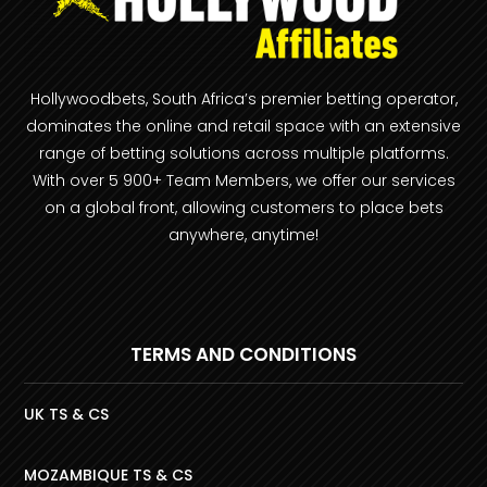
Hollywoodbets, South Africa’s premier betting operator,
dominates the online and retail space with an extensive
range of betting solutions across multiple platforms.
With over 5 900+ Team Members, we offer our services
on a global front, allowing customers to place bets
anywhere, anytime!
TERMS AND CONDITIONS
UK TS & CS
MOZAMBIQUE TS & CS