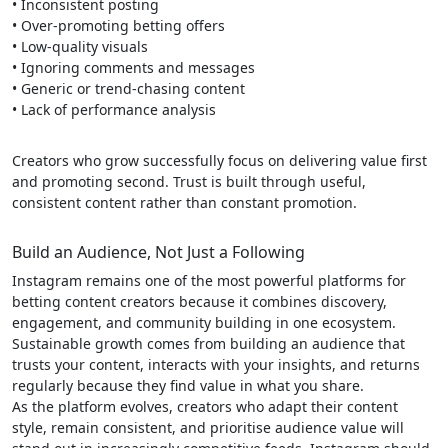
• Inconsistent posting
• Over-promoting betting offers
• Low-quality visuals
• Ignoring comments and messages
• Generic or trend-chasing content
• Lack of performance analysis
Creators who grow successfully focus on delivering value first
and promoting second. Trust is built through useful,
consistent content rather than constant promotion.
Build an Audience, Not Just a Following
Instagram remains one of the most powerful platforms for
betting content creators because it combines discovery,
engagement, and community building in one ecosystem.
Sustainable growth comes from building an audience that
trusts your content, interacts with your insights, and returns
regularly because they find value in what you share.
As the platform evolves, creators who adapt their content
style, remain consistent, and prioritise audience value will