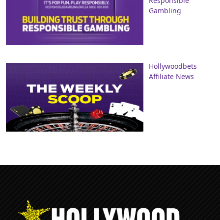
Responsible
Gambling
Hollywoodbets
Affiliate News