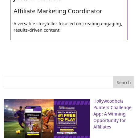
Affiliate Marketing Coordinator
A versatile storyteller focused on creating engaging,
results-driven content.
Hollywoodbets
Punters Challenge
App: A Winning
Opportunity for
Affiliates