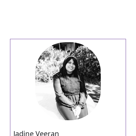
Jadine Veeran