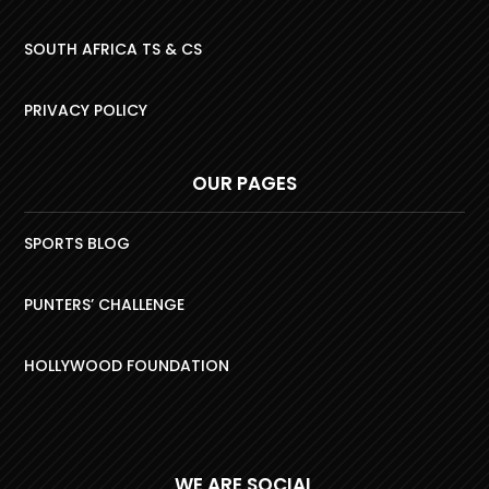
SOUTH AFRICA TS & CS
PRIVACY POLICY
OUR PAGES
SPORTS BLOG
PUNTERS’ CHALLENGE
HOLLYWOOD FOUNDATION
WE ARE SOCIAL