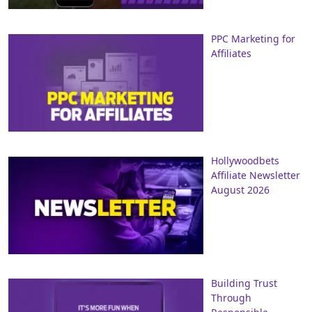
PPC Marketing for
Affiliates
Hollywoodbets
Affiliate Newsletter
August 2026
Building Trust
Through