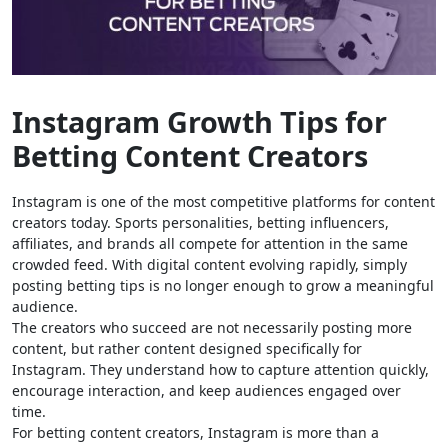
Instagram Growth Tips for
Betting Content Creators
Instagram is one of the most competitive platforms for content
creators today. Sports personalities, betting influencers,
affiliates, and brands all compete for attention in the same
crowded feed. With digital content evolving rapidly, simply
posting betting tips is no longer enough to grow a meaningful
audience.
The creators who succeed are not necessarily posting more
content, but rather content designed specifically for
Instagram. They understand how to capture attention quickly,
encourage interaction, and keep audiences engaged over
time.
For betting content creators, Instagram is more than a