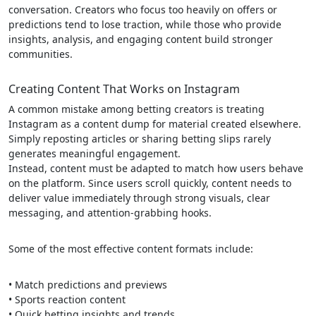
conversation. Creators who focus too heavily on offers or
predictions tend to lose traction, while those who provide
insights, analysis, and engaging content build stronger
communities.
Creating Content That Works on Instagram
A common mistake among betting creators is treating
Instagram as a content dump for material created elsewhere.
Simply reposting articles or sharing betting slips rarely
generates meaningful engagement.
Instead, content must be adapted to match how users behave
on the platform. Since users scroll quickly, content needs to
deliver value immediately through strong visuals, clear
messaging, and attention-grabbing hooks.
Some of the most effective content formats include:
• Match predictions and previews
• Sports reaction content
• Quick betting insights and trends