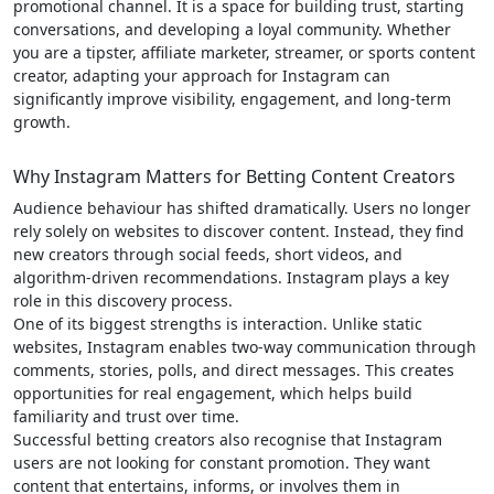
promotional channel. It is a space for building trust, starting
conversations, and developing a loyal community. Whether
you are a tipster, affiliate marketer, streamer, or sports content
creator, adapting your approach for Instagram can
significantly improve visibility, engagement, and long-term
growth.
Why Instagram Matters for Betting Content Creators
Audience behaviour has shifted dramatically. Users no longer
rely solely on websites to discover content. Instead, they find
new creators through social feeds, short videos, and
algorithm-driven recommendations. Instagram plays a key
role in this discovery process.
One of its biggest strengths is interaction. Unlike static
websites, Instagram enables two-way communication through
comments, stories, polls, and direct messages. This creates
opportunities for real engagement, which helps build
familiarity and trust over time.
Successful betting creators also recognise that Instagram
users are not looking for constant promotion. They want
content that entertains, informs, or involves them in