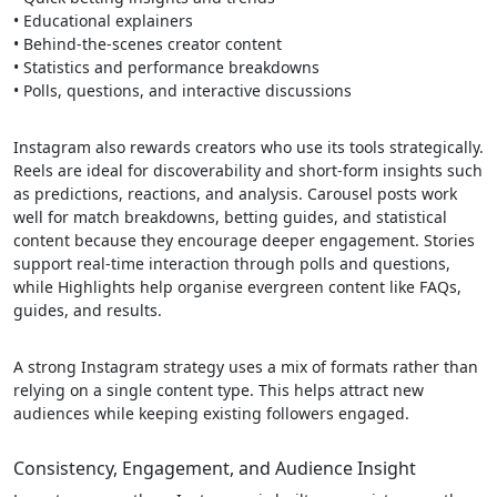
• Educational explainers
• Behind-the-scenes creator content
• Statistics and performance breakdowns
• Polls, questions, and interactive discussions
Instagram also rewards creators who use its tools strategically.
Reels are ideal for discoverability and short-form insights such
as predictions, reactions, and analysis. Carousel posts work
well for match breakdowns, betting guides, and statistical
content because they encourage deeper engagement. Stories
support real-time interaction through polls and questions,
while Highlights help organise evergreen content like FAQs,
guides, and results.
A strong Instagram strategy uses a mix of formats rather than
relying on a single content type. This helps attract new
audiences while keeping existing followers engaged.
Consistency, Engagement, and Audience Insight