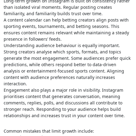
Long-term growth on Instagram is built on consistency rather
than isolated viral moments. Regular posting creates
familiarity, and familiarity builds trust over time.
A content calendar can help betting creators align posts with
sporting events, tournaments, and betting seasons. This
ensures content remains relevant while maintaining a steady
presence in followers’ feeds.
Understanding audience behaviour is equally important.
Strong creators analyse which sports, formats, and topics
generate the most engagement. Some audiences prefer quick
predictions, while others respond better to data-driven
analysis or entertainment-focused sports content. Aligning
content with audience preferences naturally increases
interaction.
Engagement also plays a major role in visibility. Instagram
prioritises content that generates conversation, meaning
comments, replies, polls, and discussions all contribute to
stronger reach. Responding to your audience helps build
relationships and increases trust in your content over time.
Common mistakes that limit growth include: