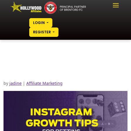
LOGIN
REGISTER
by
jadine
|
Affiliate Marketing