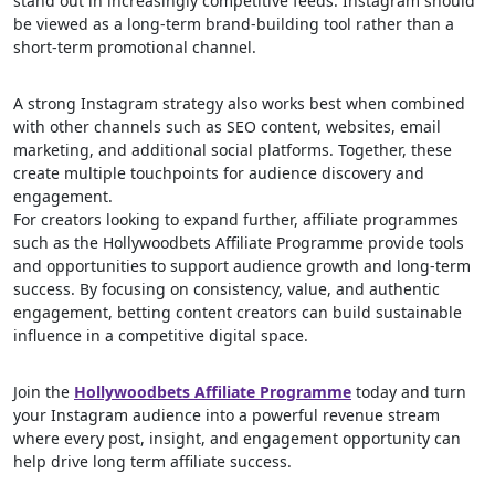
stand out in increasingly competitive feeds. Instagram should
be viewed as a long-term brand-building tool rather than a
short-term promotional channel.
A strong Instagram strategy also works best when combined
with other channels such as SEO content, websites, email
marketing, and additional social platforms. Together, these
create multiple touchpoints for audience discovery and
engagement.
For creators looking to expand further, affiliate programmes
such as the Hollywoodbets Affiliate Programme provide tools
and opportunities to support audience growth and long-term
success. By focusing on consistency, value, and authentic
engagement, betting content creators can build sustainable
influence in a competitive digital space.
Join the
Hollywoodbets Affiliate Programme
today and turn
your Instagram audience into a powerful revenue stream
where every post, insight, and engagement opportunity can
help drive long term affiliate success.