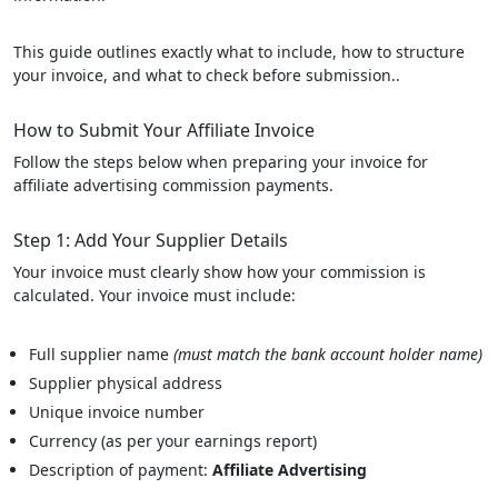
This guide outlines exactly what to include, how to structure
your invoice, and what to check before submission..
How to Submit Your Affiliate Invoice
Follow the steps below when preparing your invoice for
affiliate advertising commission payments.
Step 1: Add Your Supplier Details
Your invoice must clearly show how your commission is
calculated. Your invoice must include:
Full supplier name
(must match the bank account holder name)
Supplier physical address
Unique invoice number
Currency (as per your earnings report)
Description of payment:
Affiliate Advertising