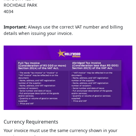
ROCHDALE PARK
4034
Important:
Always use the correct VAT number and billing
details when issuing your invoice.
Currency Requirements
Your invoice must use the same currency shown in your