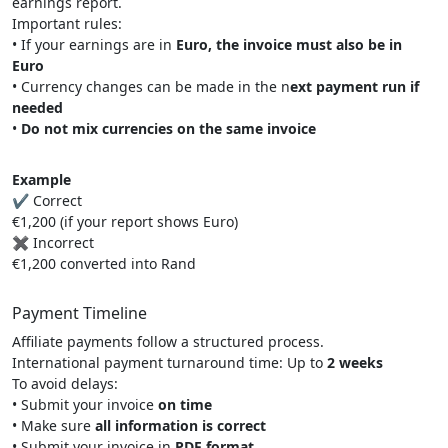
earnings report.
Important rules:
• If your earnings are in
Euro, the invoice must also be in
Euro
• Currency changes can be made in the n
ext payment run if
needed
•
Do not mix currencies on the same invoice
Example
✔ Correct
€1,200 (if your report shows Euro)
✖ Incorrect
€1,200 converted into Rand
Payment Timeline
Affiliate payments follow a structured process.
International payment turnaround time: Up to
2 weeks
To avoid delays:
• Submit your invoice
on time
• Make sure
all information is correct
• Submit your invoice in
PDF format