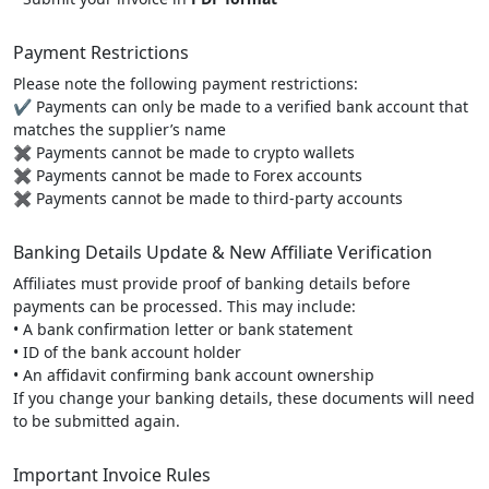
Payment Restrictions
Please note the following payment restrictions:
✔ Payments can only be made to a verified bank account that
matches the supplier’s name
✖ Payments cannot be made to crypto wallets
✖ Payments cannot be made to Forex accounts
✖ Payments cannot be made to third-party accounts
Banking Details Update & New Affiliate Verification
Affiliates must provide proof of banking details before
payments can be processed. This may include:
• A bank confirmation letter or bank statement
• ID of the bank account holder
• An affidavit confirming bank account ownership
If you change your banking details, these documents will need
to be submitted again.
Important Invoice Rules