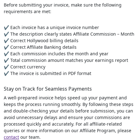
Before submitting your invoice, make sure the following
requirements are met:
✔ Each invoice has a unique invoice number
✔ The description clearly states Affiliate Commission – Month
✔ Correct Hollywood billing details
✔ Correct Affiliate Banking details
✔ Each commission includes the month and year
✔ Total commission amount matches your earnings report
✔ Correct currency
✔ The invoice is submitted in PDF format
Stay on Track for Seamless Payments
A well-prepared invoice helps speed up your payment and
keeps the process running smoothly. By following these steps
and double-checking your details before submission, you can
avoid unnecessary delays and ensure your commissions are
processed quickly and accurately. For all affiliate-related
queries or more information on our Affiliate Program, please
contact
our team.