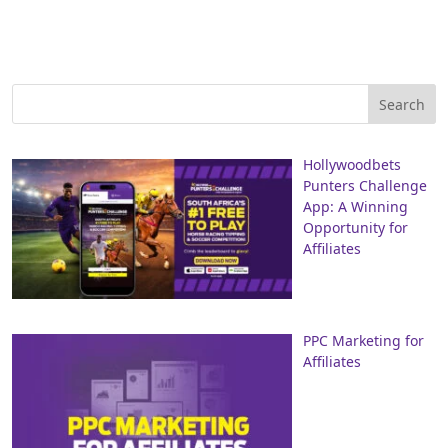
Hollywoodbets
Punters Challenge
App: A Winning
Opportunity for
Affiliates
PPC Marketing for
Affiliates