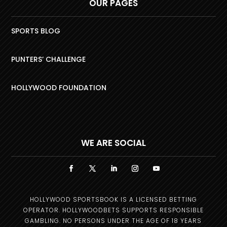
OUR PAGES
SPORTS BLOG
PUNTERS’ CHALLENGE
HOLLYWOOD FOUNDATION
WE ARE SOCIAL
HOLLYWOOD SPORTSBOOK IS A LICENSED BETTING
OPERATOR. HOLLYWOODBETS SUPPORTS RESPONSIBLE
GAMBLING. NO PERSONS UNDER THE AGE OF 18 YEARS