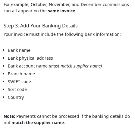
For example, October, November, and December commissions
can all appear on the
same invoice
.
Step 3: Add Your Banking Details
Your invoice must include the following bank information:
Bank name
Bank physical address
Bank account name
(must match supplier name)
Branch name
SWIFT code
Sort code
Country
Note:
Payments cannot be processed if the banking details do
not
match the supplier name
.