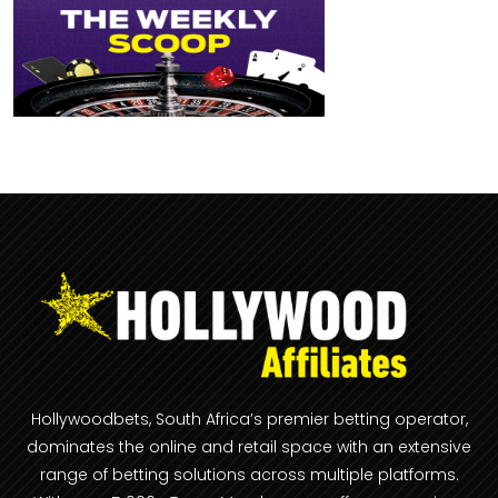
Hollywoodbets, South Africa’s premier betting operator,
dominates the online and retail space with an extensive
range of betting solutions across multiple platforms.