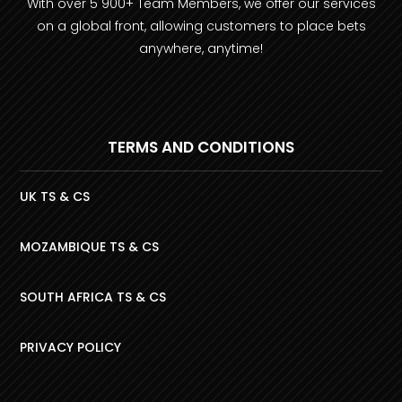
With over 5 900+ Team Members, we offer our services
on a global front, allowing customers to place bets
anywhere, anytime!
TERMS AND CONDITIONS
UK TS & CS
MOZAMBIQUE TS & CS
SOUTH AFRICA TS & CS
PRIVACY POLICY