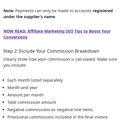
Note:
Payments can only be made to accounts
registered
under the supplier’s name
.
NOW READ: Affiliate Marketing SEO Tips to Boost Your
Conversions
Step 2: Include Your Commission Breakdown
Clearly show how your commission is calculated. Make sure
you include:
Each month listed separately
Month and year
Amount per month
Total commission amount
Negative commissions as negative line items
Provisional commissions included in the final invoice