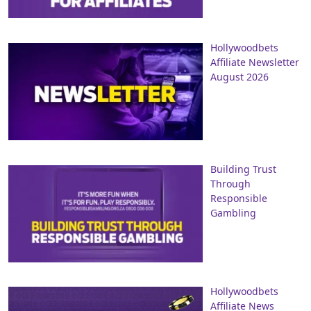
Hollywoodbets
Affiliate Newsletter
August 2026
Building Trust
Through
Responsible
Gambling
Hollywoodbets
Affiliate News