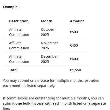
Example:
Description
Month
Amount
Affiliate
October
€500
Commission
2025
Affiliate
November
€450
Commission
2025
Affiliate
December
€600
Commission
2025
Total
€1,550
You may submit one invoice for multiple months, provided
each month is listed separately.
If commissions are outstanding for multiple months, you can
submit
one bulk invoice
with each month listed on a separate
line.