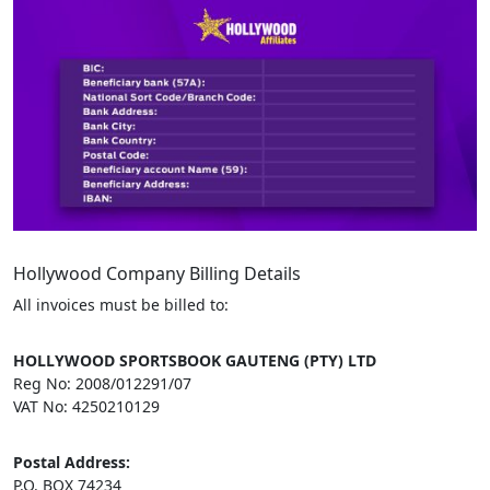
Hollywood Company Billing Details
All invoices must be billed to:
HOLLYWOOD SPORTSBOOK GAUTENG (PTY) LTD
Reg No: 2008/012291/07
VAT No: 4250210129
Postal Address:
P.O. BOX 74234