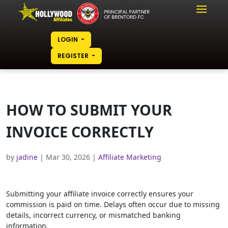
LOGIN
REGISTER
HOW TO SUBMIT YOUR
INVOICE CORRECTLY
by
jadine
|
Mar 30, 2026
|
Affiliate Marketing
Submitting your affiliate invoice correctly ensures your
commission is paid on time. Delays often occur due to missing
details, incorrect currency, or mismatched banking
information.