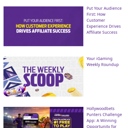
Put Your Audience
First: How
Customer
Experience Drives
Affiliate Success
Your iGaming
Weekly Roundup
Hollywoodbets
Punters Challenge
App: A Winning
Opportunity for