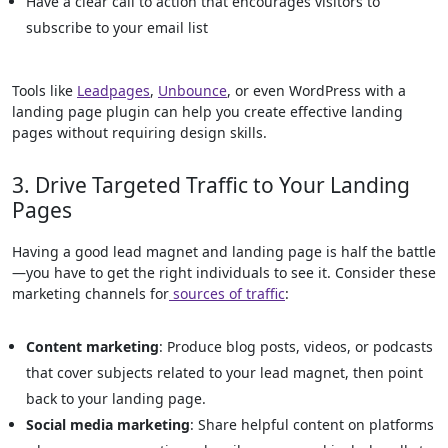
Have a clear call to action that encourages visitors to
subscribe to your email list
Tools like
Leadpages
,
Unbounce
, or even WordPress with a
landing page plugin can help you create effective landing
pages without requiring design skills.
3. Drive Targeted Traffic to Your Landing
Pages
Having a good lead magnet and landing page is half the battle
—you have to get the right individuals to see it. Consider these
marketing channels for
sources of traffic
:
Content marketing
: Produce blog posts, videos, or podcasts
that cover subjects related to your lead magnet, then point
back to your landing page.
Social media marketing
: Share helpful content on platforms