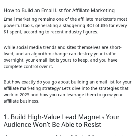
How to Build an Email List for Affiliate Marketing
Email marketing remains one of the affiliate marketer’s most
powerful tools, generating a staggering ROI of $36 for every
$1 spent, according to recent industry figures.
While social media trends and sites themselves are short-
lived, and an algorithm change can destroy your traffic
overnight, your email list is yours to keep, and you have
complete control over it.
But how exactly do you go about building an email list for your
affiliate marketing strategy? Let’s dive into the strategies that
work in 2025 and how you can leverage them to grow your
affiliate business.
1. Build High-Value Lead Magnets Your
Audience Won’t Be Able to Resist