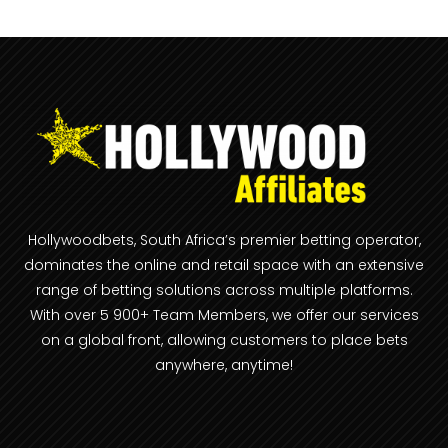
Hollywoodbets, South Africa’s premier betting operator,
dominates the online and retail space with an extensive
range of betting solutions across multiple platforms.
With over 5 900+ Team Members, we offer our services
on a global front, allowing customers to place bets
anywhere, anytime!