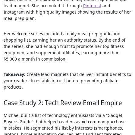
lead magnet. She promoted it through
Pinterest
and
Instagram with high-quality images showing the results of her
meal prep plan.
Her welcome series included a daily meal prep guide and
shopping list, earning her an authority status. By the end of
the series, she had enough trust to promote her top fitness
equipment and supplement affiliates, earning more than
$5,000 a month in commission.
Takeaway
: Create lead magnets that deliver instant benefits to
your readers to establish trust before promoting affiliate
products.
Case Study 2: Tech Review Email Empire
Michael built a list of technology enthusiasts via a “Gadget
Buyer’s Guide” that helped readers avoid common purchase
mistakes. He segmented his list by interests (smartphones,
laptops, home automation devices, etc.) and sent targeted