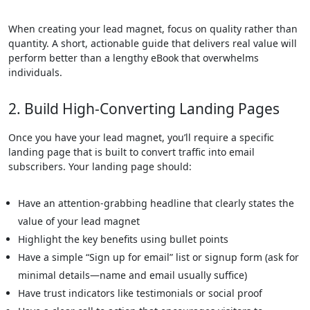
When creating your lead magnet, focus on quality rather than
quantity. A short, actionable guide that delivers real value will
perform better than a lengthy eBook that overwhelms
individuals.
2. Build High-Converting Landing Pages
Once you have your lead magnet, you’ll require a specific
landing page that is built to convert traffic into email
subscribers. Your landing page should:
Have an attention-grabbing headline that clearly states the
value of your lead magnet
Highlight the key benefits using bullet points
Have a simple “Sign up for email” list or signup form (ask for
minimal details—name and email usually suffice)
Have trust indicators like testimonials or social proof