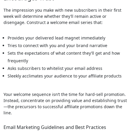
The impression you make with new subscribers in their first
week will determine whether they’ll remain active or
disengage. Construct a welcome email series that:
Provides your delivered lead magnet immediately
Tries to connect with you and your brand narrative
Sets the expectations of what content they’ll get and how
frequently
Asks subscribers to whitelist your email address
Sleekly acclimates your audience to your affiliate products
Your welcome sequence isn’t the time for hard-sell promotion.
Instead, concentrate on providing value and establishing trust
—the precursors to successful affiliate promotions down the
line.
Email Marketing Guidelines and Best Practices