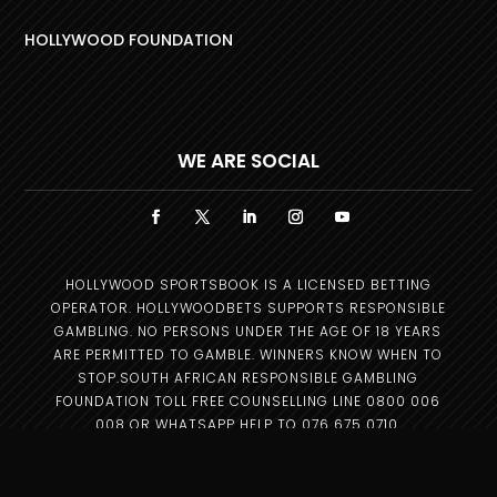
HOLLYWOOD FOUNDATION
WE ARE SOCIAL
HOLLYWOOD SPORTSBOOK IS A LICENSED BETTING
OPERATOR. HOLLYWOODBETS SUPPORTS RESPONSIBLE
GAMBLING. NO PERSONS UNDER THE AGE OF 18 YEARS
ARE PERMITTED TO GAMBLE. WINNERS KNOW WHEN TO
STOP.SOUTH AFRICAN RESPONSIBLE GAMBLING
FOUNDATION TOLL FREE COUNSELLING LINE 0800 006
008 OR WHATSAPP HELP TO 076 675 0710.