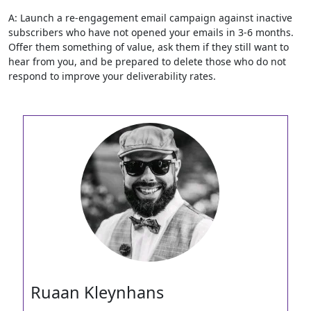
A: Launch a re-engagement email campaign against inactive
subscribers who have not opened your emails in 3-6 months.
Offer them something of value, ask them if they still want to
hear from you, and be prepared to delete those who do not
respond to improve your deliverability rates.
Ruaan Kleynhans