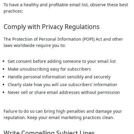
To have a healthy and profitable email list, observe these best
practices:
Comply with Privacy Regulations
The Protection of Personal Information (POPI) Act and other
laws worldwide require you to:
Get consent before adding someone to your email list
Make unsubscribing easy for subscribers
Handle personal information sensibly and securely
Clearly state how you will use subscribers’ information
Never sell or share email addresses without permission
Failure to do so can bring high penalties and damage your
reputation. Keep your email marketing practices clean.
Write Compelling Subject Lines