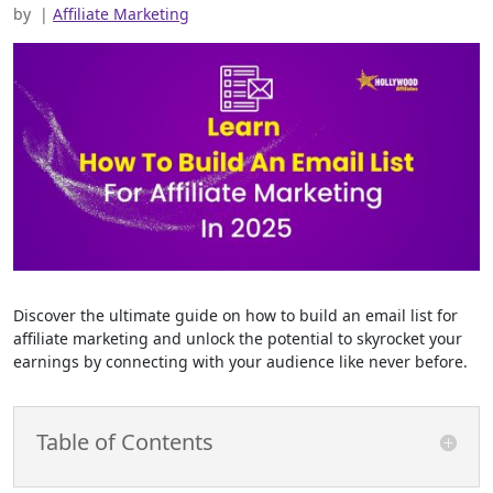
by
|
Affiliate Marketing
Discover the ultimate guide on how to build an email list for
affiliate marketing and unlock the potential to skyrocket your
earnings by connecting with your audience like never before.
Table of Contents