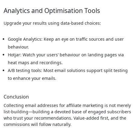
Analytics and Optimisation Tools
Upgrade your results using data-based choices:
Google Analytics: Keep an eye on traffic sources and user
behaviour.
Hotjar: Watch your users’ behaviour on landing pages via
heat maps and recordings.
A/B testing tools: Most email solutions support split testing
to enhance your emails.
Conclusion
Collecting email addresses for affiliate marketing is not merely
list-building—building a devoted base of engaged subscribers
who trust your recommendations. Value-added first, and the
commissions will follow naturally.