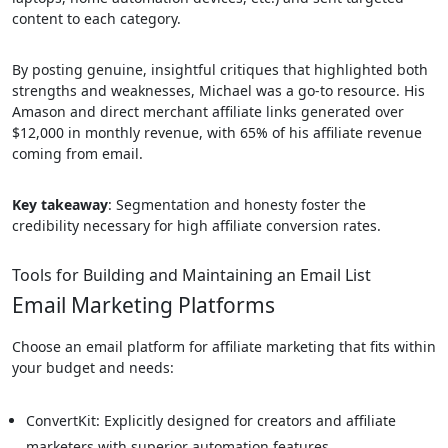
content to each category.
By posting genuine, insightful critiques that highlighted both
strengths and weaknesses, Michael was a go-to resource. His
Amason and direct merchant affiliate links generated over
$12,000 in monthly revenue, with 65% of his affiliate revenue
coming from email.
Key takeaway
: Segmentation and honesty foster the
credibility necessary for high affiliate conversion rates.
Tools for Building and Maintaining an Email List
Email Marketing Platforms
Choose an email platform for affiliate marketing that fits within
your budget and needs:
ConvertKit: Explicitly designed for creators and affiliate
marketers with superior automation features.