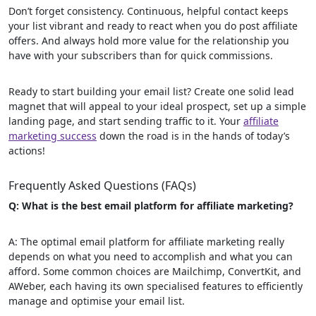
Don’t forget consistency. Continuous, helpful contact keeps
your list vibrant and ready to react when you do post affiliate
offers. And always hold more value for the relationship you
have with your subscribers than for quick commissions.
Ready to start building your email list? Create one solid lead
magnet that will appeal to your ideal prospect, set up a simple
landing page, and start sending traffic to it. Your
affiliate
marketing success
down the road is in the hands of today’s
actions!
Frequently Asked Questions (FAQs)
Q: What is the best email platform for affiliate marketing?
A: The optimal email platform for affiliate marketing really
depends on what you need to accomplish and what you can
afford. Some common choices are Mailchimp, ConvertKit, and
AWeber, each having its own specialised features to efficiently
manage and optimise your email list.