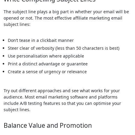
The subject line plays a big part in whether your email will be
opened or not. The most effective affiliate marketing email
subject lines:
Don’t tease in a clickbait manner
Steer clear of verbosity (less than 50 characters is best)
Use personalisation where applicable
Print a distinct advantage or guarantee
Create a sense of urgency or relevance
Try out different approaches and see what works for your
audience. Most email marketing software and platforms
include A/B testing features so that you can optimise your
subject lines.
Balance Value and Promotion