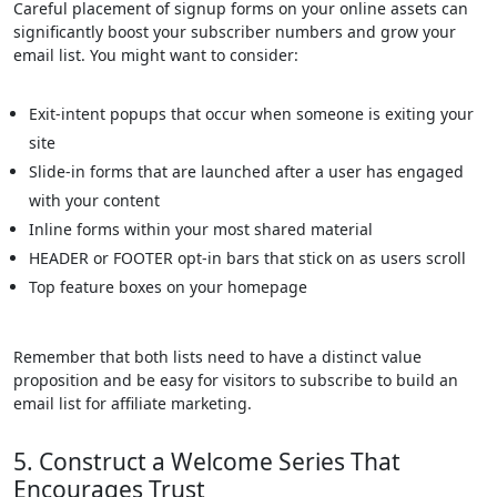
Careful placement of signup forms on your online assets can
significantly boost your subscriber numbers and grow your
email list. You might want to consider:
Exit-intent popups that occur when someone is exiting your
site
Slide-in forms that are launched after a user has engaged
with your content
Inline forms within your most shared material
HEADER or FOOTER opt-in bars that stick on as users scroll
Top feature boxes on your homepage
Remember that both lists need to have a distinct value
proposition and be easy for visitors to subscribe to build an
email list for affiliate marketing.
5. Construct a Welcome Series That
Encourages Trust