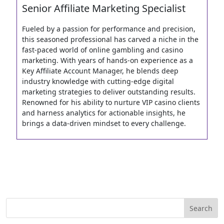
Senior Affiliate Marketing Specialist
Fueled by a passion for performance and precision,
this seasoned professional has carved a niche in the
fast-paced world of online gambling and casino
marketing. With years of hands-on experience as a
Key Affiliate Account Manager, he blends deep
industry knowledge with cutting-edge digital
marketing strategies to deliver outstanding results.
Renowned for his ability to nurture VIP casino clients
and harness analytics for actionable insights, he
brings a data-driven mindset to every challenge.