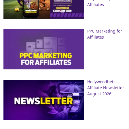
Affiliates
PPC Marketing for
Affiliates
Hollywoodbets
Affiliate Newsletter
August 2026