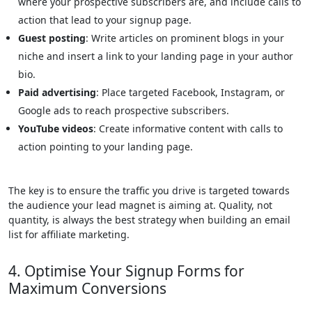
where your prospective subscribers are, and include calls to
action that lead to your signup page.
Guest posting
: Write articles on prominent blogs in your
niche and insert a link to your landing page in your author
bio.
Paid advertising
: Place targeted Facebook, Instagram, or
Google ads to reach prospective subscribers.
YouTube videos
: Create informative content with calls to
action pointing to your landing page.
The key is to ensure the traffic you drive is targeted towards
the audience your lead magnet is aiming at. Quality, not
quantity, is always the best strategy when building an email
list for affiliate marketing.
4. Optimise Your Signup Forms for
Maximum Conversions