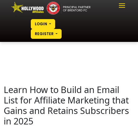
LOGIN
REGISTER
Learn How to Build an Email
List for Affiliate Marketing that
Gains and Retains Subscribers
in 2025