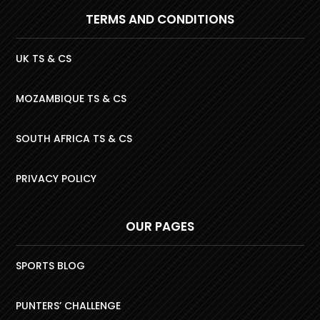
TERMS AND CONDITIONS
UK TS & CS
MOZAMBIQUE TS & CS
SOUTH AFRICA TS & CS
PRIVACY POLICY
OUR PAGES
SPORTS BLOG
PUNTERS’ CHALLENGE