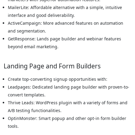
MailerLite: Affordable alternative with a simple, intuitive
interface and good deliverability.
ActiveCampaign: More advanced features on automation
and segmentation.
GetResponse: Lands page builder and webinar features
beyond email marketing.
Landing Page and Form Builders
Create top-converting signup opportunities with:
Leadpages: Dedicated landing page builder with proven-to-
convert templates.
Thrive Leads: WordPress plugin with a variety of forms and
A/B testing functionalities.
OptinMonster: Smart popup and other opt-in form builder
tools.