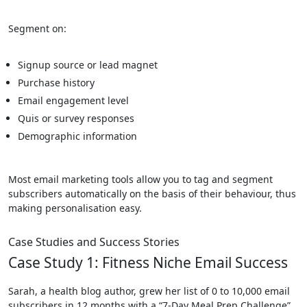
Segment on:
Signup source or lead magnet
Purchase history
Email engagement level
Quis or survey responses
Demographic information
Most email marketing tools allow you to tag and segment
subscribers automatically on the basis of their behaviour, thus
making personalisation easy.
Case Studies and Success Stories
Case Study 1: Fitness Niche Email Success
Sarah, a health blog author, grew her list of 0 to 10,000 email
subscribers in 12 months with a “7-Day Meal Prep Challenge”