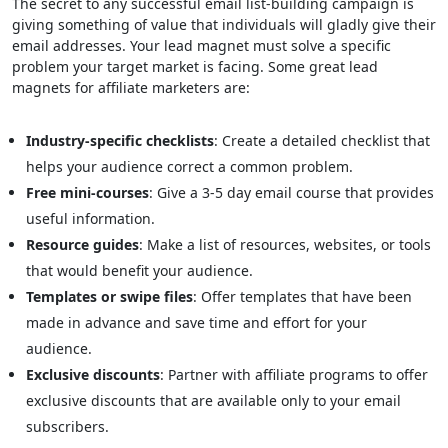
The secret to any successful email list-building campaign is
giving something of value that individuals will gladly give their
email addresses. Your lead magnet must solve a specific
problem your target market is facing. Some great lead
magnets for affiliate marketers are:
Industry-specific checklists
: Create a detailed checklist that
helps your audience correct a common problem.
Free mini-courses
: Give a 3-5 day email course that provides
useful information.
Resource guides
: Make a list of resources, websites, or tools
that would benefit your audience.
Templates or swipe files
: Offer templates that have been
made in advance and save time and effort for your
audience.
Exclusive discounts
: Partner with affiliate programs to offer
exclusive discounts that are available only to your email
subscribers.