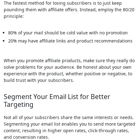
The fastest method for losing subscribers is to just keep
pounding them with affiliate offers. Instead, employ the 80/20
principle:
80% of your mail should be cold value with no promotion
20% may have affiliate links and product recommendations
When you promote affiliate products, make sure they really do
solve problems for your audience. Be honest about your own
experience with the product, whether positive or negative, to
build trust with your subscribers.
Segment Your Email List for Better
Targeting
Not all of your subscribers share the same interests or needs.
Segmenting your email list enables you to send more targeted
content, resulting in higher open rates, click-through rates,
and conversion rates.