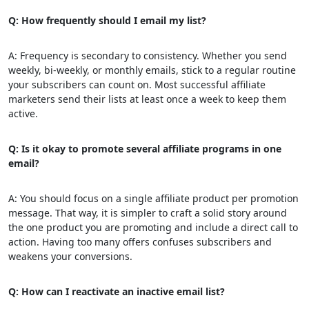
Q: How frequently should I email my list?
A: Frequency is secondary to consistency. Whether you send
weekly, bi-weekly, or monthly emails, stick to a regular routine
your subscribers can count on. Most successful affiliate
marketers send their lists at least once a week to keep them
active.
Q: Is it okay to promote several affiliate programs in one
email?
A: You should focus on a single affiliate product per promotion
message. That way, it is simpler to craft a solid story around
the one product you are promoting and include a direct call to
action. Having too many offers confuses subscribers and
weakens your conversions.
Q: How can I reactivate an inactive email list?