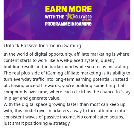
Unlock Passive Income in iGaming
In the world of digital opportunity, affiliate marketing is where
content starts to work like a well-placed system; quietly
building results in the background while you focus on scaling.
The real plus-side of iGaming affiliate marketing is its ability to
turn everyday traffic into long-term earning potential. Instead
of chasing once-off rewards, you’re building something that
compounds over time, where each click has the chance to “stay
in play” and generate value.
With the digital space growing faster than most can keep up
with, this model gives marketers a way to turn attention into
consistent waves of passive income. No complicated setups,
just smart positioning & strategy.