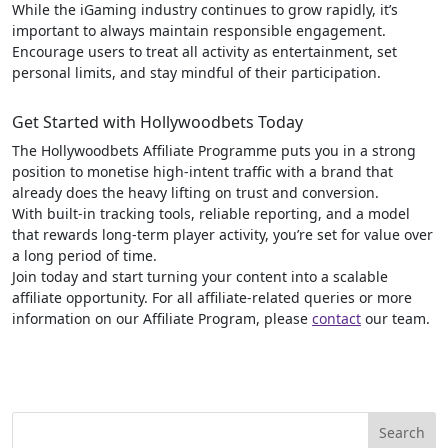
While the iGaming industry continues to grow rapidly, it’s
important to always maintain responsible engagement.
Encourage users to treat all activity as entertainment, set
personal limits, and stay mindful of their participation.
Get Started with Hollywoodbets Today
The Hollywoodbets Affiliate Programme puts you in a strong
position to monetise high-intent traffic with a brand that
already does the heavy lifting on trust and conversion.
With built-in tracking tools, reliable reporting, and a model
that rewards long-term player activity, you’re set for value over
a long period of time.
Join today and start turning your content into a scalable
affiliate opportunity. For all affiliate-related queries or more
information on our Affiliate Program, please
contact
our team.