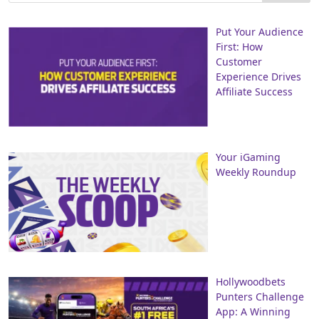
Put Your Audience
First: How
Customer
Experience Drives
Affiliate Success
Your iGaming
Weekly Roundup
Hollywoodbets
Punters Challenge
App: A Winning