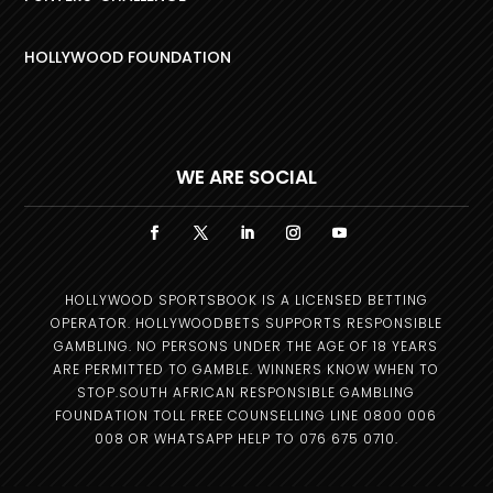
HOLLYWOOD FOUNDATION
WE ARE SOCIAL
HOLLYWOOD SPORTSBOOK IS A LICENSED BETTING
OPERATOR. HOLLYWOODBETS SUPPORTS RESPONSIBLE
GAMBLING. NO PERSONS UNDER THE AGE OF 18 YEARS
ARE PERMITTED TO GAMBLE. WINNERS KNOW WHEN TO
STOP.SOUTH AFRICAN RESPONSIBLE GAMBLING
FOUNDATION TOLL FREE COUNSELLING LINE 0800 006
008 OR WHATSAPP HELP TO 076 675 0710.