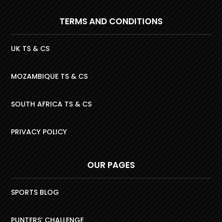
TERMS AND CONDITIONS
UK TS & CS
MOZAMBIQUE TS & CS
SOUTH AFRICA TS & CS
PRIVACY POLICY
OUR PAGES
SPORTS BLOG
PUNTERS’ CHALLENGE