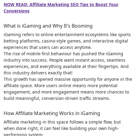
NOW READ: Affiliate Marketing SEO Tips to Boost Your
Conversions
What is iGaming and Why It’s Booming
iGaming refers to online entertainment ecosystems like sports
betting platforms, casino-style games, and interactive digital
experiences that users can access anytime.
The rise of mobile-first behaviour has pushed the iGaming
industry into success. People want instant access, seamless
experiences, and everything available at their fingertips. And
this industry delivers exactly that!
This growth has opened massive opportunity for anyone in the
affiliate space. More users online means more potential
engagement, and more engagement means more chances to
build meaningful, conversion-driven traffic streams.
How Affiliate Marketing Works in iGaming
Affiliate marketing in this space follows a simple flow, but
when done right, it can feel like building your own high-
performing system.