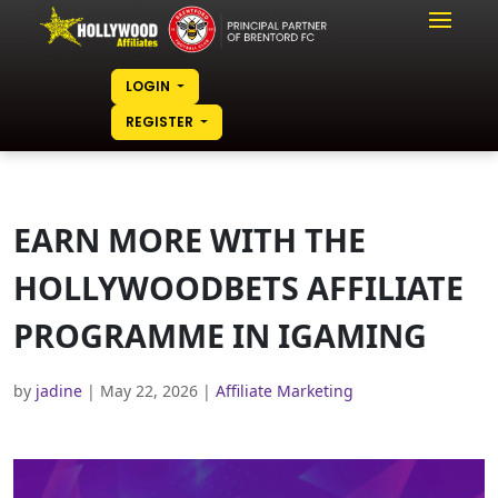
LOGIN
REGISTER
EARN MORE WITH THE
HOLLYWOODBETS AFFILIATE
PROGRAMME IN IGAMING
by
jadine
|
May 22, 2026
|
Affiliate Marketing