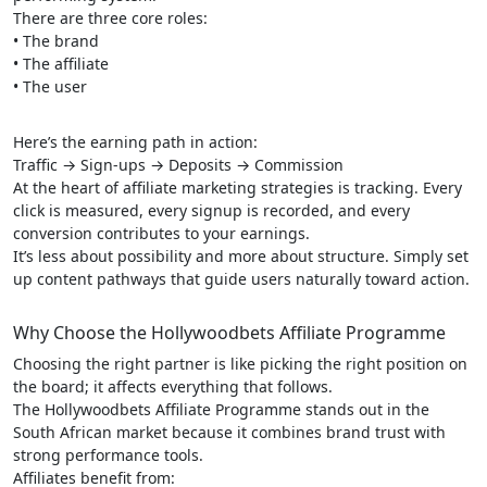
There are three core roles:
• The brand
• The affiliate
• The user
Here’s the earning path in action:
Traffic → Sign-ups → Deposits → Commission
At the heart of affiliate marketing strategies is tracking. Every
click is measured, every signup is recorded, and every
conversion contributes to your earnings.
It’s less about possibility and more about structure. Simply set
up content pathways that guide users naturally toward action.
Why Choose the Hollywoodbets Affiliate Programme
Choosing the right partner is like picking the right position on
the board; it affects everything that follows.
The Hollywoodbets Affiliate Programme stands out in the
South African market because it combines brand trust with
strong performance tools.
Affiliates benefit from: