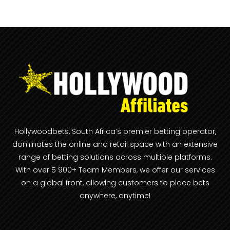
Hollywoodbets, South Africa’s premier betting operator,
dominates the online and retail space with an extensive
range of betting solutions across multiple platforms.
With over 5 900+ Team Members, we offer our services
on a global front, allowing customers to place bets
anywhere, anytime!