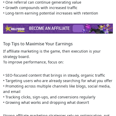
• One referral can continue generating value
• Growth compounds with increased traffic
• Long-term earning potential increases with retention
Top Tips to Maximise Your Earnings
If affiliate marketing is the game, then execution is your
strategy board.
To improve performance, focus on:
• SEO-focused content that brings in steady, organic traffic
• Targeting users who are already searching for what you offer
• Promoting across multiple channels like blogs, social media,
and email
• Tracking clicks, sign-ups, and conversions regularly
• Growing what works and dropping what doesn’t
Strong affiliate marketing strategies rely on optimisation, not