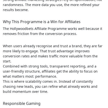
randomness. The more data you use, the more refined your
results become.
Why This Programme is a Win for Affiliates
The Hollywoodbets Affiliate Programme works well because it
removes friction from the conversion process.
When users already recognise and trust a brand, they are far
more likely to engage. That trust advantage improves
conversion rates and makes traffic more valuable from the
start.
Combined with strong tools, transparent reporting, and a
user-friendly structure, affiliates get the ability to focus on
what matters most: performance.
This is where scalability comes in. Instead of constantly
chasing new leads, you can refine what already works and
build momentum over time.
Responsible Gaming