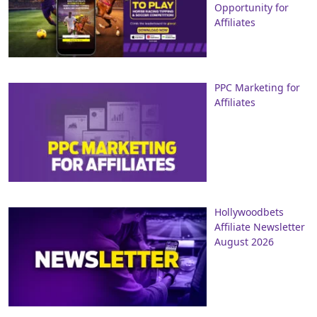
Opportunity for
Affiliates
PPC Marketing for
Affiliates
Hollywoodbets
Affiliate Newsletter
August 2026