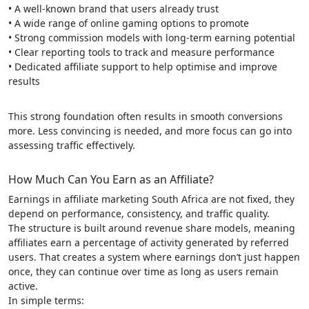
• A well-known brand that users already trust
• A wide range of online gaming options to promote
• Strong commission models with long-term earning potential
• Clear reporting tools to track and measure performance
• Dedicated affiliate support to help optimise and improve
results
This strong foundation often results in smooth conversions
more. Less convincing is needed, and more focus can go into
assessing traffic effectively.
How Much Can You Earn as an Affiliate?
Earnings in affiliate marketing South Africa are not fixed, they
depend on performance, consistency, and traffic quality.
The structure is built around revenue share models, meaning
affiliates earn a percentage of activity generated by referred
users. That creates a system where earnings don’t just happen
once, they can continue over time as long as users remain
active.
In simple terms: