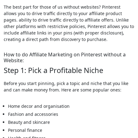
The best part for those of us without websites? Pinterest
allows you to drive traffic directly to your affiliate product
pages. ability to drive traffic directly to affiliate offers. Unlike
other platforms with restrictive policies, Pinterest allows you to
include affiliate links in your pins (with proper disclosure),
creating a direct path from discovery to purchase.
How to do Affiliate Marketing on Pinterest without a
Website:
Step 1: Pick a Profitable Niche
Before you start pinning, pick a topic and niche that you like
and can make money from. Here are some popular ones:
Home decor and organisation
Fashion and accessories
Beauty and skincare
Personal finance