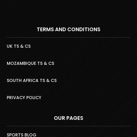
TERMS AND CONDITIONS
UK TS & CS
MOZAMBIQUE TS & CS
SOUTH AFRICA TS & CS
PRIVACY POLICY
OUR PAGES
SPORTS BLOG