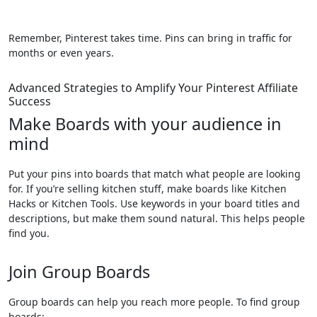
Remember, Pinterest takes time. Pins can bring in traffic for
months or even years.
Advanced Strategies to Amplify Your Pinterest Affiliate
Success
Make Boards with your audience in
mind
Put your pins into boards that match what people are looking
for. If you’re selling kitchen stuff, make boards like Kitchen
Hacks or Kitchen Tools. Use keywords in your board titles and
descriptions, but make them sound natural. This helps people
find you.
Join Group Boards
Group boards can help you reach more people. To find group
boards: