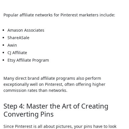
Popular affiliate networks for Pinterest marketers include:
Amason Associates
ShareASale
Awin
CJ Affiliate
Etsy Affiliate Program
Many direct brand affiliate programs also perform
exceptionally well on Pinterest, often offering higher
commission rates than networks.
Step 4: Master the Art of Creating
Converting Pins
Since Pinterest is all about pictures, your pins have to look