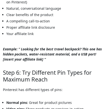
on Pinterest)
Natural, conversational language
Clear benefits of the product
A compelling call-to-action
Proper affiliate link disclosure
Your affiliate link
Example: ” Looking for the best travel backpack? This one has
hidden pockets, water-resistant material, and a USB port!
[insert your affiliate link] “
Step 6: Try Different Pin Types for
Maximum Reach
Pinterest has different types of pins:
Normal pins:
Great for product pictures
Video pins:
Show products or services in action