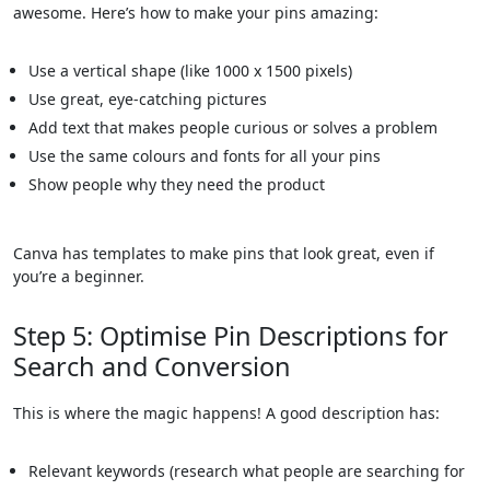
awesome. Here’s how to make your pins amazing:
Use a vertical shape (like 1000 x 1500 pixels)
Use great, eye-catching pictures
Add text that makes people curious or solves a problem
Use the same colours and fonts for all your pins
Show people why they need the product
Canva has templates to make pins that look great, even if
you’re a beginner.
Step 5: Optimise Pin Descriptions for
Search and Conversion
This is where the magic happens! A good description has:
Relevant keywords (research what people are searching for