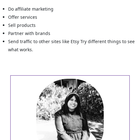
Do affiliate marketing
Offer services
Sell products
Partner with brands
Send traffic to other sites like Etsy Try different things to see
what works.