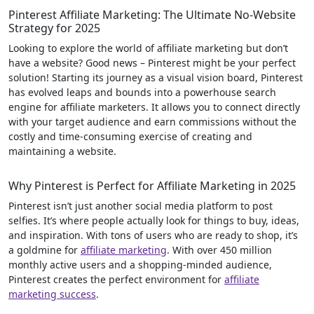
Pinterest Affiliate Marketing: The Ultimate No-Website
Strategy for 2025
Looking to explore the world of affiliate marketing but don’t
have a website? Good news – Pinterest might be your perfect
solution! Starting its journey as a visual vision board, Pinterest
has evolved leaps and bounds into a powerhouse search
engine for affiliate marketers. It allows you to connect directly
with your target audience and earn commissions without the
costly and time-consuming exercise of creating and
maintaining a website.
Why Pinterest is Perfect for Affiliate Marketing in 2025
Pinterest isn’t just another social media platform to post
selfies. It’s where people actually look for things to buy, ideas,
and inspiration. With tons of users who are ready to shop, it’s
a goldmine for
affiliate marketing
. With over 450 million
monthly active users and a shopping-minded audience,
Pinterest creates the perfect environment for
affiliate
marketing success
.