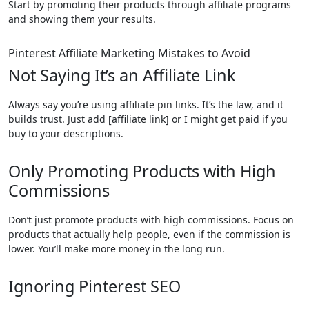
Start by promoting their products through affiliate programs
and showing them your results.
Pinterest Affiliate Marketing Mistakes to Avoid
Not Saying It’s an Affiliate Link
Always say you’re using affiliate pin links. It’s the law, and it
builds trust. Just add [affiliate link] or I might get paid if you
buy to your descriptions.
Only Promoting Products with High
Commissions
Don’t just promote products with high commissions. Focus on
products that actually help people, even if the commission is
lower. You’ll make more money in the long run.
Ignoring Pinterest SEO