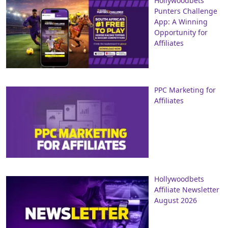
Hollywoodbets
Punters Challenge
App: A Winning
Opportunity for
Affiliates
PPC Marketing for
Affiliates
Hollywoodbets
Affiliate Newsletter
August 2026