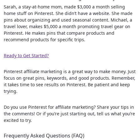
Sarah, a stay-at-home mom, made $3,000 a month selling
home stuff on Pinterest. She didn’t have a website. She made
pins about organizing and used seasonal content. Michael, a
travel lover, makes $5,000 a month promoting travel gear on
Pinterest. He makes pins that compare products and
recommend products for specific trips.
Ready to Get Started?
Pinterest affiliate marketing is a great way to make money. Just
focus on great pins, keywords, and good products. Remember,
it takes time to see results on Pinterest. Be patient and keep
trying.
Do you use Pinterest for affiliate marketing? Share your tips in
the comments! Or if you’re just starting out, tell us what you’re
excited to try.
Frequently Asked Questions (FAQ)