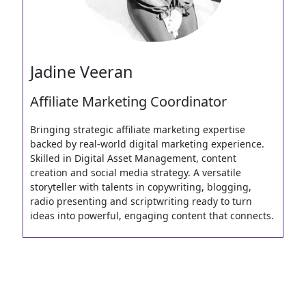
Jadine Veeran
Affiliate Marketing Coordinator
Bringing strategic affiliate marketing expertise
backed by real-world digital marketing experience.
Skilled in Digital Asset Management, content
creation and social media strategy. A versatile
storyteller with talents in copywriting, blogging,
radio presenting and scriptwriting ready to turn
ideas into powerful, engaging content that connects.