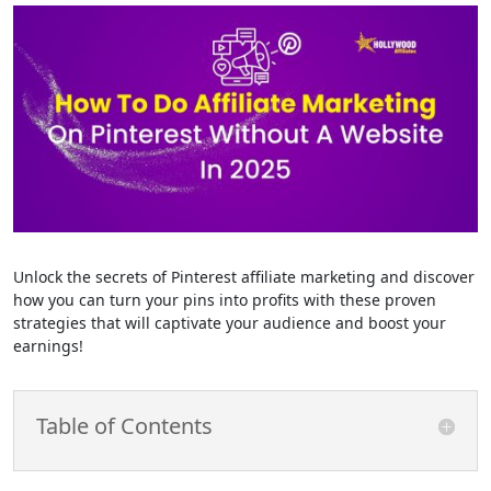
Unlock the secrets of Pinterest affiliate marketing and discover
how you can turn your pins into profits with these proven
strategies that will captivate your audience and boost your
earnings!
Table of Contents