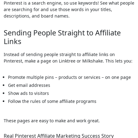
Pinterest is a search engine, so use keywords! See what people
are searching for and use those words in your titles,
descriptions, and board names.
Sending People Straight to Affiliate
Links
Instead of sending people straight to affiliate links on
Pinterest, make a page on Linktree or Milkshake. This lets you:
Promote multiple pins – products or services – on one page
Get email addresses
Show ads to visitors
Follow the rules of some affiliate programs
These pages are easy to make and work great.
Real Pinterest Affiliate Marketing Success Story