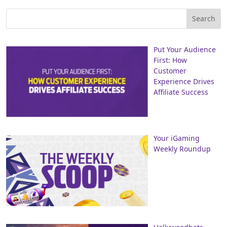
Put Your Audience
First: How
Customer
Experience Drives
Affiliate Success
Your iGaming
Weekly Roundup