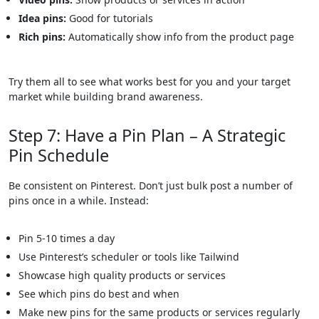
Idea pins:
Good for tutorials
Rich pins:
Automatically show info from the product page
Try them all to see what works best for you and your target
market while building brand awareness.
Step 7: Have a Pin Plan – A Strategic
Pin Schedule
Be consistent on Pinterest. Don’t just bulk post a number of
pins once in a while. Instead:
Pin 5-10 times a day
Use Pinterest’s scheduler or tools like Tailwind
Showcase high quality products or services
See which pins do best and when
Make new pins for the same products or services regularly