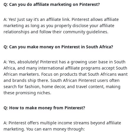
Q: Can you do affiliate marketing on Pinterest?
A: Yes! Just say it’s an affiliate link. Pinterest allows affiliate
marketing as long as you properly disclose your affiliate
relationships and follow their community guidelines.
Q: Can you make money on Pinterest in South Africa?
A: Yes, absolutely! Pinterest has a growing user base in South
Africa, and many international affiliate programs accept South
African marketers. Focus on products that South Africans want
and brands ship there. South African Pinterest users often
search for fashion, home decor, and travel content, making
these promising niches.
Q: How to make money from Pinterest?
A: Pinterest offers multiple income streams beyond affiliate
marketing. You can earn money through: