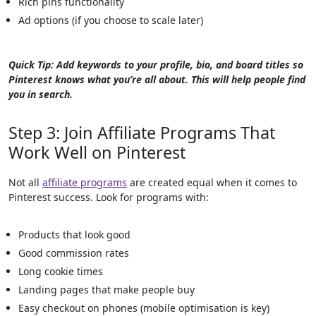
Rich pins functionality
Ad options (if you choose to scale later)
Quick Tip: Add keywords to your profile, bio, and board titles so
Pinterest knows what you’re all about. This will help people find
you in search.
Step 3: Join Affiliate Programs That
Work Well on Pinterest
Not all
affiliate programs
are created equal when it comes to
Pinterest success. Look for programs with:
Products that look good
Good commission rates
Long cookie times
Landing pages that make people buy
Easy checkout on phones (mobile optimisation is key)