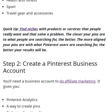
Health and fitness
Sport
Travel gear and accessories
Quick tip:
Find niches
with products or services that people
really want and that solve a problem. The closer your pins are
to what people are searching for, the better. The more aligned
your pins are with what Pinterest users are searching for, the
better your results will be.
Step 2: Create a Pinterest Business
Account
You’ll need a business account to
do affiliate marketing
. It
gives you:
Pinterest Analytics
A way to create pins