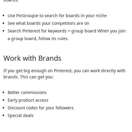
Use PinGroupie to search for boards in your niche
See what boards your competitors are on
Search Pinterest for keywords + group board When you join
a group board, follow its rules.
Work with Brands
If you get big enough on Pinterest, you can work directly with
brands. This can get you:
Better commissions
Early product access
Discount codes for your followers
Special deals