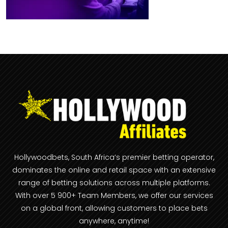
Hollywoodbets, South Africa’s premier betting operator,
dominates the online and retail space with an extensive
range of betting solutions across multiple platforms.
With over 5 900+ Team Members, we offer our services
on a global front, allowing customers to place bets
anywhere, anytime!