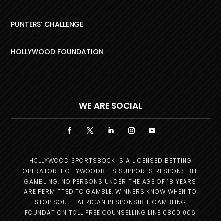
PUNTERS’ CHALLENGE
HOLLYWOOD FOUNDATION
WE ARE SOCIAL
HOLLYWOOD SPORTSBOOK IS A LICENSED BETTING
OPERATOR. HOLLYWOODBETS SUPPORTS RESPONSIBLE
GAMBLING. NO PERSONS UNDER THE AGE OF 18 YEARS
ARE PERMITTED TO GAMBLE. WINNERS KNOW WHEN TO
STOP.SOUTH AFRICAN RESPONSIBLE GAMBLING
FOUNDATION TOLL FREE COUNSELLING LINE 0800 006