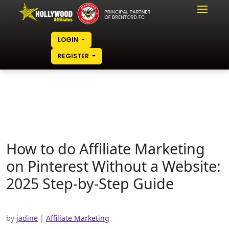
LOGIN
REGISTER
How to do Affiliate Marketing
on Pinterest Without a Website:
2025 Step-by-Step Guide
by
jadine
|
Affiliate Marketing