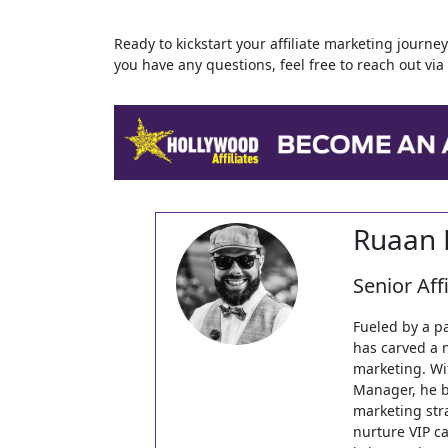
Ready to kickstart your affiliate marketing journ
you have any questions, feel free to reach out vi
Ruaan 
Senior Aff
Fueled by a p
has carved a 
marketing. Wi
Manager, he b
marketing stra
nurture VIP ca