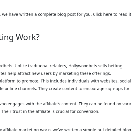
, we have written a complete blog post for you. Click here to read it
ting Work?
odbets. Unlike traditional retailers, Hollywoodbets sells betting
ates help attract new users by marketing these offerings.
 platform to promote. This includes individuals with websites, social
ple online channels. They create content to encourage sign-ups for
ho engages with the affiliate’s content. They can be found on vari
heir trust in the affiliate is crucial for conversion.
affiliate marketing works we’ve written a simple but detailed blog