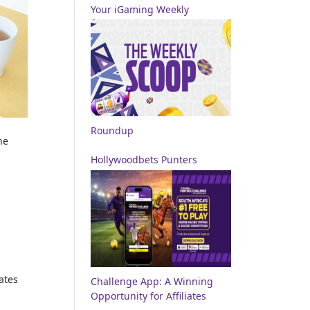
Your iGaming Weekly
Roundup
he
Hollywoodbets Punters
ates
Challenge App: A Winning
Opportunity for Affiliates