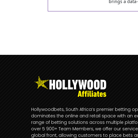
brings a data
Hollywoodbets, South Africa’s premier betting op
dominates the online and retail space with an e
range of betting solutions across multiple platf
over 5 900+ Team Members, we offer our service
global front, allowing customers to place bets 