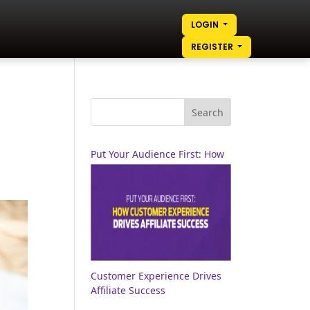
LOGIN
REGISTER
Put Your Audience First: How
Customer Experience Drives
Affiliate Success