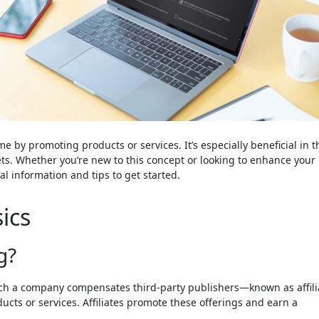
me by promoting products or services. It’s especially beneficial in t
ts. Whether you’re new to this concept or looking to enhance your
ial information and tips to get started.
ics
g?
hich a company compensates third-party publishers—known as affili
ducts or services. Affiliates promote these offerings and earn a