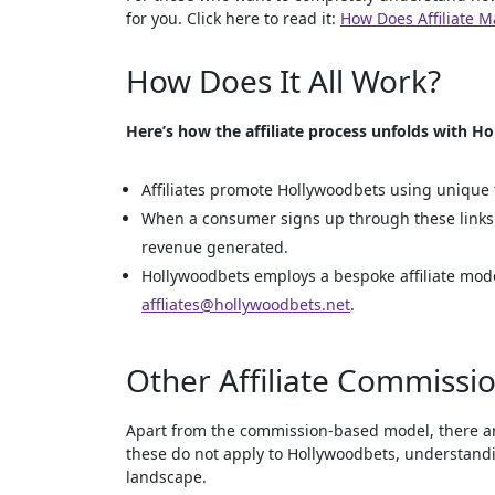
for you. Click here to read it:
How Does Affiliate 
How Does It All Work?
Here’s how the affiliate process unfolds with H
Affiliates promote Hollywoodbets using unique t
When a consumer signs up through these links a
revenue generated.
Hollywoodbets employs a bespoke affiliate model
affliates@hollywoodbets.net
.
Other Affiliate Commissio
Apart from the commission-based model, there are 
these do not apply to Hollywoodbets, understand
landscape.