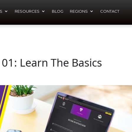
S
RESOURCES
BLOG
REGIONS
CONTACT
101: Learn The Basics