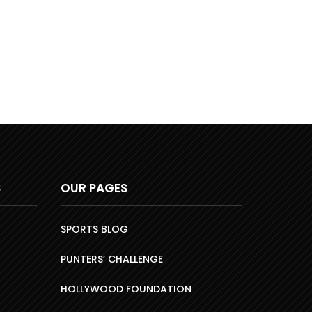
S
OUR PAGES
SPORTS BLOG
PUNTERS’ CHALLENGE
HOLLYWOOD FOUNDATION