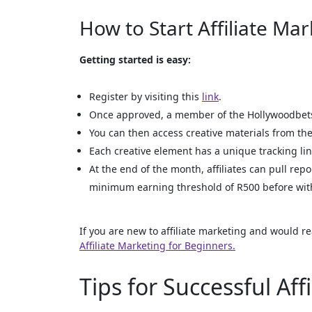
How to Start Affiliate Ma
Getting started is easy:
Register by visiting this
link
.
Once approved, a member of the Hollywoodbets 
You can then access creative materials from the 
Each creative element has a unique tracking lin
At the end of the month, affiliates can pull rep
minimum earning threshold of R500 before wit
If you are new to affiliate marketing and would re
Affiliate Marketing for Beginners.
Tips for Successful Aff