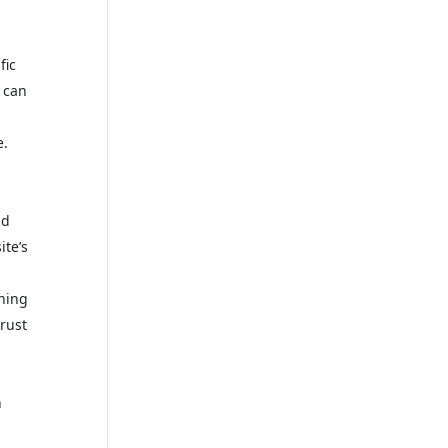
fic
 can
e.
nd
ite’s
ching
trust
h