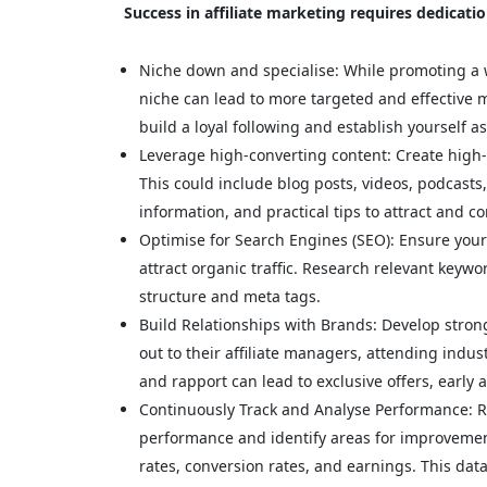
Success in affiliate marketing requires dedicati
Niche down and specialise: While promoting a w
niche can lead to more targeted and effective 
build a loyal following and establish yourself as
Leverage high-converting content: Create high-
This could include blog posts, videos, podcasts,
information, and practical tips to attract and con
Optimise for Search Engines (SEO): Ensure your c
attract organic traffic. Research relevant keywo
structure and meta tags.
Build Relationships with Brands: Develop stron
out to their affiliate managers, attending indust
and rapport can lead to exclusive offers, early
Continuously Track and Analyse Performance: Re
performance and identify areas for improvement
rates, conversion rates, and earnings. This dat