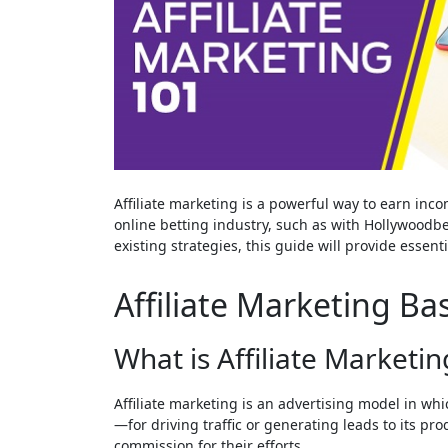
Affiliate marketing is a powerful way to earn inco
online betting industry, such as with Hollywoodbe
existing strategies, this guide will provide essent
Affiliate Marketing Bas
What is Affiliate Marketin
Affiliate marketing is an advertising model in w
—for driving traffic or generating leads to its pro
commission for their efforts.