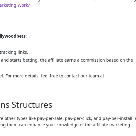
Marketing Work?
ollywoodbets:
racking links.
nd starts betting, the affiliate earns a commission based on the
. For more details, feel free to contact our team at
ns Structures
other types like pay-per-sale, pay-per-click, and pay-per-install.
ing them can enhance your knowledge of the affiliate marketing