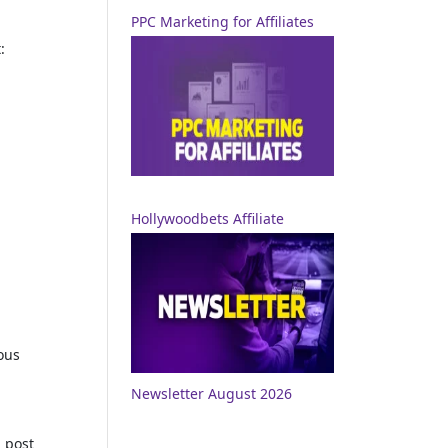
PPC Marketing for Affiliates
:
Hollywoodbets Affiliate
ous
Newsletter August 2026
 post