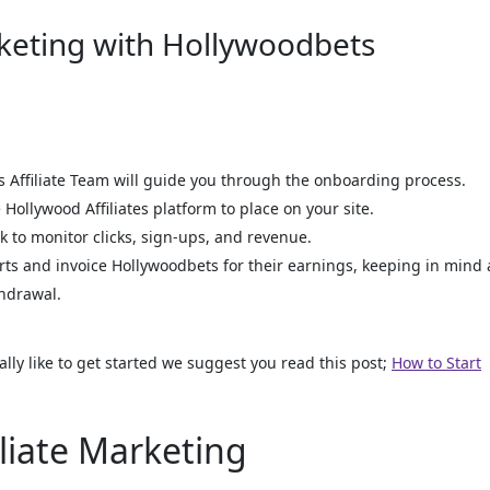
rketing with Hollywoodbets
Affiliate Team will guide you through the onboarding process.
Hollywood Affiliates platform to place on your site.
k to monitor clicks, sign-ups, and revenue.
orts and invoice Hollywoodbets for their earnings, keeping in mind 
hdrawal.
ally like to get started we suggest you read this post;
How to Start
iliate Marketing