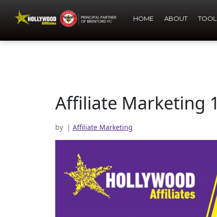
HOME
ABOUT
TOOL
Affiliate Marketing 
by
|
Affiliate Marketing