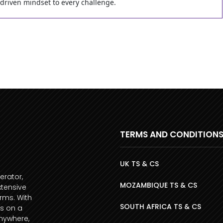
-driven mindset to every challenge.
TERMS AND CONDITION
UK TS & CS
erator,
MOZAMBIQUE TS & CS
xtensive
orms. With
SOUTH AFRICA TS & CS
s on a
anywhere,