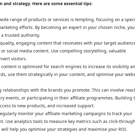
on and strategy. Here are some essential tips:
ide range of products or services is tempting, focusing on a speci
marketing efforts. By becoming an expert in your chosen niche, you
 a trusted authority.
quality, engaging content that resonates with your target audienc
 or social media content. Use compelling storytelling, valuable
vert visitors.
ontent is optimised for search engines to increase its visibility a
rds, use them strategically in your content, and optimise your webs
g relationships with the brands you promote. This can involve rea
ry events, or participating in their affiliate programmes. Building 
 access to new products, and increased support.
gularly monitor your affiliate marketing campaigns to track your
. Use analytics tools to measure key metrics such as click-throug
a will help you optimise your strategies and maximise your ROI.