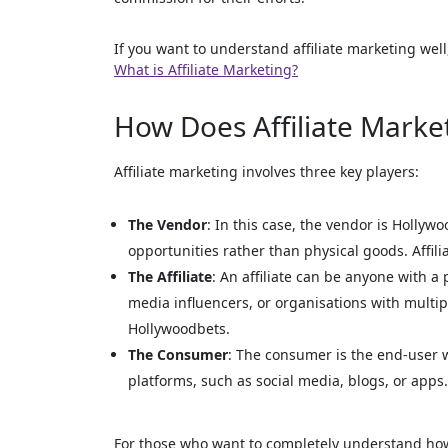
If you want to understand affiliate marketing well
What is Affiliate Marketing?
How Does Affiliate Marke
Affiliate marketing involves three key players:
The Vendor
: In this case, the vendor is Hollywo
opportunities rather than physical goods. Affili
The Affiliate
: An affiliate can be anyone with a
media influencers, or organisations with multi
Hollywoodbets.
The Consumer
: The consumer is the end-user w
platforms, such as social media, blogs, or apps. T
For those who want to completely understand how 