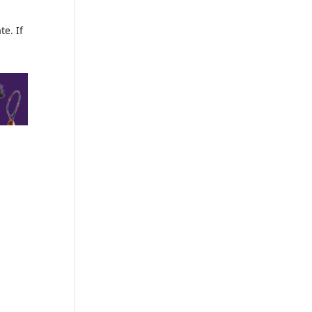
te. If