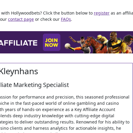
ey with Hollywoodbets? Click the button below to
register
as an affilia
a our
contact page
or check our
FAQs
.
Kleynhans
iliate Marketing Specialist
assion for performance and precision, this seasoned professional
niche in the fast-paced world of online gambling and casino
th years of hands-on experience as a Key Affiliate Account
lends deep industry knowledge with cutting-edge digital
tegies to deliver outstanding results. Renowned for his ability to
sino clients and harness analytics for actionable insights, he